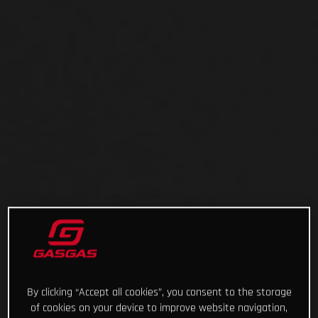
By clicking “Accept all cookies”, you consent to the storage
of cookies on your device to improve website navigation,