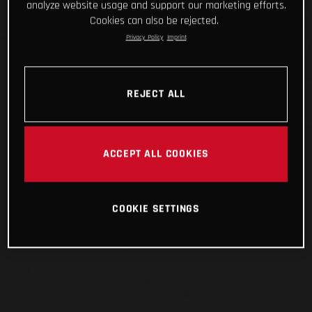
analyze website usage and support our marketing efforts.
Cookies can also be rejected.
Privacy Policy
Imprint
REJECT ALL
ACCEPT ALL COOKIES
COOKIE SETTINGS