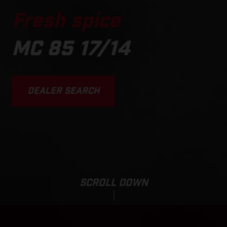
Fresh spice
MC 85 17/14
DEALER SEARCH
SCROLL DOWN