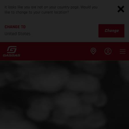
It looks like you are not on your country page. Would you
like to change to your current location?
CHANGE TO
Change
United States