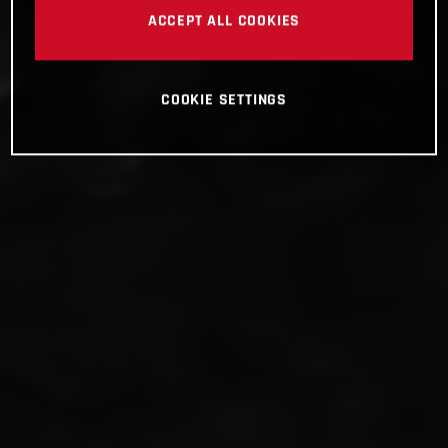
ACCEPT ALL COOKIES
COOKIE SETTINGS