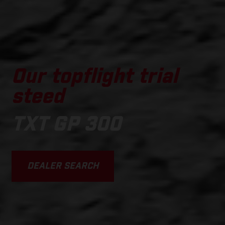
Our topflight trial
steed
TXT GP 300
DEALER SEARCH