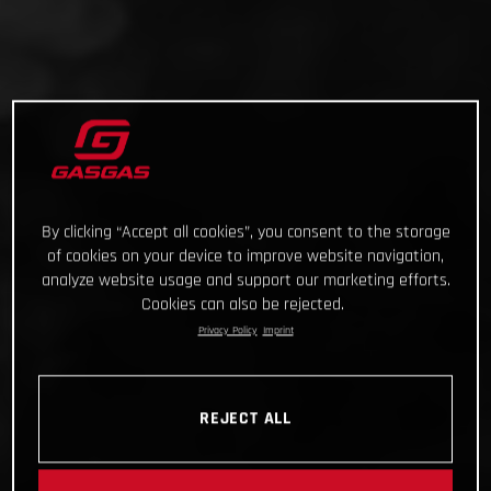
By clicking “Accept all cookies”, you consent to the storage
of cookies on your device to improve website navigation,
analyze website usage and support our marketing efforts.
Cookies can also be rejected.
Privacy Policy
Imprint
REJECT ALL