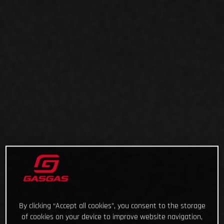
By clicking “Accept all cookies”, you consent to the storage
of cookies on your device to improve website navigation,