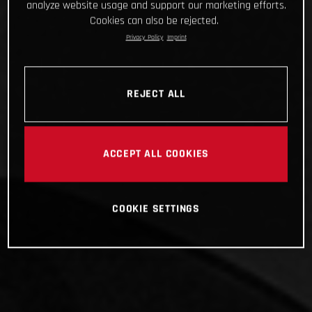
analyze website usage and support our marketing efforts.
Cookies can also be rejected.
Privacy Policy
Imprint
REJECT ALL
ACCEPT ALL COOKIES
COOKIE SETTINGS