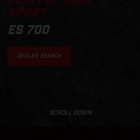
PLAYFUL DUAL
SPORT
ES 700
DEALER SEARCH
SCROLL DOWN