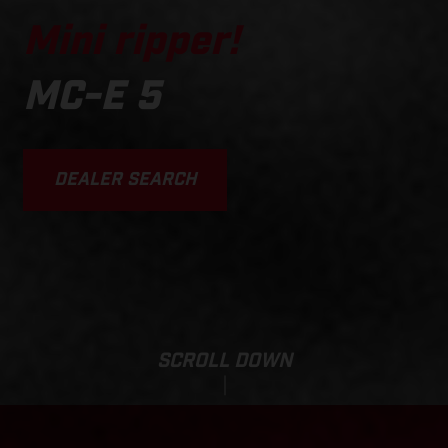
Mini ripper!
MC-E 5
DEALER SEARCH
SCROLL DOWN