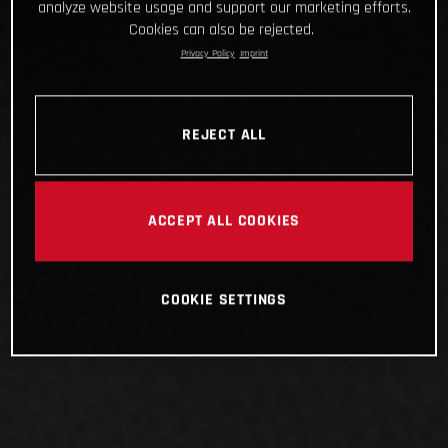
analyze website usage and support our marketing efforts.
Cookies can also be rejected.
Privacy Policy
Imprint
REJECT ALL
ACCEPT ALL COOKIES
COOKIE SETTINGS