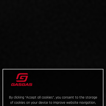
By clicking “Accept all cookies”, you consent to the storage
of cookies on your device to improve website navigation,