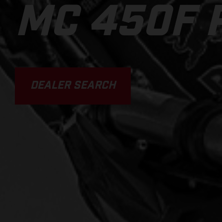
MC 450F 
DEALER SEARCH