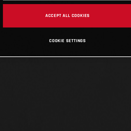
ACCEPT ALL COOKIES
COOKIE SETTINGS