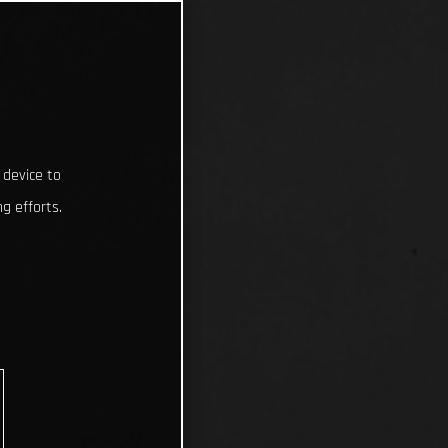
 device to
g efforts.