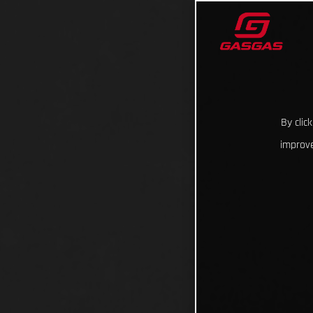
By clic
improve