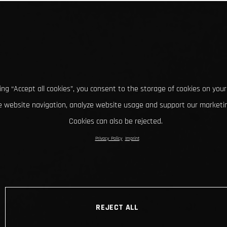
king “Accept all cookies”, you consent to the storage of cookies on your
 website navigation, analyze website usage and support our marketin
Cookies can also be rejected.
Privacy Policy
Imprint
REJECT ALL