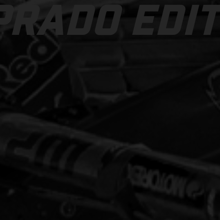
PRADO EDIT