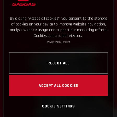
By clicking “Accept all cookies”, you consent to the storage
of cookies on your device to improve website navigation,
analyze website usage and support our marketing efforts.
Cookies can also be rejected.
Privacy Policy
Imprint
REJECT ALL
ACCEPT ALL COOKIES
COOKIE SETTINGS