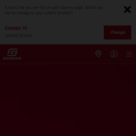
It looks like you are not on your country page. Would you
like to change to your current location?
CHANGE TO
Change
United States