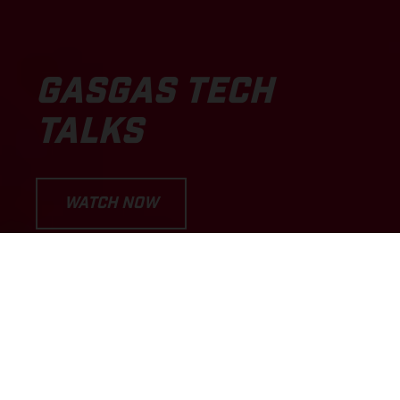
GASGAS TECH
TALKS
WATCH NOW