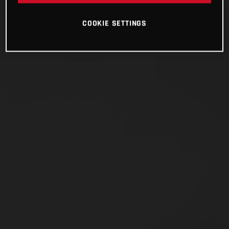
COOKIE SETTINGS