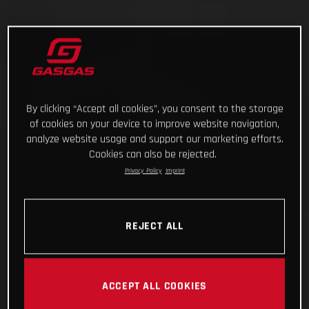
By clicking “Accept all cookies”, you consent to the storage
of cookies on your device to improve website navigation,
analyze website usage and support our marketing efforts.
Cookies can also be rejected.
Privacy Policy
Imprint
REJECT ALL
ACCEPT ALL COOKIES