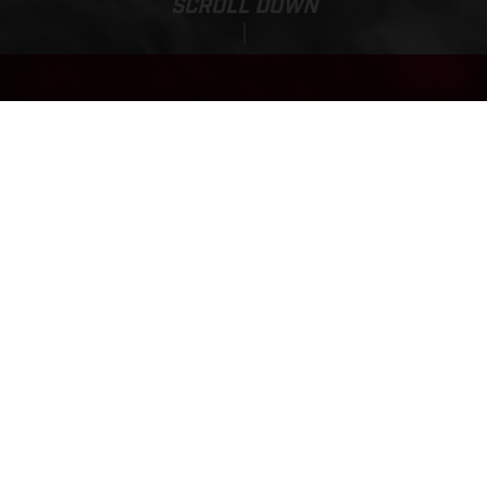
SCROLL DOWN
Sale Price:
EC 300
43,550.00
PLN
*
50,150.00 PLN
FINANCING AVAILABLE
*w tym 23% VAT