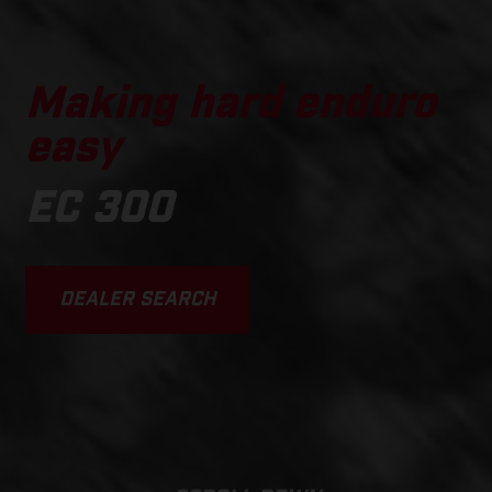
Making hard enduro
easy
EC 300
DEALER SEARCH