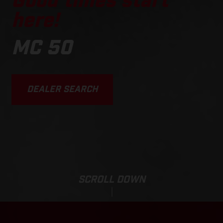
Good times start
here!
MC 50
DEALER SEARCH
SCROLL DOWN