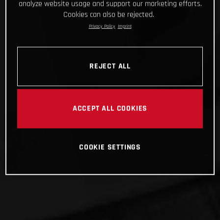
analyze website usage and support our marketing efforts.
Cookies can also be rejected.
Privacy Policy
Imprint
REJECT ALL
ACCEPT ALL COOKIES
COOKIE SETTINGS