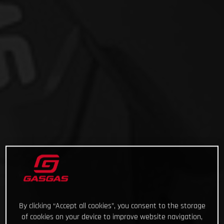
By clicking “Accept all cookies”, you consent to the storage
of cookies on your device to improve website navigation,