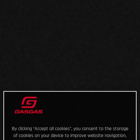
By clicking “Accept all cookies”, you consent to the storage
of cookies on your device to improve website navigation,