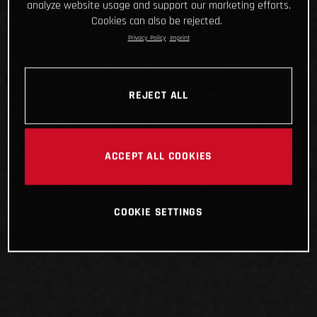
analyze website usage and support our marketing efforts.
Cookies can also be rejected.
Privacy Policy
Imprint
REJECT ALL
ACCEPT ALL COOKIES
COOKIE SETTINGS