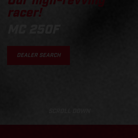
Our high-revving
racer!
MC 250F
DEALER SEARCH
SCROLL DOWN