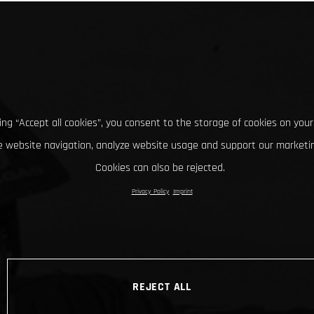
king “Accept all cookies”, you consent to the storage of cookies on your
 website navigation, analyze website usage and support our marketin
Cookies can also be rejected.
Privacy Policy
Imprint
REJECT ALL