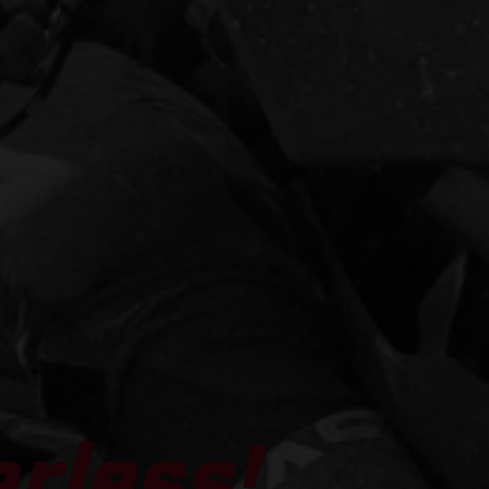
arless!