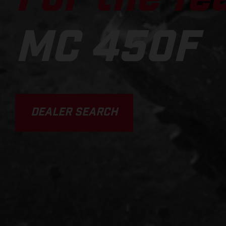
MC 450F
DEALER SEARCH