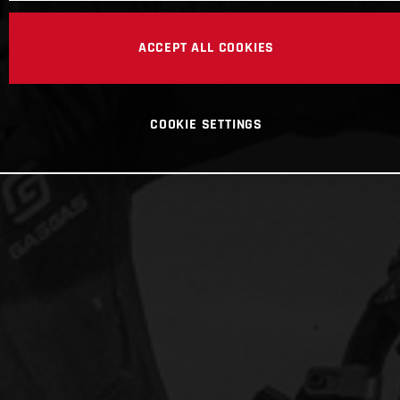
ACCEPT ALL COOKIES
COOKIE SETTINGS