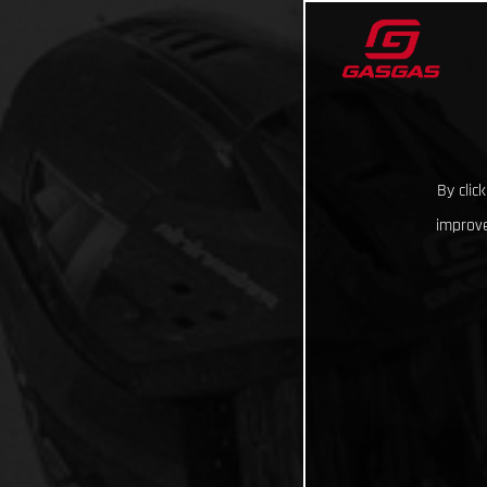
By clic
improve