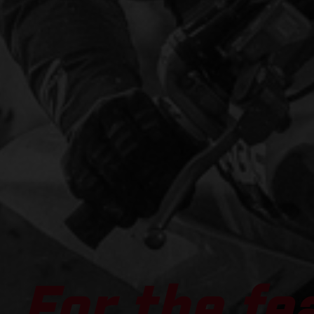
For the fe