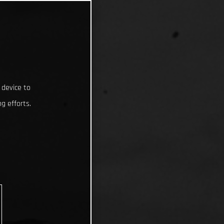
 device to
g efforts.