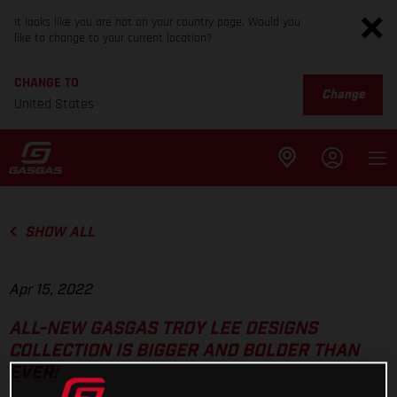
It looks like you are not on your country page. Would you
like to change to your current location?
CHANGE TO
Change
United States
SHOW ALL
Apr 15, 2022
ALL-NEW GASGAS TROY LEE DESIGNS
COLLECTION IS BIGGER AND BOLDER THAN
EVER!