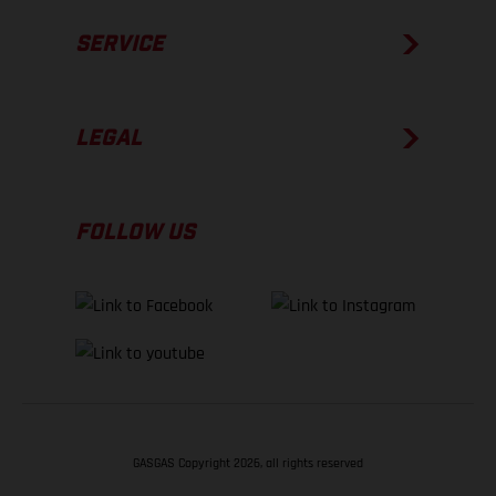
SERVICE
LEGAL
FOLLOW US
GASGAS Copyright 2026, all rights reserved