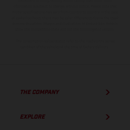
instance in printing, setting and/or typing, may occur; such
information is subject to change without notice. Please note that
model specifications may vary from country to country. In the case
of coated surfaces, there may be color differences due to the usual
process deviations. Images and illustrations of Enduro bike models
show the competition state and not the homologated version.
The consumption values stated refer to the roadworthy series
condition of the vehicles at the time of factory delivery.
THE COMPANY
EXPLORE