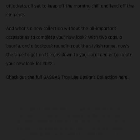
of jackets, all set to keep off the morning chill and fend off the
elements
And what’s a new collection without the all-important
accessories to complete your new look? With two caps, a
beanie, and a backpack rounding out the stylish range, now’s
the time to get on the gas down to your local dealer to create
your new look for 2022.
Check out the full GASGAS Troy Lee Designs Collection
here
.
The illustrated vehicles may vary in selected details from the
production models and some illustrations feature optional
equipment available at additional cost. All information concerning
the scope of supply, appearance, services, dimensions and weights
is non-binding and specified with the proviso that errors, for