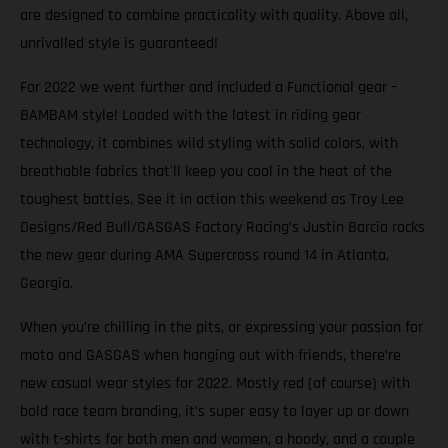
are designed to combine practicality with quality. Above all,
unrivalled style is guaranteed!
For 2022 we went further and included a Functional gear –
BAMBAM style! Loaded with the latest in riding gear
technology, it combines wild styling with solid colors, with
breathable fabrics that'll keep you cool in the heat of the
toughest battles. See it in action this weekend as Troy Lee
Designs/Red Bull/GASGAS Factory Racing’s Justin Barcia rocks
the new gear during AMA Supercross round 14 in Atlanta,
Georgia.
When you’re chilling in the pits, or expressing your passion for
moto and GASGAS when hanging out with friends, there’re
new casual wear styles for 2022. Mostly red (of course) with
bold race team branding, it’s super easy to layer up or down
with t-shirts for both men and women, a hoody, and a couple