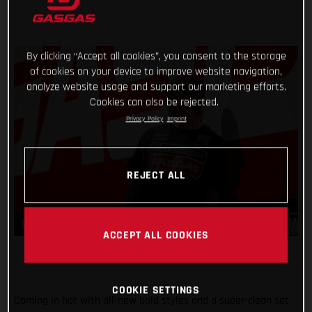
By clicking “Accept all cookies”, you consent to the storage
of cookies on your device to improve website navigation,
analyze website usage and support our marketing efforts.
Cookies can also be rejected.
Privacy Policy
Imprint
REJECT ALL
ACCEPT ALL COOKIES
COOKIE SETTINGS
Coming in hot with all-new bold styles and a super-clean set