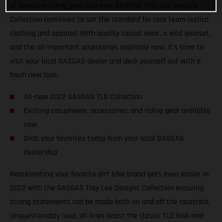
of premium riding gear, the new GASGAS Troy Lee Designs
Collection continues to set the standard for race team replica
clothing and apparel! With quality casual wear, a wild gearset,
and the all-important accessories available now, it’s time to
visit your local GASGAS dealer and deck yourself out with a
fresh new look.
All-new 2022 GASGAS TLD Collection
Exciting casualwear, accessories, and riding gear available
now
Grab your favorites today from your local GASGAS
dealership
Representing your favorite dirt bike brand gets even easier in
2022 with the GASGAS Troy Lee Designs Collection ensuring
strong statements can be made both on and off the racetrack.
Unquestionably loud, all lines boast the classic TLD look and