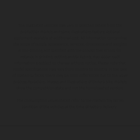
The illustrated vehicles may vary in selected details from the
production models and some illustrations feature optional
equipment available at additional cost. All information concerning
the scope of supply, appearance, services, dimensions and weights
is non-binding and specified with the proviso that errors, for
instance in printing, setting and/or typing, may occur; such
information is subject to change without notice. Please note that
model specifications may vary from country to country. In the case
of coated surfaces, there may be color differences due to the usual
process deviations. Images and illustrations of Enduro bike models
show the competition state and not the homologated version.
The consumption values stated refer to the roadworthy series
condition of the vehicles at the time of factory delivery.