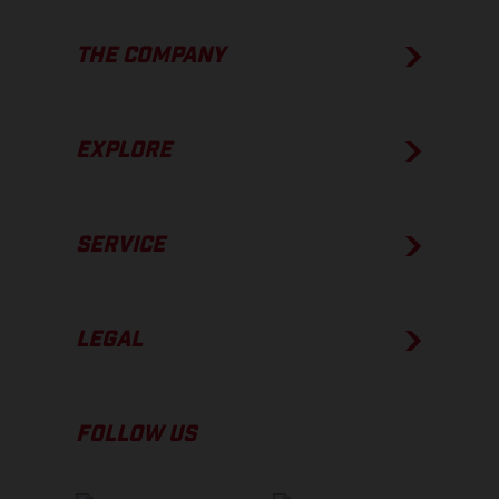
THE COMPANY
EXPLORE
SERVICE
LEGAL
FOLLOW US