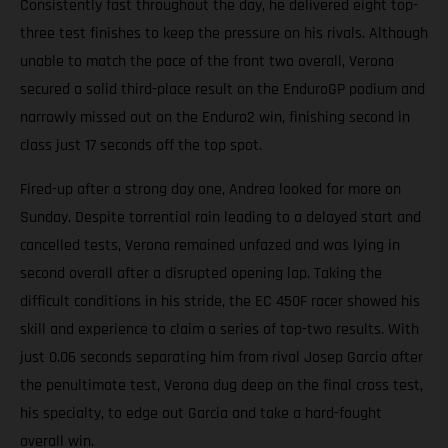
Consistently fast throughout the day, he delivered eight top-
three test finishes to keep the pressure on his rivals. Although
unable to match the pace of the front two overall, Verona
secured a solid third-place result on the EnduroGP podium and
narrowly missed out on the Enduro2 win, finishing second in
class just 17 seconds off the top spot.
Fired-up after a strong day one, Andrea looked for more on
Sunday. Despite torrential rain leading to a delayed start and
cancelled tests, Verona remained unfazed and was lying in
second overall after a disrupted opening lap. Taking the
difficult conditions in his stride, the EC 450F racer showed his
skill and experience to claim a series of top-two results. With
just 0.06 seconds separating him from rival Josep Garcia after
the penultimate test, Verona dug deep on the final cross test,
his specialty, to edge out Garcia and take a hard-fought
overall win.