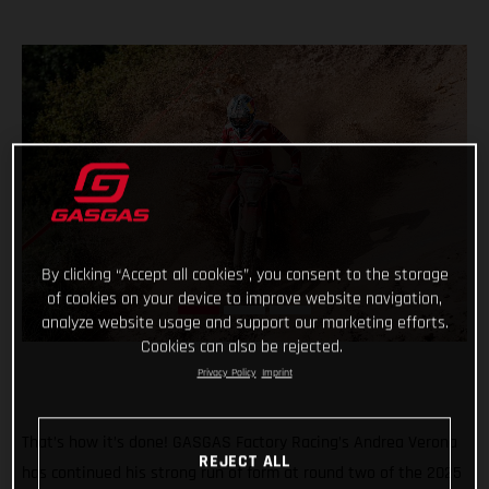
By clicking “Accept all cookies”, you consent to the storage
of cookies on your device to improve website navigation,
analyze website usage and support our marketing efforts.
Cookies can also be rejected.
Privacy Policy
Imprint
That’s how it’s done! GASGAS Factory Racing’s Andrea Verona
REJECT ALL
has continued his strong run of form at round two of the 2025