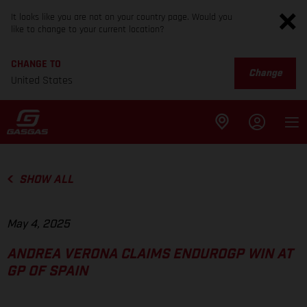
It looks like you are not on your country page. Would you
like to change to your current location?
CHANGE TO
Change
United States
SHOW ALL
May 4, 2025
ANDREA VERONA CLAIMS ENDUROGP WIN AT
GP OF SPAIN