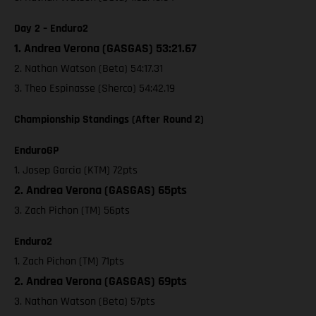
Day 2 – Enduro2
1. Andrea Verona (GASGAS) 53:21.67
2. Nathan Watson (Beta) 54:17.31
3. Theo Espinasse (Sherco) 54:42.19
Championship Standings (After Round 2)
EnduroGP
1. Josep Garcia (KTM) 72pts
2. Andrea Verona (GASGAS) 65pts
3. Zach Pichon (TM) 56pts
Enduro2
1. Zach Pichon (TM) 71pts
2. Andrea Verona (GASGAS) 69pts
3. Nathan Watson (Beta) 57pts