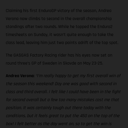
Claiming his first EnduroGP victory of the season, Andrea
Verona now climbs to second in the overall championship
standings after two rounds. While he topped the Enduro2
timesheets on Sunday, it wasn’t quite enough to take the
class lead, leaving him just two points adrift of the top spot.
The GASGAS Factory Racing rider has his eyes now set on
round three’s GP of Sweden in Skovde on May 23-25.
Andrea Verona:
“I’m really happy to get my first overall win of
the season this weekend! Day one was good with second in
class and third overall. I felt like I could have been in the fight
for second overall but a few too many mistakes cost me that
position. It was certainly tough out there today with the
conditions, but it feels great to put the 450 on the top of the
box! I felt better as the day went on, so to get the win is