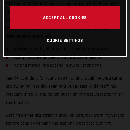
FIM EnduroGP World Championship, topping both EnduroGP
and Enduro2 on Sunday in a nail-biting race that went down
ACCEPT ALL COOKIES
to the wire. The win marked the EC 450F racer’s first overall
victory of the season and propels him to second in the
championship standings.
COOKIE SETTINGS
Andrea takes his first EnduroGP win of the season
Italian secures double Enduro2 podium results
Verona moves into second in overall standings
Feeling confident for round two in Oliana, Spain, Andrea came
out swinging in Friday evening’s Super Test. Kicking off his
weekend in style, the Italian put in an impressive lap to finish
third-fastest.
Getting on the gas straight away on Saturday morning, Verona
set the tone by winning the opening cross test outright.