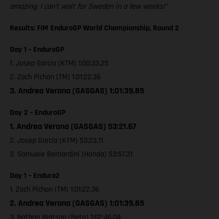
amazing. I can’t wait for Sweden in a few weeks!”
Results: FIM EnduroGP World Championship, Round 2
Day 1 – EnduroGP
1. Josep Garcia (KTM) 1:00:33.25
2. Zach Pichon (TM) 1:01:22.36
3. Andrea Verona (GASGAS) 1:01:39.85
Day 2 – EnduroGP
1. Andrea Verona (GASGAS) 53:21.67
2. Josep Garcia (KTM) 53:23.11
3. Samuele Bernardini (Honda) 53:57.31
Day 1 – Enduro2
1. Zach Pichon (TM) 1:01:22.36
2. Andrea Verona (GASGAS) 1:01:39.85
3. Nathan Watson (Beta) 1:02:46.04