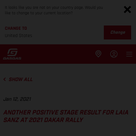
It looks like you are not on your country page. Would you
like to change to your current location?
CHANGE TO
Change
United States
SHOW ALL
Jan 12, 2021
ANOTHER POSITIVE STAGE RESULT FOR LAIA
SANZ AT 2021 DAKAR RALLY