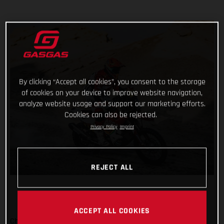
By clicking “Accept all cookies”, you consent to the storage
of cookies on your device to improve website navigation,
analyze website usage and support our marketing efforts.
Cookies can also be rejected.
Privacy Policy
Imprint
REJECT ALL
ACCEPT ALL COOKIES
Checking off yet another physically demanding stage of the