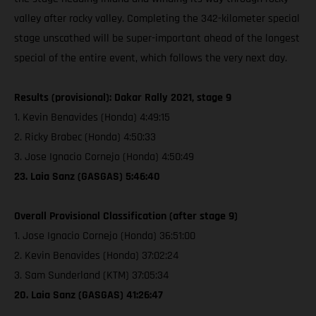
valley after rocky valley. Completing the 342-kilometer special
stage unscathed will be super-important ahead of the longest
special of the entire event, which follows the very next day.
Results (provisional): Dakar Rally 2021, stage 9
1. Kevin Benavides (Honda) 4:49:15
2. Ricky Brabec (Honda) 4:50:33
3. Jose Ignacio Cornejo (Honda) 4:50:49
23. Laia Sanz (GASGAS) 5:46:40
Overall Provisional Classification (after stage 9)
1. Jose Ignacio Cornejo (Honda) 36:51:00
2. Kevin Benavides (Honda) 37:02:24
3. Sam Sunderland (KTM) 37:05:34
20. Laia Sanz (GASGAS) 41:26:47