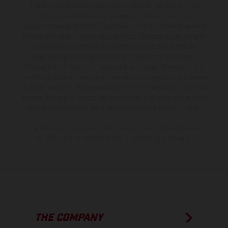
The illustrated vehicles may vary in selected details from the
production models and some illustrations feature optional
equipment available at additional cost. All information concerning
the scope of supply, appearance, services, dimensions and weights
is non-binding and specified with the proviso that errors, for
instance in printing, setting and/or typing, may occur; such
information is subject to change without notice. Please note that
model specifications may vary from country to country. In the case
of coated surfaces, there may be color differences due to the usual
process deviations. Images and illustrations of Enduro bike models
show the competition state and not the homologated version.
The consumption values stated refer to the roadworthy series
condition of the vehicles at the time of factory delivery.
THE COMPANY