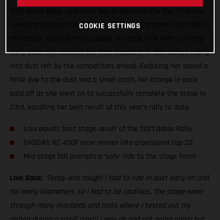
2021 Dakar Rally, Laia Sanz has broken into the top 20 in the
overall provisional classification following another solid ride in
COOKIE SETTINGS
the desert. Getting things going on stage nine with a strong
early pace, she reached the first waypoint in 18th before riding
into dust left by the competitors ahead. Reducing her speed a
little due to the dust and a small crash, her change in pace
paid off as she went on to successfully complete the stage in
23rd, equaling her best result of this year’s rally to date.
Laia equals best stage result of the 2021 Dakar Rally
GASGAS RC 450F racer moves into provisional top 20
Mid-stage fall prompts a ‘safe’ ride to the stage finish
Laia Sanz:
“Today was tough! I had to ride in dust early on and
for many kilometers, so I had to be cautious. The stage went
through many riverbeds and rocks where I tested out my
airbag during a small crash! I was ok and got going again but