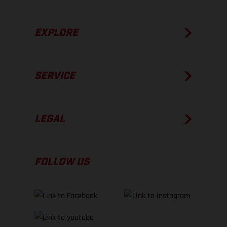
EXPLORE
SERVICE
LEGAL
FOLLOW US