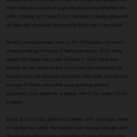
then I passed a couple of guys who were being attended to
after crashing, so I chose to just maintain a steady pace with
no risks and thankfully reached the finish line in one piece.”
As with previous stages seen so far in the Dakar, the ninth
stage served up a mixture of technical terrain, which sadly
caught out many riders, Laia included. A small crash was
enough for her airbag to fire into action, but thankfully the
Spanish rally star escaped unscathed. After that, and passing
a couple of fallen riders that were receiving medical
assistance, Sanz opted for a steady ride to the stage’s finish
in Neom.
Stage 10 of the 2021 Dakar Rally begins with some epic views
of the Red Sea coast. The scenery soon changes though, with
the stage heading inland and winding its way through rocky