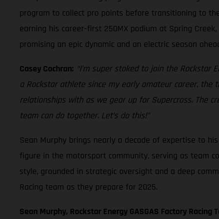
program to collect pro points before transitioning to t
earning his career-first 250MX podium at Spring Creek, 
promising an epic dynamic and an electric season ahea
Casey Cochran:
“I'm super stoked to join the Rockstar
a Rockstar athlete since my early amateur career, the 
relationships with as we gear up for Supercross. The cr
team can do together. Let’s do this!"
Sean Murphy brings nearly a decade of expertise to h
figure in the motorsport community, serving as team co
style, grounded in strategic oversight and a deep comm
Racing team as they prepare for 2025.
Sean Murphy, Rockstar Energy GASGAS Factory Racing 