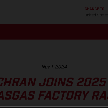
CHANGE TO
United State
Nov 1, 2024
CHRAN JOINS 2025
ASGAS FACTORY RA