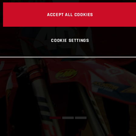
ACCEPT ALL COOKIES
COOKIE SETTINGS