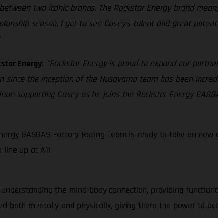
between two iconic brands. The Rockstar Energy brand means a
ship season. I got to see Casey’s talent and great potential
"
star Energy:
"Rockstar Energy is proud to expand our partne
an since the inception of the Husqvarna team has been incredi
tinue supporting Casey as he joins the Rockstar Energy GASG
nergy GASGAS Factory Racing Team is ready to take on new ch
line up at A1!
 understanding the mind-body connection, providing function
d both mentally and physically, giving them the power to ac