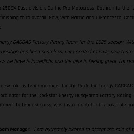
he 250SX East division. During Pro Motocross, Cochran further
finishing third overall. Now, with Barcia and DiFrancesco, Co
d.
 Energy GASGAS Factory Racing Team for the 2025 season. With
transition has been seamless. I am excited to have new teamm
ew we have is incredible, and the bike is feeling great. I'm r
is new role as team manager for the Rockstar Energy GASGAS 
ordinator for the Rockstar Energy Husqvarna Factory Racing T
itment to team success, was instrumental in his past role an
Team Manager:
“I am extremely excited to accept the role o