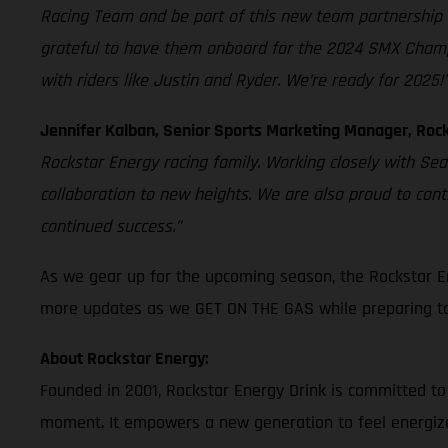
Racing Team and be part of this new team partnership 
grateful to have them onboard for the 2024 SMX Champion
with riders like Justin and Ryder. We’re ready for 2025!
Jennifer Kalban, Senior Sports Marketing Manager, Rock
Rockstar Energy racing family. Working closely with Se
collaboration to new heights. We are also proud to con
continued success."
As we gear up for the upcoming season, the Rockstar E
more updates as we GET ON THE GAS while preparing to 
About Rockstar Energy:
Founded in 2001, Rockstar Energy Drink is committed to
moment. It empowers a new generation to feel energize