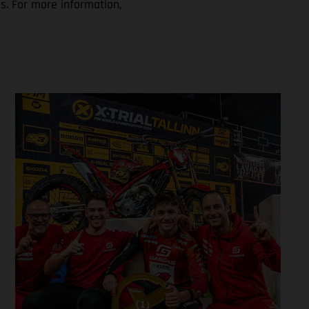
s. For more information,