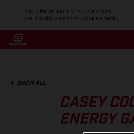
It looks like you are not on your country page.
Would you like to change to your current location?
SHOW ALL
CASEY CO
ENERGY G