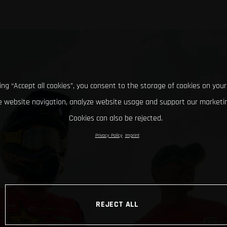
king “Accept all cookies”, you consent to the storage of cookies on your
 website navigation, analyze website usage and support our marketin
Cookies can also be rejected.
Privacy Policy
Imprint
REJECT ALL