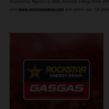
Acquired by PepsiCo in 2020, Rockstar Energy Drink offe
visit
www.rockstarenergy.com
and unlock your full pote