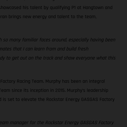
 showcased his talent by qualifying P1 at Hangtown and
chran brings new energy and talent to the team,
 so many familiar faces around, especially having been
ates that I can learn from and build fresh
eady to get out on the track and show everyone what this
Factory Racing Team. Murphy has been an integral
eam since its inception in 2015. Murphy’s leadership
d is set to elevate the Rockstar Energy GASGAS Factory
f team manager for the Rockstar Energy GASGAS Factory