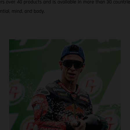
rs over 40 products and is available in more than 30 countrie
ntial, mind, and body.