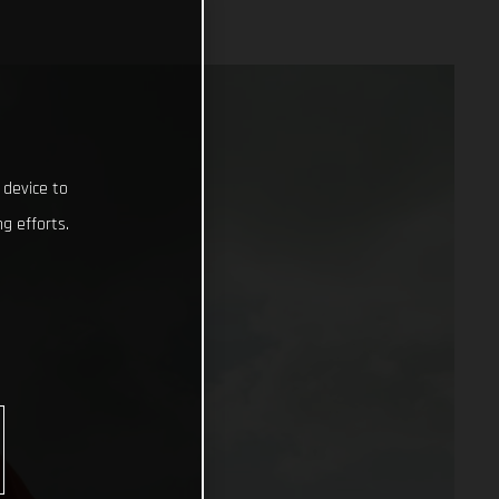
 device to
g efforts.