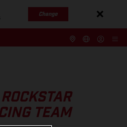
Change
s
 ROCKSTAR
CING TEAM