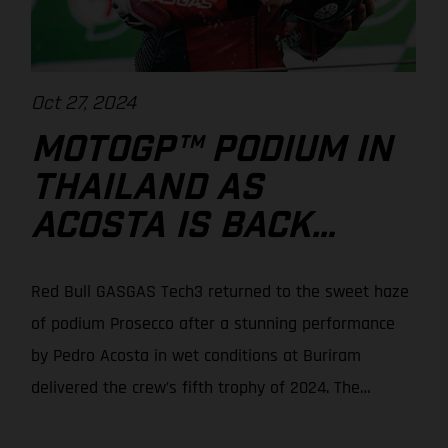
Oct 27, 2024
MOTOGP™ PODIUM IN
THAILAND AS
ACOSTA IS BACK
WITH A BANG!
Red Bull GASGAS Tech3 returned to the sweet haze
of podium Prosecco after a stunning performance
by Pedro Acosta in wet conditions at Buriram
delivered the crew’s fifth trophy of 2024. The
Spaniard moved up from 7th on the grid to seize