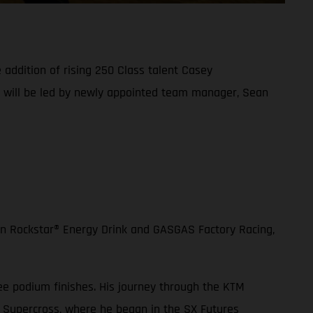
addition of rising 250 Class talent Casey
d will be led by newly appointed team manager, Sean
en Rockstar® Energy Drink and GASGAS Factory Racing,
ee podium finishes. His journey through the KTM
 Supercross, where he began in the SX Futures