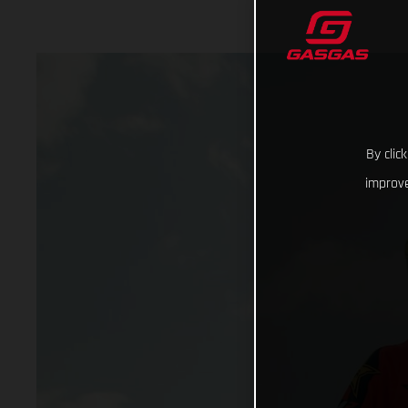
By clic
improve