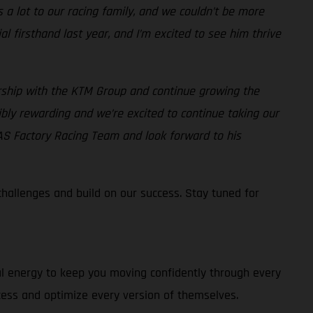
 lot to our racing family, and we couldn’t be more
 firsthand last year, and I’m excited to see him thrive
rship with the KTM Group and continue growing the
bly rewarding and we’re excited to continue taking our
AS Factory Racing Team and look forward to his
allenges and build on our success. Stay tuned for
al energy to keep you moving confidently through every
cess and optimize every version of themselves.