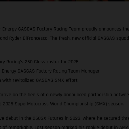
ar Energy GASGAS Factory Racing Team proudly announces the 
and Ryder DiFrancesco. The fresh, new official GASGAS squa
y Racing’s 250 Class roster for 2025
ar Energy GASGAS Factory Racing Team Manager
with revitalized GASGAS SMX effort!
 arrive on the heels of a newly announced partnership betwe
cked 2025 SuperMotocross World Championship (SMX) season.
ve debut in the 250SX Futures in 2023, where he secured thr
 of remarkable. Last season marked his rookie debut in AMA