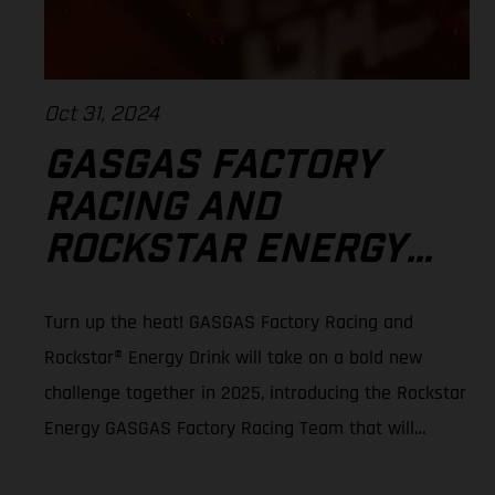
Oct 31, 2024
GASGAS FACTORY
RACING AND
ROCKSTAR ENERGY™
TEAM UP FOR 2025
Turn up the heat! GASGAS Factory Racing and
SMX WORLD
Rockstar® Energy Drink will take on a bold new
CHAMPIONSHIP
challenge together in 2025, introducing the Rockstar
Energy GASGAS Factory Racing Team that will
contest the 2025 SuperMotocross World