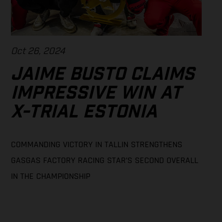
Oct 26, 2024
JAIME BUSTO CLAIMS
IMPRESSIVE WIN AT
X-TRIAL ESTONIA
COMMANDING VICTORY IN TALLIN STRENGTHENS
GASGAS FACTORY RACING STAR’S SECOND OVERALL
IN THE CHAMPIONSHIP