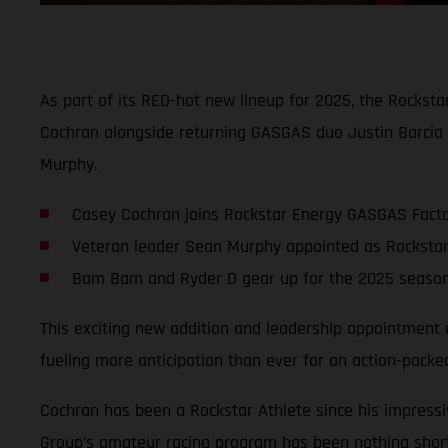
As part of its RED-hot new lineup for 2025, the Rockst
Cochran alongside returning GASGAS duo Justin Barcia 
Murphy.
Casey Cochran joins Rockstar Energy GASGAS Factor
Veteran leader Sean Murphy appointed as Rockst
Bam Bam and Ryder D gear up for the 2025 season 
This exciting new addition and leadership appointment
fueling more anticipation than ever for an action-pa
Cochran has been a Rockstar Athlete since his impressi
Group’s amateur racing program has been nothing short