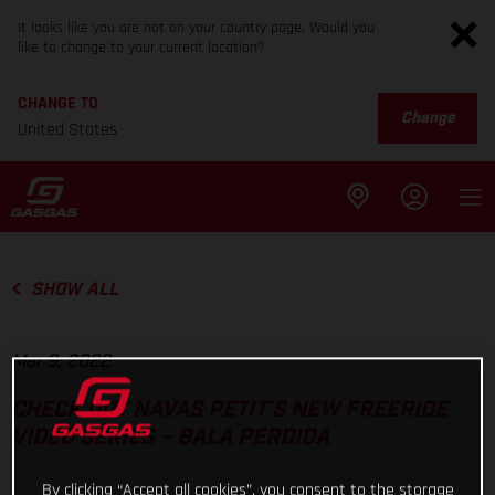
It looks like you are not on your country page. Would you
like to change to your current location?
CHANGE TO
Change
United States
SHOW ALL
Mar 9, 2022
CHECK OUT NAVAS PETIT’S NEW FREERIDE
VIDEO SERIES – BALA PERDIDA
By clicking “Accept all cookies”, you consent to the storage