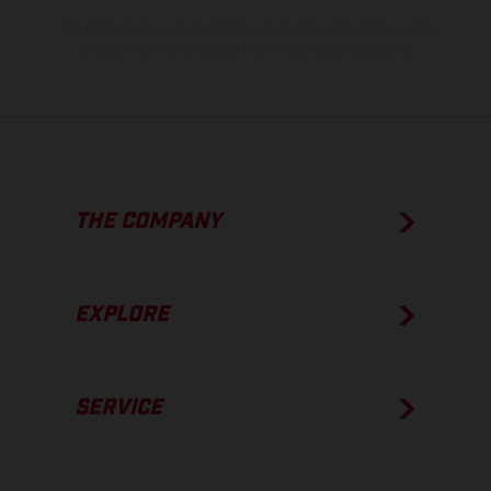
The consumption values stated refer to the roadworthy series
condition of the vehicles at the time of factory delivery.
THE COMPANY
EXPLORE
SERVICE