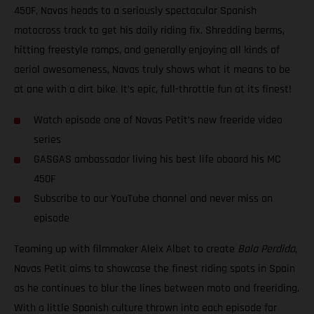
450F, Navas heads to a seriously spectacular Spanish
motocross track to get his daily riding fix. Shredding berms,
hitting freestyle ramps, and generally enjoying all kinds of
aerial awesomeness, Navas truly shows what it means to be
at one with a dirt bike. It’s epic, full-throttle fun at its finest!
Watch episode one of Navas Petit’s new freeride video
series
GASGAS ambassador living his best life aboard his MC
450F
Subscribe to our YouTube channel and never miss an
episode
Teaming up with filmmaker Aleix Albet to create
Bala Perdida
,
Navas Petit aims to showcase the finest riding spots in Spain
as he continues to blur the lines between moto and freeriding.
With a little Spanish culture thrown into each episode for