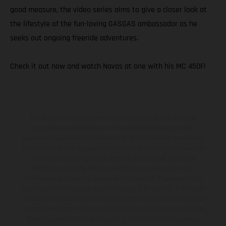
good measure, the video series aims to give a closer look at
the lifestyle of the fun-loving GASGAS ambassador as he
seeks out ongoing freeride adventures.
Check it out now and watch Navas at one with his MC 450F!
The illustrated vehicles may vary in selected details from the
production models and some illustrations feature optional
equipment available at additional cost. All information concerning
the scope of supply, appearance, services, dimensions and weights
is non-binding and specified with the proviso that errors, for
instance in printing, setting and/or typing, may occur; such
information is subject to change without notice. Please note that
model specifications may vary from country to country. In the case
of coated surfaces, there may be color differences due to the usual
process deviations. Images and illustrations of Enduro bike models
show the competition state and not the homologated version.