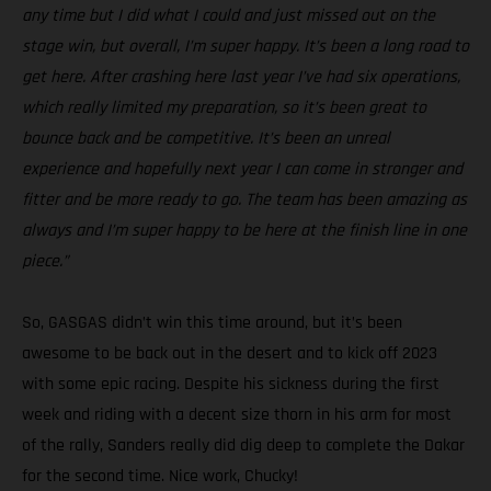
any time but I did what I could and just missed out on the
stage win, but overall, I’m super happy. It’s been a long road to
get here. After crashing here last year I’ve had six operations,
which really limited my preparation, so it’s been great to
bounce back and be competitive. It’s been an unreal
experience and hopefully next year I can come in stronger and
fitter and be more ready to go. The team has been amazing as
always and I’m super happy to be here at the finish line in one
piece.”
So, GASGAS didn’t win this time around, but it’s been
awesome to be back out in the desert and to kick off 2023
with some epic racing. Despite his sickness during the first
week and riding with a decent size thorn in his arm for most
of the rally, Sanders really did dig deep to complete the Dakar
for the second time. Nice work, Chucky!