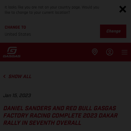
It looks like you are not on your country page. Would you
like to change to your current location?
CHANGE TO
Change
United States
SHOW ALL
Jan 15, 2023
DANIEL SANDERS AND RED BULL GASGAS
FACTORY RACING COMPLETE 2023 DAKAR
RALLY IN SEVENTH OVERALL