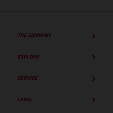
THE COMPANY
EXPLORE
SERVICE
LEGAL