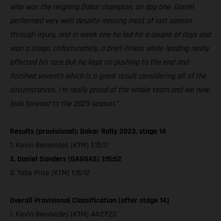
who was the reigning Dakar champion, on day one. Daniel
performed very well despite missing most of last season
through injury, and in week one he led for a couple of days and
won a stage. Unfortunately, a brief illness while leading really
effected his race but he kept on pushing to the end and
finished seventh which is a great result considering all of the
circumstances. I’m really proud of the whole team and we now
look forward to the 2023 season.”
Results (provisional): Dakar Rally 2023, stage 14
1. Kevin Benavides (KTM) 1:15:17
2. Daniel Sanders (GASGAS) 1:15:52
3. Toby Price (KTM) 1:16:12
Overall Provisional Classification (after stage 14)
1. Kevin Benavides (KTM) 44:27:20