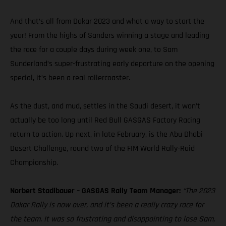
And that’s all from Dakar 2023 and what a way to start the
year! From the highs of Sanders winning a stage and leading
the race for a couple days during week one, to Sam
Sunderland’s super-frustrating early departure on the opening
special, it’s been a real rollercoaster.
As the dust, and mud, settles in the Saudi desert, it won’t
actually be too long until Red Bull GASGAS Factory Racing
return to action. Up next, in late February, is the Abu Dhabi
Desert Challenge, round two of the FIM World Rally-Raid
Championship.
Norbert Stadlbauer – GASGAS Rally Team Manager:
“The 2023
Dakar Rally is now over, and it’s been a really crazy race for
the team. It was so frustrating and disappointing to lose Sam,