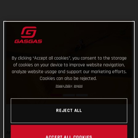
By clicking “Accept all cookies”, you consent to the storage
of cookies on your device to improve website navigation,
analyze website usage and support our marketing efforts.
Cookies can also be rejected.
Privacy Policy
Imprint
REJECT ALL
And that’s a wrap from the 2023 Dakar Rally! Signing off on
ACCEPT ALL COOKIES