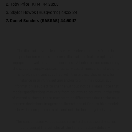
2. Toby Price (KTM) 44:28:03
3. Skyler Howes (Husqvarna) 44:32:24
7. Daniel Sanders (GASGAS) 44:50:17
The illustrated vehicles may vary in selected details from the
production models and some illustrations feature optional
equipment available at additional cost. All information concerning
the scope of supply, appearance, services, dimensions and weights
is non-binding and specified with the proviso that errors, for
instance in printing, setting and/or typing, may occur; such
information is subject to change without notice. Please note that
model specifications may vary from country to country. In the case
of coated surfaces, there may be color differences due to the usual
process deviations. Images and illustrations of Enduro bike models
show the competition state and not the homologated version.
The consumption values stated refer to the roadworthy series
condition of the vehicles at the time of factory delivery.