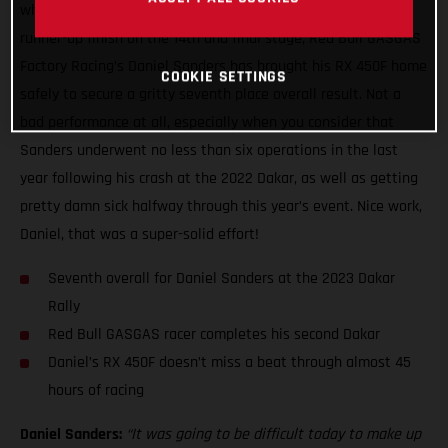
what has been a truly wild two weeks of racing with a close
runner-up finish on the 14th and final stage, Red Bull GASGAS
Factory Racing’s Daniel Sanders has brought his RX 450F home
COOKIE SETTINGS
safely to secure a gritty seventh place overall result. Not a
bad performance at all, especially when you consider that
Sanders underwent no less than six operations in the last
year following his crash at the 2022 Dakar, as well as getting
pretty damn sick halfway through this year’s event. Nice work,
Daniel, that was a super-solid effort!
Seventh overall for Daniel Sanders at the 2023 Dakar
Rally
Red Bull GASGAS racer completes his second Dakar
Daniel’s RX 450F doesn’t miss a beat through almost 45
hours of racing
Daniel Sanders:
“It was going to be difficult today to make up