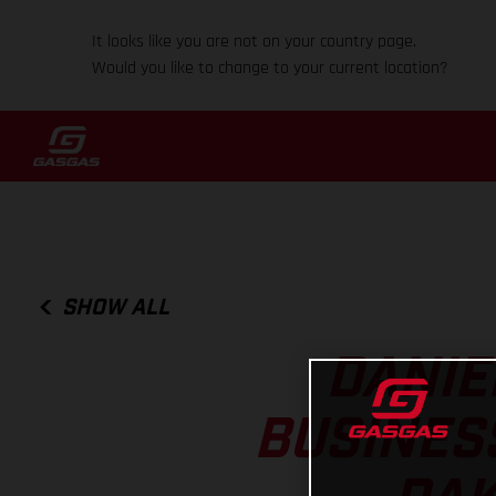
It looks like you are not on your country page.
Would you like to change to your current location?
SHOW ALL
DANIE
BUSINES