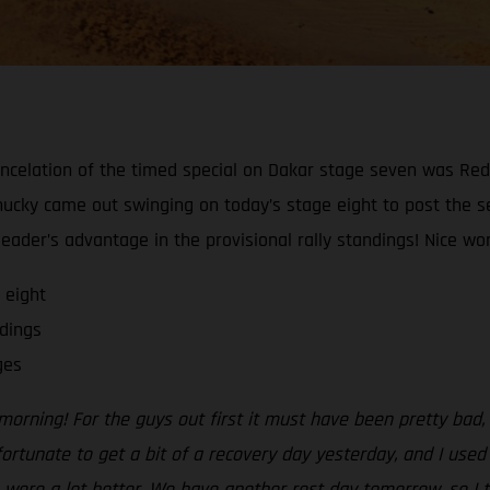
ncelation of the timed special on Dakar stage seven was Red
Chucky came out swinging on today’s stage eight to post the s
ader’s advantage in the provisional rally standings! Nice work
 eight
dings
ges
morning! For the guys out first it must have been pretty bad
 fortunate to get a bit of a recovery day yesterday, and I use
 were a lot better. We have another rest day tomorrow, so I t