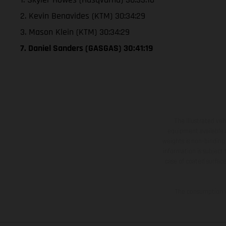
2. Kevin Benavides (KTM) 30:34:29
3. Mason Klein (KTM) 30:34:29
7. Daniel Sanders (GASGAS) 30:41:19
The illustrated ve
equipment available a
weights is non-binding 
information is subject
case of coated surface
The consumption va