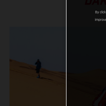
DAK
By clic
improve