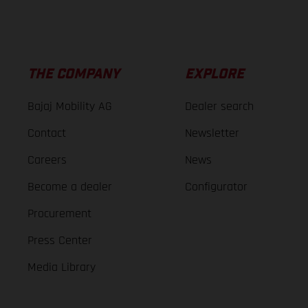
THE COMPANY
EXPLORE
Bajaj Mobility AG
Dealer search
Contact
Newsletter
Careers
News
Become a dealer
Configurator
Procurement
Press Center
Media Library