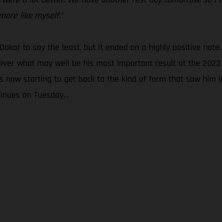
more like myself.”
 Dakar to say the least, but it ended on a highly positive note.
liver what may well be his most important result at the 2023 
 now starting to get back to the kind of form that saw him le
ntinues on Tuesday…