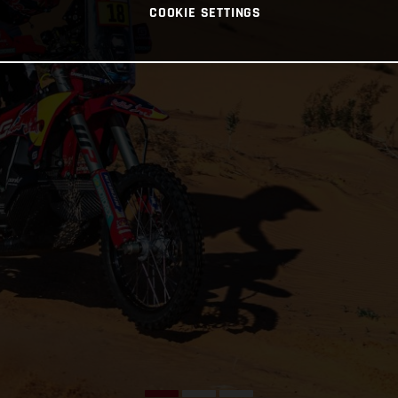
COOKIE SETTINGS