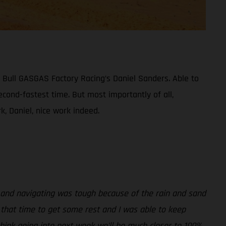
 Bull GASGAS Factory Racing’s Daniel Sanders. Able to
econd-fastest time. But most importantly of all,
, Daniel, nice work indeed.
, and navigating was tough because of the rain and sand
d that time to get some rest and I was able to keep
hink going into next week we’ll be much closer to 100%