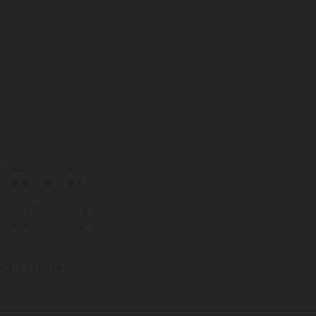
ns feature optional
rvices, dimensions and
 typing, may occur; such
ntry to country. In the
illustrations of Enduro
f factory delivery.