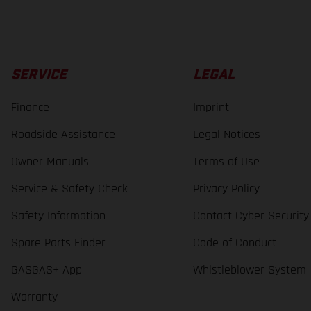
SERVICE
LEGAL
Finance
Imprint
Roadside Assistance
Legal Notices
Owner Manuals
Terms of Use
Service & Safety Check
Privacy Policy
Safety Information
Contact Cyber Security
Spare Parts Finder
Code of Conduct
GASGAS+ App
Whistleblower System
Warranty