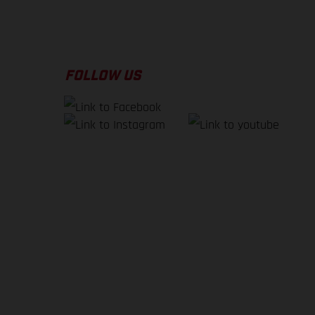
FOLLOW US