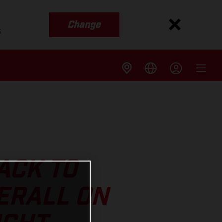
Change
s
ACK TO
ERALL ON