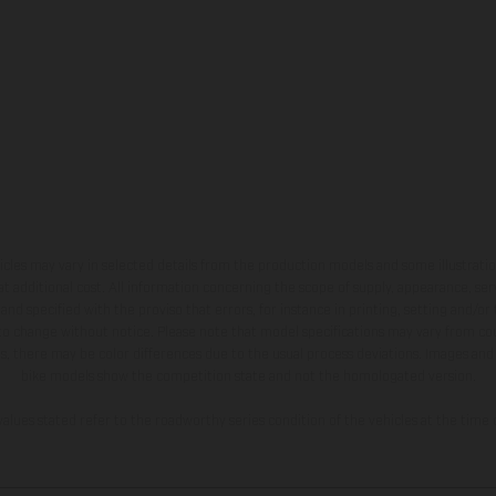
hicles may vary in selected details from the production models and some illustratio
t additional cost. All information concerning the scope of supply, appearance, se
and specified with the proviso that errors, for instance in printing, setting and/or
 to change without notice. Please note that model specifications may vary from cou
s, there may be color differences due to the usual process deviations. Images and 
bike models show the competition state and not the homologated version.
lues stated refer to the roadworthy series condition of the vehicles at the time o