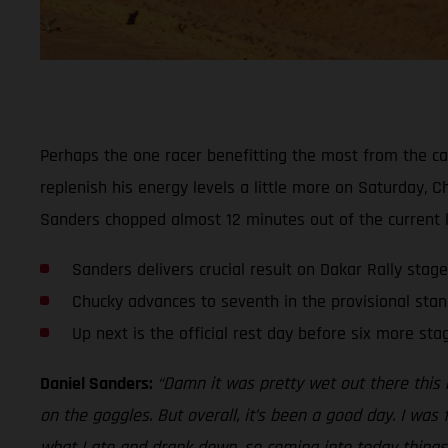
Perhaps the one racer benefitting the most from the ca
replenish his energy levels a little more on Saturday, 
Sanders chopped almost 12 minutes out of the current le
Sanders delivers crucial result on Dakar Rally stage
Chucky advances to seventh in the provisional stan
Up next is the official rest day before six more sta
Daniel Sanders:
“Damn it was pretty wet out there this 
on the goggles. But overall, it’s been a good day. I was
what I ate and drank down, so coming into today things