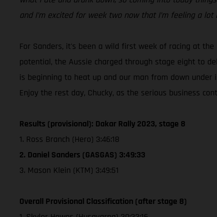
and I’m excited for week two now that I’m feeling a lot 
For Sanders, it's been a wild first week of racing at the
potential, the Aussie charged through stage eight to de
is beginning to heat up and our man from down under is
Enjoy the rest day, Chucky, as the serious business co
Results (provisional): Dakar Rally 2023, stage 8
1. Ross Branch (Hero) 3:46:18
2. Daniel Sanders (GASGAS) 3:49:33
3. Mason Klein (KTM) 3:49:51
Overall Provisional Classification (after stage 8)
1. Skyler Howes (Husqvarna) 30:33:16