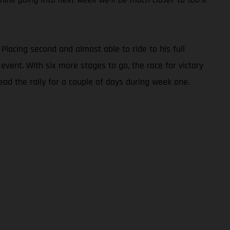
 Placing second and almost able to ride to his full
event. With six more stages to go, the race for victory
ad the rally for a couple of days during week one.