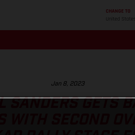
CHANGE TO
United State
Jan 8, 2023
L SANDERS GETS B
S WITH SECOND OV