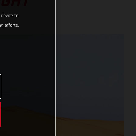
IGHT
 device to
g efforts.