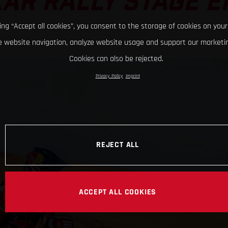
AR RALLY STAGE E
king “Accept all cookies”, you consent to the storage of cookies on your
 website navigation, analyze website usage and support our marketin
Cookies can also be rejected.
Privacy Policy
Imprint
REJECT ALL
ACCEPT ALL COOKIES