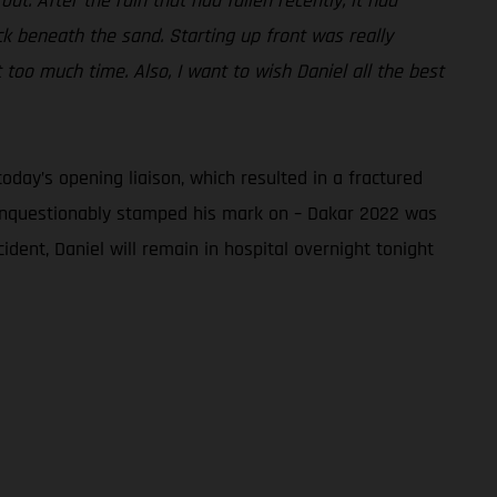
ut. After the rain that had fallen recently, it had
k beneath the sand. Starting up front was really
 too much time. Also, I want to wish Daniel all the best
day’s opening liaison, which resulted in a fractured
s unquestionably stamped his mark on – Dakar 2022 was
cident, Daniel will remain in hospital overnight tonight