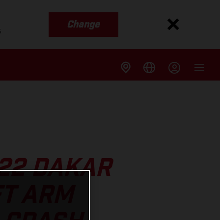
Change
s
022 DAKAR
FT ARM