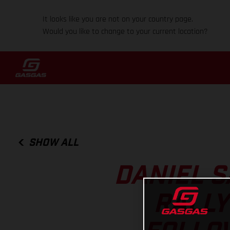
It looks like you are not on your country page.
Would you like to change to your current location?
SHOW ALL
DANIEL S
RALLY