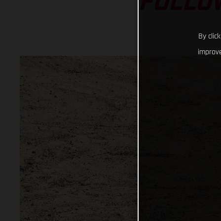
FOLLO
By clic
improve