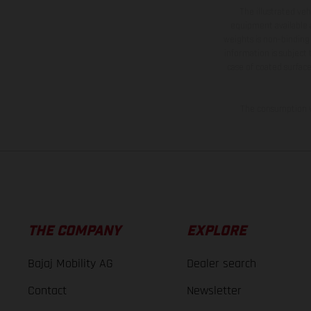
The illustrated ve
equipment available a
weights is non-binding 
information is subject
case of coated surface
The consumption va
THE COMPANY
EXPLORE
Bajaj Mobility AG
Dealer search
Contact
Newsletter