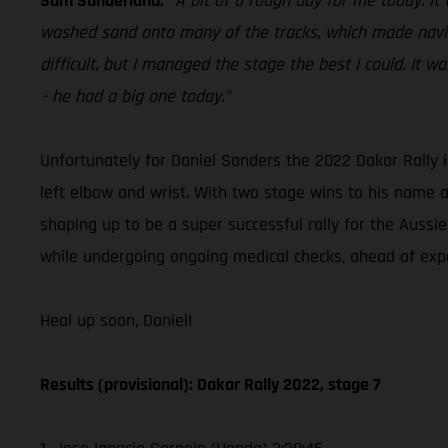
Sam Sunderland:
“A bit of a rough day for me today. It 
washed sand onto many of the tracks, which made naviga
difficult, but I managed the stage the best I could. It 
– he had a big one today.”
Unfortunately for Daniel Sanders the 2022 Dakar Rally i
left elbow and wrist. With two stage wins to his name 
shaping up to be a super successful rally for the Aussie.
while undergoing ongoing medical checks, ahead of exp
Heal up soon, Daniel!
Results (provisional): Dakar Rally 2022, stage 7