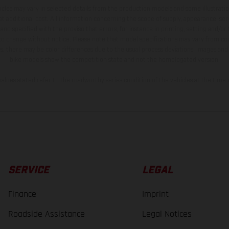
hicles may vary in selected details from the production models and some illustratio
t additional cost. All information concerning the scope of supply, appearance, se
and specified with the proviso that errors, for instance in printing, setting and/or
 to change without notice. Please note that model specifications may vary from cou
s, there may be color differences due to the usual process deviations. Images and 
bike models show the competition state and not the homologated version.
lues stated refer to the roadworthy series condition of the vehicles at the time o
SERVICE
LEGAL
Finance
Imprint
Roadside Assistance
Legal Notices