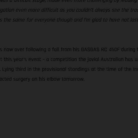
was a difficult stage, made even more challenging by leading o
tion even more difficult as you couldn’t always see the trac
was the same for everyone though and I’m glad to have not lost
s now over following a fall from his GASGAS RC 450F during to
at this year’s event – a competition the jovial Australian ha
 Lying third in the provisional standings at the time of the in
ected surgery on his elbow tomorrow.