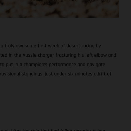
a truly awesome first week of desert racing by
ed in the Aussie charger fracturing his left elbow and
 to put in a champion’s performance and navigate
ovisional standings, just under six minutes adrift of