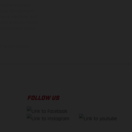
ns feature optional
rvices, dimensions and
 typing, may occur; such
ntry to country. In the
illustrations of Enduro
f factory delivery.
FOLLOW US