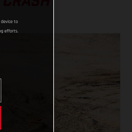
 CRASH
 device to
g efforts.