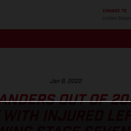
CHANGE TO
United State
Jan 9, 2022
ANDERS OUT OF 2
 WITH INJURED LE