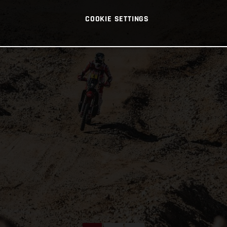
COOKIE SETTINGS