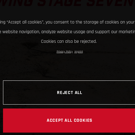
WING STAGE SEVEN
king “Accept all cookies”, you consent to the storage of cookies on your
 website navigation, analyze website usage and support our marketin
Cookies can also be rejected.
Privacy Policy
Imprint
REJECT ALL
ACCEPT ALL COOKIES