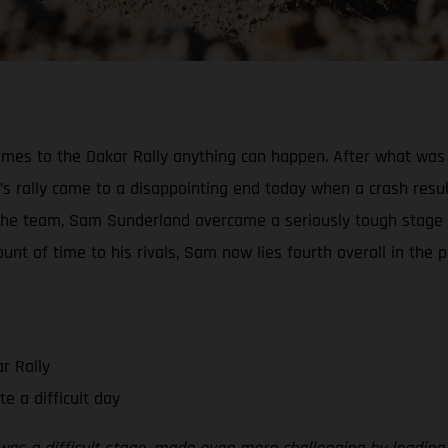
mes to the Dakar Rally anything can happen. After what was 
s rally came to a disappointing end today when a crash result
 the team, Sam Sunderland overcame a seriously tough stage
t of time to his rivals, Sam now lies fourth overall in the pr
r Rally
e a difficult day