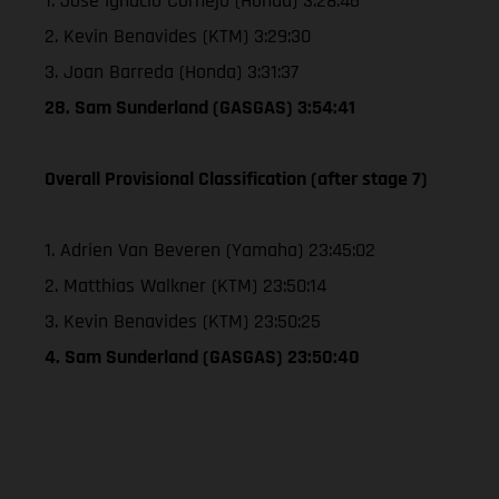
1. Jose Ignacio Cornejo (Honda) 3:28:46
2. Kevin Benavides (KTM) 3:29:30
3. Joan Barreda (Honda) 3:31:37
28. Sam Sunderland (GASGAS) 3:54:41
Overall Provisional Classification (after stage 7)
1. Adrien Van Beveren (Yamaha) 23:45:02
2. Matthias Walkner (KTM) 23:50:14
3. Kevin Benavides (KTM) 23:50:25
4. Sam Sunderland (GASGAS) 23:50:40