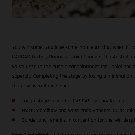
You win some. You lose some. You learn that when it co
GASGAS Factory Racing’s Daniel Sanders, the Australian’
wrist! Despite the huge disappointment for Daniel and
superbly. Completing the stage by losing a minimal amoun
the new overall race leader.
Tough stage seven for GASGAS Factory Racing
Fractured elbow and wrist ends Sanders’ 2022 Daka
Sunderland remains in contention for the win despit