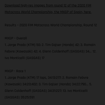
Download high-res images from round 12 of the 2020 FIM
Motocross World Championship, the MXGP of Spain, here.
Results – 2020 FIM Motocross World Championship, Round 12
MXGP – Overall
1. Jorge Prado (KTM) 50; 2. Tim Gajser (Honda) 42; 3. Romain
Febvre (Kawasaki) 42; 4. Glenn Coldenhoff (GASGAS) 34… 12.
Ivo Monticelli (GASGAS) 17
MXGP - Race 1
1. Jorge Prado (KTM) 17 laps, 34:13:277; 2. Romain Febvre
(Kawasaki) 34:20:402; 3. Tim Gajser (Honda) 34:22:790… 5.
Glenn Coldenhoff (GASGAS) 34:31:227; 13. Ivo Monticelli
(GASGAS) 35:25:591