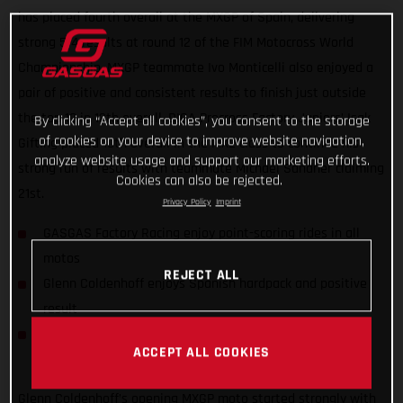
has placed fourth overall at the MXGP of Spain, delivering
strong 5-4 results at round 12 of the FIM Motocross World
Championship. MXGP teammate Ivo Monticelli also enjoyed a
pair of positive and consistent results to finish just outside
the top 10 in 12th overall. DIGA Procross Factory Juniors’ Isak
By clicking “Accept all cookies”, you consent to the storage
of cookies on your device to improve website navigation,
Gifting placed 10th overall in the MX2 class to continue his
analyze website usage and support our marketing efforts.
strong run of results with teammate Michael Sandner claiming
Cookies can also be rejected.
21st.
Privacy Policy
Imprint
GASGAS Factory Racing enjoy point-scoring rides in all
motos
REJECT ALL
Glenn Coldenhoff enjoys Spanish hardpack and positive
result
DIGA Procross riders find consistency in MX2 World
ACCEPT ALL COOKIES
Championship
Glenn Coldenhoff’s opening MXGP moto started strongly with