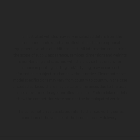
The illustrated vehicles may vary in selected details from the
production models and some illustrations feature optional
equipment available at additional cost. All information concerning
the scope of supply, appearance, services, dimensions and weights
is non-binding and specified with the proviso that errors, for
instance in printing, setting and/or typing, may occur; such
information is subject to change without notice. Please note that
model specifications may vary from country to country. In the case
of coated surfaces, there may be color differences due to the usual
process deviations. Images and illustrations of Enduro bike models
show the competition state and not the homologated version.
The consumption values stated refer to the roadworthy series
condition of the vehicles at the time of factory delivery.