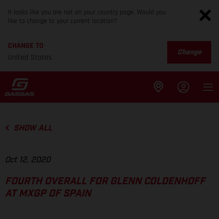
It looks like you are not on your country page. Would you
like to change to your current location?
CHANGE TO
Change
United States
SHOW ALL
Oct 12, 2020
FOURTH OVERALL FOR GLENN COLDENHOFF
AT MXGP OF SPAIN