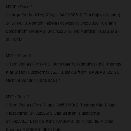
MXGP - Race 2
1. Jorge Prado (KTM) 17 laps, 34:32:685; 2. Tim Gajser (Honda)
34:37:140; 3. Romain Febvre (Kawasaki) 34:50:090; 4. Glenn
Coldenhoff (GASGAS) 34:54:625; 12. Ivo Monticelli (GASGAS)
35:31:417
MX2 – Overall
1. Tom Vialle (KTM) 47; 2. Jago Geerts (Yamaha) 41; 3. Thomas
Kjer Olsen (Husqvarna) 36… 10. Isak Gifting (GASGAS) 23; 21.
Michael Sandner (GASGAS) 4
MX2 - Race 1
1. Tom Vialle (KTM) 17 laps, 34:50:753; 2. Thomas Kjer Olsen
(Husqvarna) 34:52:026; 3. Jed Beaton (Husqvarna)
34:54:583… 11. Isak Gifting (GASGAS) 35:47:103; 19. Michael
Sandner (GASGAS) 36:37:056