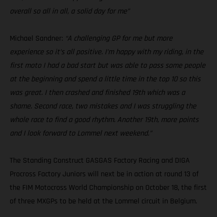
overall so all in all, a solid day for me”
Michael Sandner:
“A challenging GP for me but more
experience so it’s all positive. I’m happy with my riding, in the
first moto I had a bad start but was able to pass some people
at the beginning and spend a little time in the top 10 so this
was great. I then crashed and finished 19th which was a
shame. Second race, two mistakes and I was struggling the
whole race to find a good rhythm. Another 19th, more points
and I look forward to Lommel next weekend.”
The Standing Construct GASGAS Factory Racing and DIGA
Procross Factory Juniors will next be in action at round 13 of
the FIM Motocross World Championship on October 18, the first
of three MXGPs to be held at the Lommel circuit in Belgium.