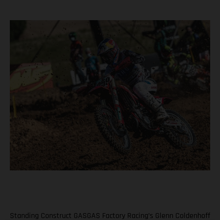
Standing Construct GASGAS Factory Racing’s Glenn Coldenhoff