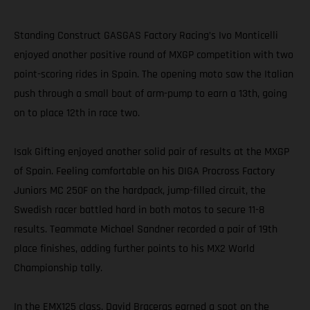
Standing Construct GASGAS Factory Racing’s Ivo Monticelli
enjoyed another positive round of MXGP competition with two
point-scoring rides in Spain. The opening moto saw the Italian
push through a small bout of arm-pump to earn a 13th, going
on to place 12th in race two.
Isak Gifting enjoyed another solid pair of results at the MXGP
of Spain. Feeling comfortable on his DIGA Procross Factory
Juniors MC 250F on the hardpack, jump-filled circuit, the
Swedish racer battled hard in both motos to secure 11-8
results. Teammate Michael Sandner recorded a pair of 19th
place finishes, adding further points to his MX2 World
Championship tally.
In the EMX125 class, David Braceras earned a spot on the