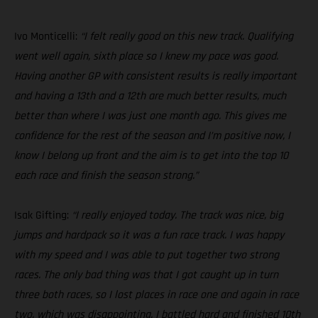
Ivo Monticelli:
“I felt really good on this new track. Qualifying
went well again, sixth place so I knew my pace was good.
Having another GP with consistent results is really important
and having a 13th and a 12th are much better results, much
better than where I was just one month ago. This gives me
confidence for the rest of the season and I’m positive now, I
know I belong up front and the aim is to get into the top 10
each race and finish the season strong.”
Isak Gifting:
“I really enjoyed today. The track was nice, big
jumps and hardpack so it was a fun race track. I was happy
with my speed and I was able to put together two strong
races. The only bad thing was that I got caught up in turn
three both races, so I lost places in race one and again in race
two, which was disappointing. I battled hard and finished 10th