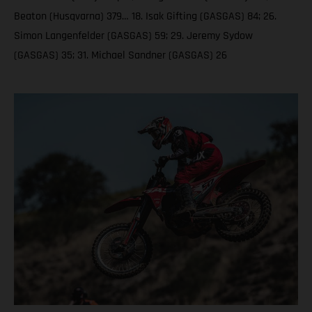
Beaton (Husqvarna) 379… 18. Isak Gifting (GASGAS) 84; 26.
Simon Langenfelder (GASGAS) 59; 29. Jeremy Sydow
(GASGAS) 35; 31. Michael Sandner (GASGAS) 26