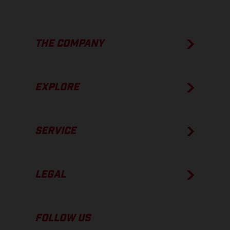
THE COMPANY
EXPLORE
SERVICE
LEGAL
FOLLOW US