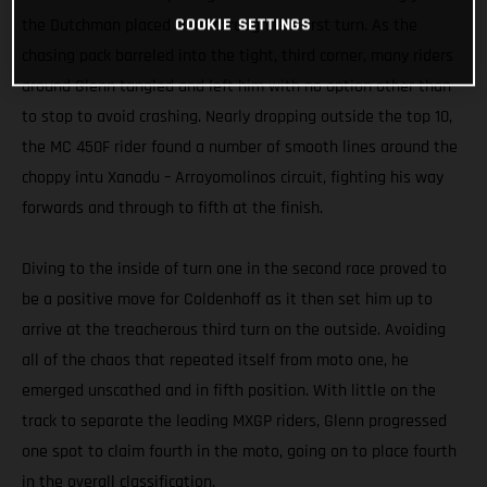
COOKIE SETTINGS
the Dutchman placed third through the first turn. As the
chasing pack barreled into the tight, third corner, many riders
around Glenn tangled and left him with no option other than
to stop to avoid crashing. Nearly dropping outside the top 10,
the MC 450F rider found a number of smooth lines around the
choppy intu Xanadu – Arroyomolinos circuit, fighting his way
forwards and through to fifth at the finish.
Diving to the inside of turn one in the second race proved to
be a positive move for Coldenhoff as it then set him up to
arrive at the treacherous third turn on the outside. Avoiding
all of the chaos that repeated itself from moto one, he
emerged unscathed and in fifth position. With little on the
track to separate the leading MXGP riders, Glenn progressed
one spot to claim fourth in the moto, going on to place fourth
in the overall classification.