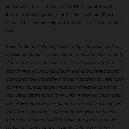
podium with third overall on his MC 125. A pair of third-place
finishes were strong results for David at his home GP as he
improved his championship position to third with three rounds
to go.
Glenn Coldenhoff:
“I’m happy with today. I felt really good on
my bike all day, which really helped. The level in MXGP is really
high so starts are important and in race one I was able to
start in third. In turn three though, everyone bunched up and I
had to stop to avoid crashing. It was frustrating as I went back
to ninth. I found some good lines and I moved up to fifth so,
this was ok before race two. My jump in race two wasn’t great,
but I stayed out wide, missing all the ruts and chaos and was
fifth after a few corners. I passed Seewer when he made a
mistake and finished fourth. Not bad. Good points and onto
Lommel for three in a row so I know I’ll be better there.”