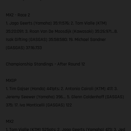
MX2 - Race 2
1. Jago Geerts (Yamaha) 35:11:576; 2. Tom Vialle (KTM)
35:20:091; 3. Roan Van De Moosdijk (Kawasaki) 35:26:971…8.
Isak Gifting (GASGAS) 35:58:580; 19. Michael Sandner
(GASGAS) 37:16:733
Championship Standings – After Round 12
MXGP
1. Tim Gajser (Honda) 441pts; 2. Antonio Cairoli (KTM) 417; 3.
Jeremy Seewer (Yamaha) 396… 5. Glenn Coldenhoff (GASGAS)
375; 17. Ivo Monticelli (GASGAS) 122
MX2
1. Tom Vialle (KTM) 525pts; 2. Jago Geerts (Yamaha) 473; 3. Jed