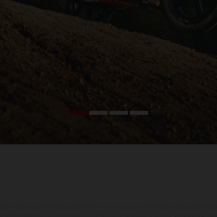
hicles may vary in selected details from the production models and some illustratio
t additional cost. All information concerning the scope of supply, appearance, se