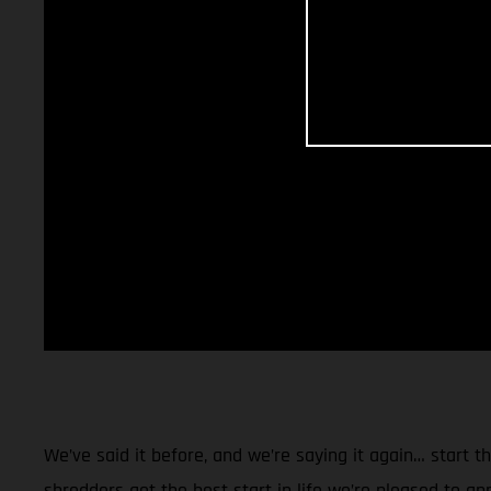
We’ve said it before, and we’re saying it again… start 
shredders get the best start in life we’re pleased to a