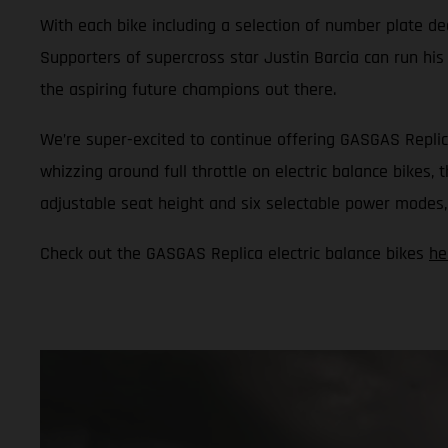
With each bike including a selection of number plate dec
Supporters of supercross star Justin Barcia can run his
the aspiring future champions out there.
We’re super-excited to continue offering GASGAS Replic
whizzing around full throttle on electric balance bikes,
adjustable seat height and six selectable power modes, i
Check out the GASGAS Replica electric balance bikes
he