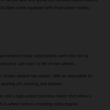
2022 bikes come equipped with three power modes,
guaranteed! Easily customizable, each bike can be
 ensure a safe start to life on two wheels.
rst strides aboard two wheels. With an adjustable 13”
pushing off, coasting, and balance.
pec and a high-output brushless motor that offers a
is is where serious shredding really begins!