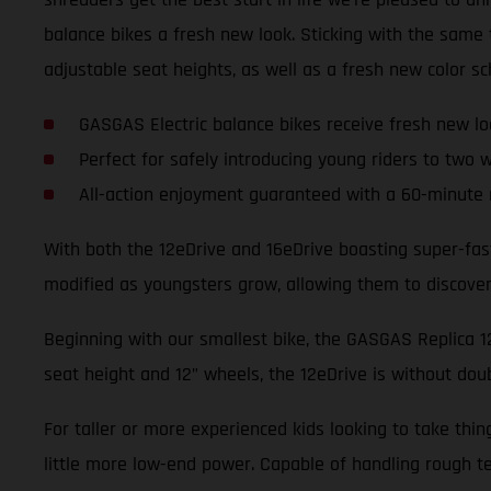
balance bikes a fresh new look. Sticking with the sam
adjustable seat heights, as well as a fresh new color s
GASGAS Electric balance bikes receive fresh new lo
Perfect for safely introducing young riders to two 
All-action enjoyment guaranteed with a 60-minute 
With both the 12eDrive and 16eDrive boasting super-fas
modified as youngsters grow, allowing them to discover t
Beginning with our smallest bike, the GASGAS Replica 12e
seat height and 12” wheels, the 12eDrive is without dou
For taller or more experienced kids looking to take thi
little more low-end power. Capable of handling rough te