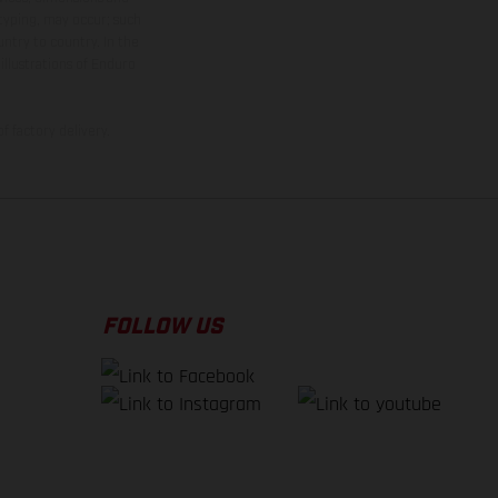
 typing, may occur; such
ntry to country. In the
illustrations of Enduro
f factory delivery.
FOLLOW US