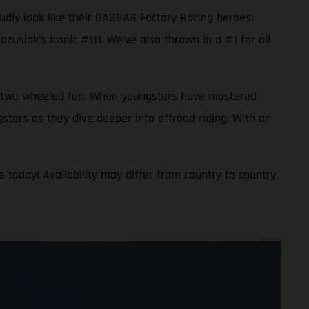
oudly look like their GASGAS Factory Racing heroes!
usiak’s iconic #111. We’ve also thrown in a #1 for all
 to two wheeled fun. When youngsters have mastered
gsters as they dive deeper into offroad riding. With an
 today! Availability may differ from country to country.