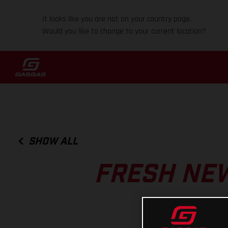
It looks like you are not on your country page.
Would you like to change to your current location?
SHOW ALL
FRESH NEW