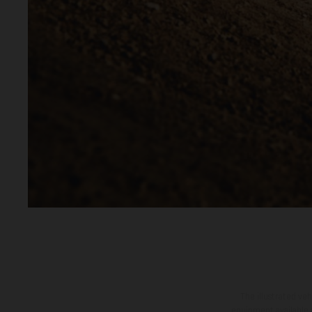
The illustrated ve
equipment available a