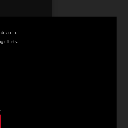
 device to
g efforts.