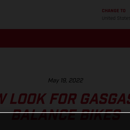
CHANGE TO
United State
May 19, 2022
 LOOK FOR GASGAS
BALANCE BIKES