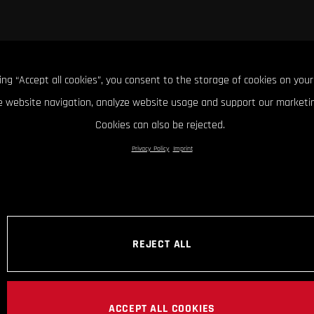
king “Accept all cookies”, you consent to the storage of cookies on your
 website navigation, analyze website usage and support our marketin
Cookies can also be rejected.
Privacy Policy
Imprint
REJECT ALL
ACCEPT ALL COOKIES