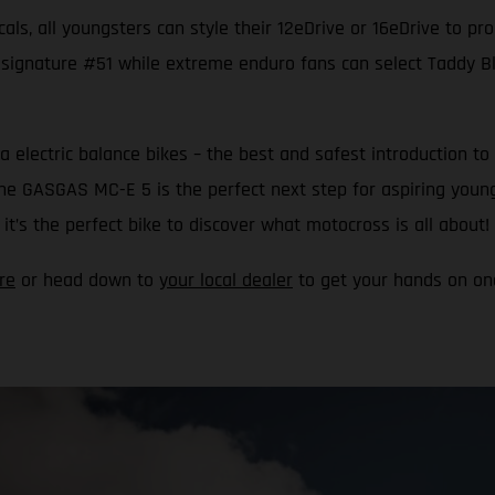
als, all youngsters can style their 12eDrive or 16eDrive to pr
 signature #51 while extreme enduro fans can select Taddy Blaz
a electric balance bikes – the best and safest introduction
 the GASGAS MC-E 5 is the perfect next step for aspiring youn
t’s the perfect bike to discover what motocross is all about!
re
or head down to
your local dealer
to get your hands on one