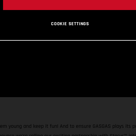
COOKIE SETTINGS
them young and keep it fun! And to ensure GASGAS plays its p
nnounce we’re rolling our exciting partnership with Stacyc™ in