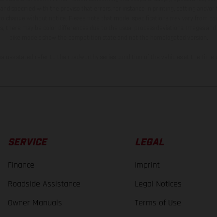
and specified with the proviso that errors, for instance in printing, setting and/or
 to change without notice. Please note that model specifications may vary from cou
s, there may be color differences due to the usual process deviations. Images and 
bike models show the competition state and not the homologated version.
lues stated refer to the roadworthy series condition of the vehicles at the time o
SERVICE
LEGAL
Finance
Imprint
Roadside Assistance
Legal Notices
Owner Manuals
Terms of Use