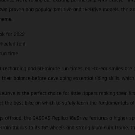
e two proven and popular 12eDrive and 16eDrive models, the 
cheme.
ok for 2022
wheeled fun!
run time
t recharging and 60-minute run times, ear-to-ear smiles are 
heir balance before developing essential riding skills, which
Drive is the perfect choice for little rippers making their fi
bt the best bike on which to safely learn the fundamentals of 
ngs offroad, the GASGAS Replica 16eDrive features a higher-s
rrain thanks to its 16” wheels and strong aluminum frame, th