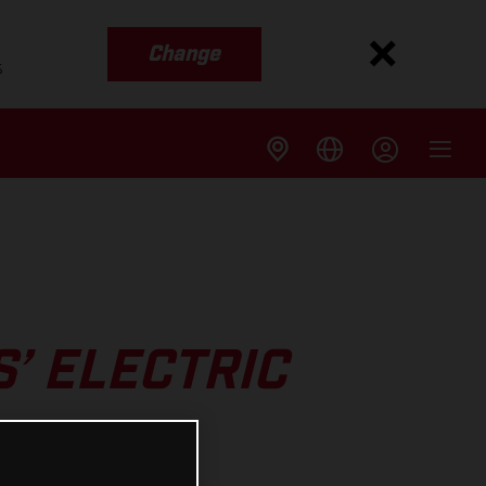
Change
s
’ ELECTRIC