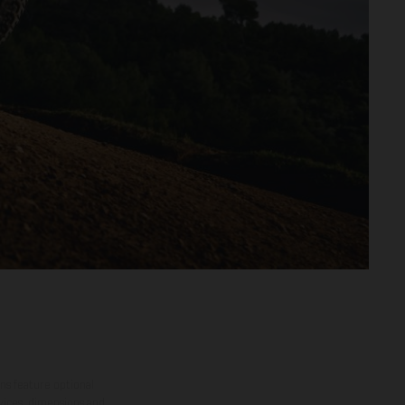
ns feature optional
rvices, dimensions and