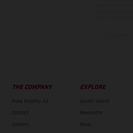
weights is non-binding 
information is subject
case of coated surface
The consumption va
THE COMPANY
EXPLORE
Bajaj Mobility AG
Dealer search
Contact
Newsletter
Careers
News