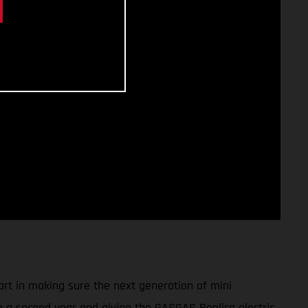
art in making sure the next generation of mini
to a second year and giving the GASGAS Replica electric