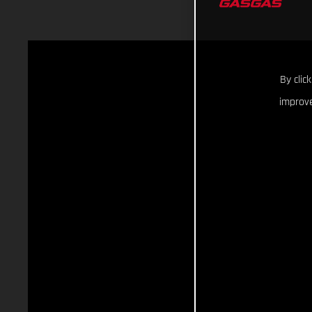
By clic
improve