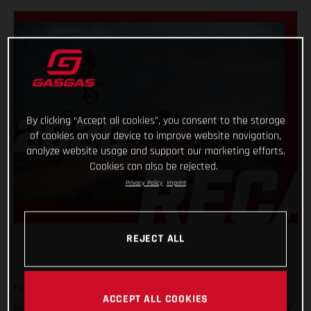
By clicking “Accept all cookies”, you consent to the storage
of cookies on your device to improve website navigation,
analyze website usage and support our marketing efforts.
Cookies can also be rejected.
Privacy Policy
Imprint
REJECT ALL
Full gas! That’s the only way we can describe what 2020 was
ACCEPT ALL COOKIES
like for GASGAS Motorcycles! A truly historic year, with plenty