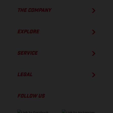
THE COMPANY
EXPLORE
SERVICE
LEGAL
FOLLOW US