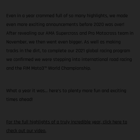
Even in a year crammed full of so many highlights, we made
even more exciting announcements before 2020 was over!
After revealing our AMA Supercross and Pro Motocross team in
November, we then went even bigger. As well as making
tracks in the dirt, to complete our 2021 global racing program
we confirmed we were stepping into international road racing
and the FIM Moto3™ World Championship.
What a year it was… here’s to plenty more fun and exciting
times ahead!
For the full highlights of a truly incredible year, click here to
check out our video.