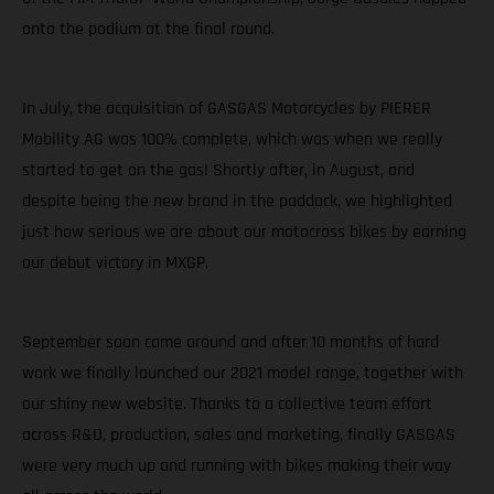
onto the podium at the final round.
In July, the acquisition of GASGAS Motorcycles by PIERER
Mobility AG was 100% complete, which was when we really
started to get on the gas! Shortly after, in August, and
despite being the new brand in the paddock, we highlighted
just how serious we are about our motocross bikes by earning
our debut victory in MXGP.
September soon came around and after 10 months of hard
work we finally launched our 2021 model range, together with
our shiny new website. Thanks to a collective team effort
across R&D, production, sales and marketing, finally GASGAS
were very much up and running with bikes making their way