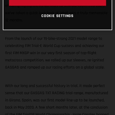
of racing highlights. As we start to sink our teeth into 2021,
we’ve taken a quick look back at what was a truly memorable
COOKIE SETTINGS
12 months.
From the launch of our 19-bike-strong 2021 model range to
celebrating FIM Trial-E World Cup success and achieving our
first FIM MXGP win in our very first season of top-flight
motocross competition, we rolled up our sleeves, re-ignited
GASGAS and ramped up our racing efforts on a global scale.
With our long and successful history in trial, it made perfect
sense that our GASGAS TXT RACING trial range, manufactured
in Girona, Spain, was our first model line-up to be launched,
back in May 2020. A few short months later, at the conclusion
of the FIM TrialGP World Championship, Jorge Casales hopped