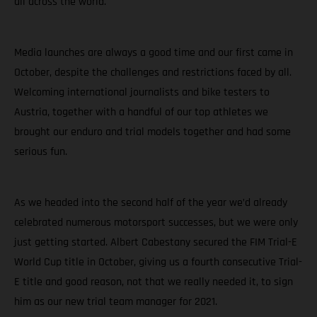
all across the world.
Media launches are always a good time and our first came in
October, despite the challenges and restrictions faced by all.
Welcoming international journalists and bike testers to
Austria, together with a handful of our top athletes we
brought our enduro and trial models together and had some
serious fun.
As we headed into the second half of the year we’d already
celebrated numerous motorsport successes, but we were only
just getting started. Albert Cabestany secured the FIM Trial-E
World Cup title in October, giving us a fourth consecutive Trial-
E title and good reason, not that we really needed it, to sign
him as our new trial team manager for 2021.