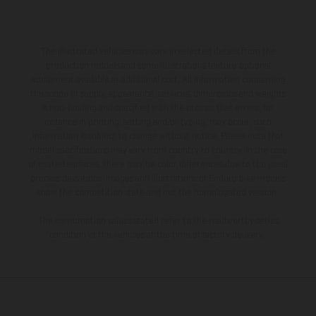
The illustrated vehicles may vary in selected details from the
production models and some illustrations feature optional
equipment available at additional cost. All information concerning
the scope of supply, appearance, services, dimensions and weights
is non-binding and specified with the proviso that errors, for
instance in printing, setting and/or typing, may occur; such
information is subject to change without notice. Please note that
model specifications may vary from country to country. In the case
of coated surfaces, there may be color differences due to the usual
process deviations. Images and illustrations of Enduro bike models
show the competition state and not the homologated version.
The consumption values stated refer to the roadworthy series
condition of the vehicles at the time of factory delivery.