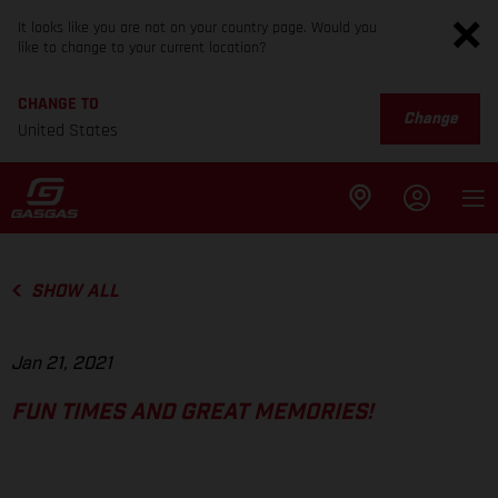
It looks like you are not on your country page. Would you
like to change to your current location?
CHANGE TO
Change
United States
SHOW ALL
Jan 21, 2021
FUN TIMES AND GREAT MEMORIES!