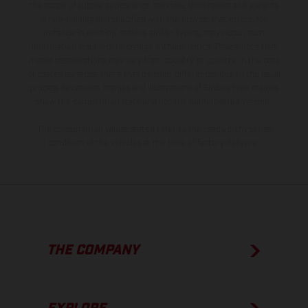
the scope of supply, appearance, services, dimensions and weights
is non-binding and specified with the proviso that errors, for
instance in printing, setting and/or typing, may occur; such
information is subject to change without notice. Please note that
model specifications may vary from country to country. In the case
of coated surfaces, there may be color differences due to the usual
process deviations. Images and illustrations of Enduro bike models
show the competition state and not the homologated version.
The consumption values stated refer to the roadworthy series
condition of the vehicles at the time of factory delivery.
THE COMPANY