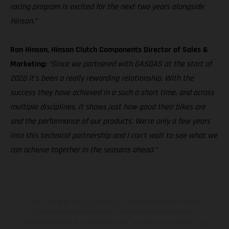
racing program is excited for the next two years alongside
Hinson.”
Ron Hinson, Hinson Clutch Components Director of Sales &
Marketing:
“Since we partnered with GASGAS at the start of
2020 it’s been a really rewarding relationship. With the
success they have achieved in a such a short time, and across
multiple disciplines, it shows just how good their bikes are
and the performance of our products. We’re only a few years
into this technical partnership and I can’t wait to see what we
can achieve together in the seasons ahead.”
The illustrated vehicles may vary in selected details from the
production models and some illustrations feature optional
equipment available at additional cost. All information concerning