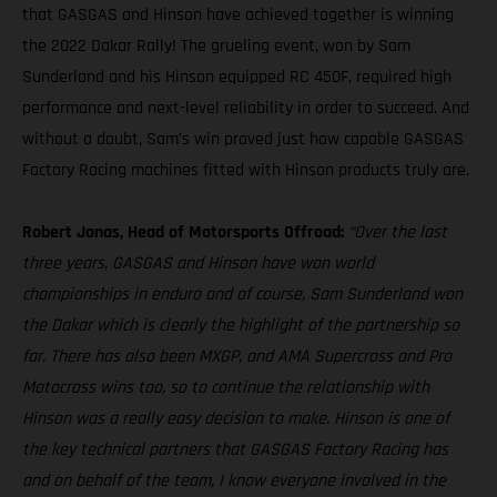
that GASGAS and Hinson have achieved together is winning
the 2022 Dakar Rally! The grueling event, won by Sam
Sunderland and his Hinson equipped RC 450F, required high
performance and next-level reliability in order to succeed. And
without a doubt, Sam’s win proved just how capable GASGAS
Factory Racing machines fitted with Hinson products truly are.
Robert Jonas, Head of Motorsports Offroad:
“Over the last
three years, GASGAS and Hinson have won world
championships in enduro and of course, Sam Sunderland won
the Dakar which is clearly the highlight of the partnership so
far. There has also been MXGP, and AMA Supercross and Pro
Motocross wins too, so to continue the relationship with
Hinson was a really easy decision to make. Hinson is one of
the key technical partners that GASGAS Factory Racing has
and on behalf of the team, I know everyone involved in the