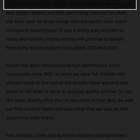
inside all of our MXGP, enduro, and rally bikes as we know just
how tough, reliable, and high performing they are! So when
the time came to renew things with the world’s best clutch
component manufacturer, it was a pretty easy decision to
make, and GASGAS Factory Racing will continue to benefit
from using Hinson products throughout 2023 and 2024.
Hinson has been manufacturing high-performance clutch
components since 1992, so when we went full throttle into
offroad racing at the turn of the decade, there was only one
brand to call when it came to sourcing quality clutches for our
dirt bikes. Shortly after the ink had dried on that deal, we won
our first round of MXGP, and soon after that we won an AMA
Supercross main event!
Fast forward a little and by far the biggest accomplishment