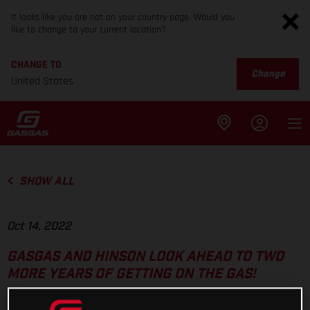
It looks like you are not on your country page. Would you
like to change to your current location?
CHANGE TO
Change
United States
SHOW ALL
Oct 14, 2022
GASGAS AND HINSON LOOK AHEAD TO TWO
MORE YEARS OF GETTING ON THE GAS!