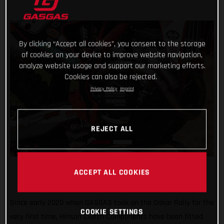
By clicking “Accept all cookies”, you consent to the storage
of cookies on your device to improve website navigation,
analyze website usage and support our marketing efforts.
Cookies can also be rejected.
Privacy Policy
Imprint
REJECT ALL
ACCEPT ALL COOKIES
Since early 2020 when GASGAS took on the Dakar Rally for the
COOKIE SETTINGS
very first time, Hinson Clutch Components have been fitted