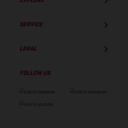
EXPLORE
SERVICE
LEGAL
FOLLOW US