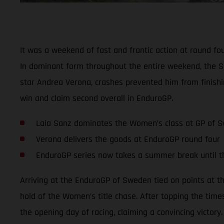
It was a weekend of fast and frantic action at round f
In dominant form throughout the entire weekend, the S
star Andrea Verona, crashes prevented him from finishi
win and claim second overall in EnduroGP.
Laia Sanz dominates the Women’s class at GP of 
Verona delivers the goods at EnduroGP round four
EnduroGP series now takes a summer break until 
Arriving at the EnduroGP of Sweden tied on points at t
hold of the Women’s title chase. After topping the time
the opening day of racing, claiming a convincing victory.