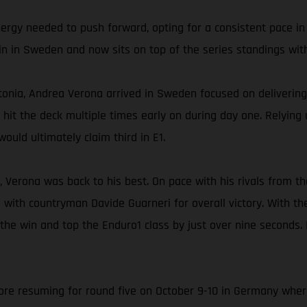
nergy needed to push forward, opting for a consistent pace in
in in Sweden and now sits on top of the series standings with
onia, Andrea Verona arrived in Sweden focused on delivering 
ly hit the deck multiple times early on during day one. Relyin
ould ultimately claim third in E1.
, Verona was back to his best. On pace with his rivals from th
 with countryman Davide Guarneri for overall victory. With t
 the win and top the Enduro1 class by just over nine seconds.
e resuming for round five on October 9-10 in Germany where A