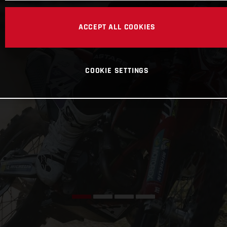
ACCEPT ALL COOKIES
COOKIE SETTINGS