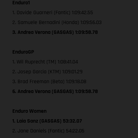
Enduro1
1. Davide Guarneri (Fantic) 1:09:42.55
2. Samuele Bernadini (Honda) 1:09:56.03
3. Andrea Verona (GASGAS) 1:09:58.78
EnduroGP
1. Wil Ruprecht (TM) 1:08:41.04
2. Josep Garcia (KTM) 1:09:01.29
3. Brad Freeman (Beta) 1:09:18.08
6. Andrea Verona (GASGAS) 1:09:58.78
Enduro Women
1. Laia Sanz (GASGAS) 53:32.07
2. Jane Daniels (Fantic) 54:22.05