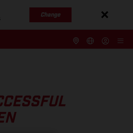
Change
s
CCESSFUL
EN