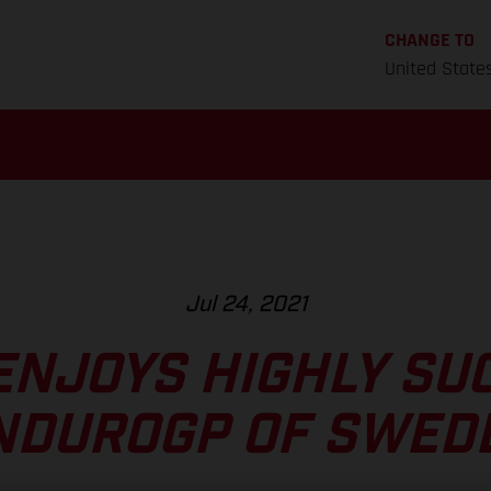
CHANGE TO
United State
Jul 24, 2021
ENJOYS HIGHLY SU
NDUROGP OF SWED