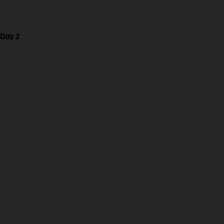
 Day 2