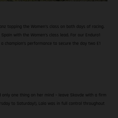
anz topping the Women’s class on both days of racing.
Spain with the Women’s class lead. For our Enduro1
n a champion’s performance to secure the day two E1
 only one thing on her mind – leave Skovde with a firm
sday to Saturday!), Laia was in full control throughout