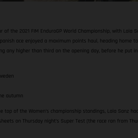
our of the 2021 FIM EnduroGP World Championship, with Laia S
panish ace enjoyed a maximum points haul, heading home to 
ng any higher than third on the opening day, before he put i
Sweden
the autumn
he top of the Women’s championship standings, Laia Sanz had
sheets on Thursday night’s Super Test (the race ran from Thur