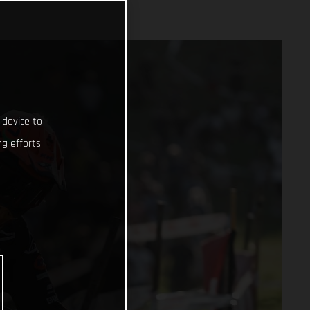
 device to
g efforts.