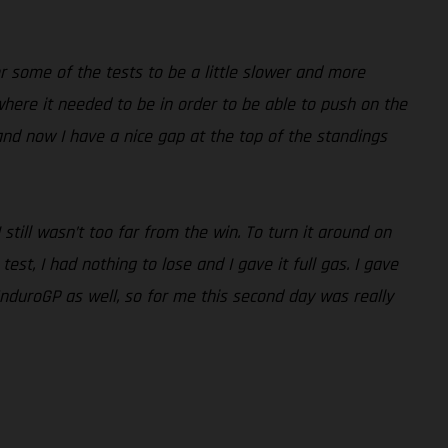
r some of the tests to be a little slower and more
 where it needed to be in order to be able to push on the
nd now I have a nice gap at the top of the standings
ill wasn’t too far from the win. To turn it around on
st, I had nothing to lose and I gave it full gas. I gave
EnduroGP as well, so for me this second day was really