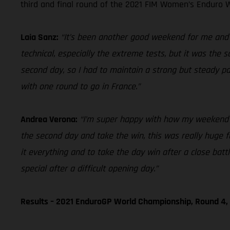
third and final round of the 2021 FIM Women’s Enduro W
Laia Sanz:
“It’s been another good weekend for me and ov
technical, especially the extreme tests, but it was the 
second day, so I had to maintain a strong but steady p
with one round to go in France.”
Andrea Verona:
“I’m super happy with how my weekend en
the second day and take the win, this was really huge for
it everything and to take the day win after a close bat
special after a difficult opening day.”
Results – 2021 EnduroGP World Championship, Round 4, 