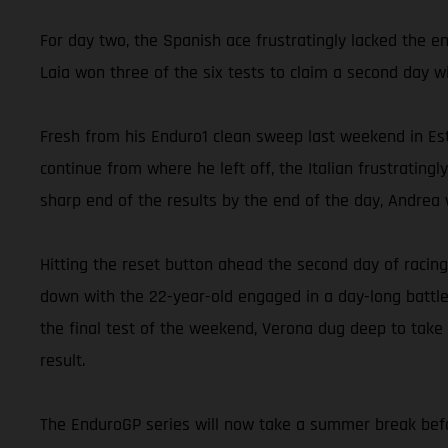
For day two, the Spanish ace frustratingly lacked the e
Laia won three of the six tests to claim a second day w
Fresh from his Enduro1 clean sweep last weekend in Est
continue from where he left off, the Italian frustrating
sharp end of the results by the end of the day, Andrea w
Hitting the reset button ahead the second day of racing
down with the 22-year-old engaged in a day-long battle
the final test of the weekend, Verona dug deep to take
result.
The EnduroGP series will now take a summer break befor