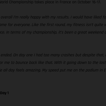
orld Championship takes place in France on October 16-17.
erall I’m really happy with my results. I would have liked fo
same for everyone. Like the first round, my fitness isn’t quite
ace. In terms of my championship, it’s been a great weekend a
ded. On day one I had too many crashes but despite that, I st
 me to bounce back like that. With it going down to the last te
tle all day feels amazing. My speed put me on the podium in 
Day 1