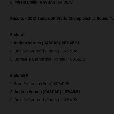
3. Mireia Badia (GASGAS) 54:35.17
Results – 2021 EnduroGP World Championship, Round 4,
Enduro1
1. Andrea Verona (GASGAS) 1:07:45.51
2. Davide Guarneri (Fantic) 1:07:54.82
3. Samuele Bernardini (Honda) 1:09:58.75
EnduroGP
1. Brad Freeman (Beta) 1:07:41.18
2. Andrea Verona (GASGAS) 1:07:45.51
3. Davide Guarneri (Fantic) 1:07:54.82