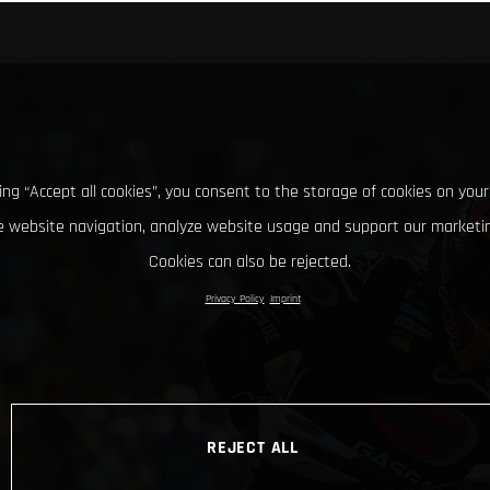
king “Accept all cookies”, you consent to the storage of cookies on your
 website navigation, analyze website usage and support our marketin
Cookies can also be rejected.
Privacy Policy
Imprint
REJECT ALL