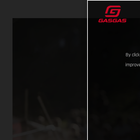
By clic
improve