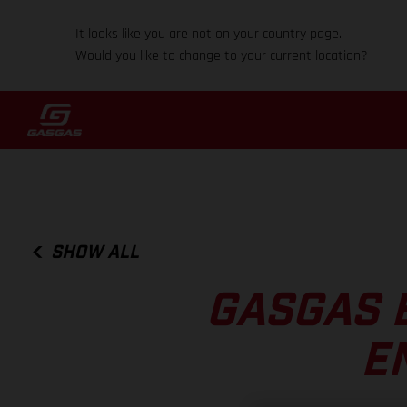
It looks like you are not on your country page.
Would you like to change to your current location?
SHOW ALL
GASGAS 
E