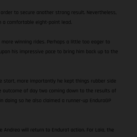
 order to secure another strong result. Nevertheless,
 a comfortable eight-point lead.
more winning rides. Perhaps a little too eager to
g upon his impressive pace to bring him back up to the
e start, more importantly he kept things rubber side
he outcome of day two coming down to the results of
 In doing so he also claimed a runner-up EnduroGP
ndrea will return to Enduro1 action. For Laia, the