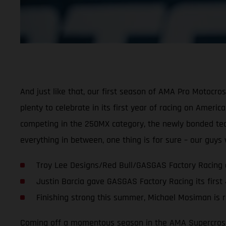
And just like that, our first season of AMA Pro Motocr
plenty to celebrate in its first year of racing on Ameri
competing in the 250MX category, the newly bonded team 
everything in between, one thing is for sure – our guy
Troy Lee Designs/Red Bull/GASGAS Factory Racing 
Justin Barcia gave GASGAS Factory Racing its first
Finishing strong this summer, Michael Mosiman is r
Coming off a momentous season in the AMA Supercross