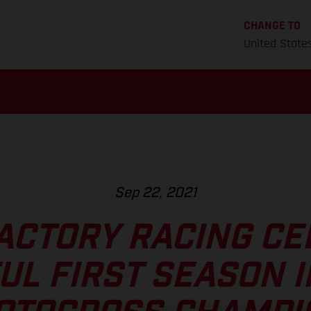
CHANGE TO
United State
Sep 22, 2021
ACTORY RACING CE
UL FIRST SEASON I