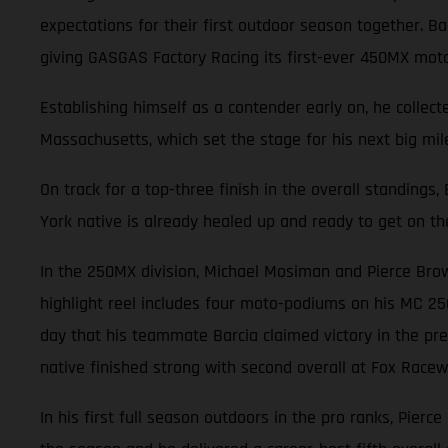
expectations for their first outdoor season together. 
giving GASGAS Factory Racing its first-ever 450MX mot
Establishing himself as a contender early on, he collec
Massachusetts, which set the stage for his next big mile
On track for a top-three finish in the overall standings
York native is already healed up and ready to get on th
In the 250MX division, Michael Mosiman and Pierce Brow
highlight reel includes four moto-podiums on his MC 25
day that his teammate Barcia claimed victory in the pre
native finished strong with second overall at Fox Racewa
In his first full season outdoors in the pro ranks, Pierc