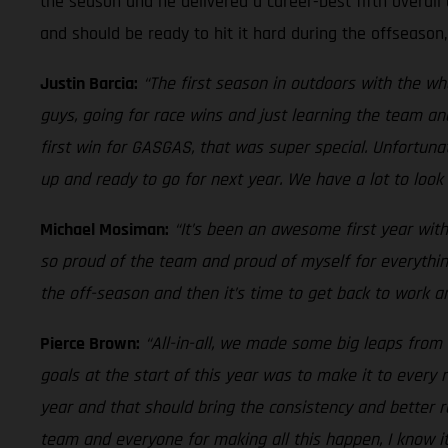
the season and he delivered a career-best fifth overall 
and should be ready to hit it hard during the offseason
Justin Barcia:
“The first season in outdoors with the w
guys, going for race wins and just learning the team an
first win for GASGAS, that was super special. Unfortuna
up and ready to go for next year. We have a lot to look 
Michael Mosiman:
“It’s been an awesome first year with
so proud of the team and proud of myself for everythin
the off-season and then it’s time to get back to work an
Pierce Brown:
“All-in-all, we made some big leaps from 
goals at the start of this year was to make it to ever
year and that should bring the consistency and better r
team and everyone for making all this happen, I know i