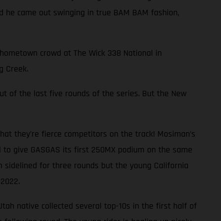
and he came out swinging in true BAM BAM fashion,
ng hometown crowd at The Wick 338 National in
g Creek.
ut of the last five rounds of the series. But the New
at they’re fierce competitors on the track! Mosiman’s
al to give GASGAS its first 250MX podium on the same
 sidelined for three rounds but the young California
 2022.
ah native collected several top-10s in the first half of