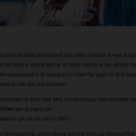
oss action is done and dusted! And what a season it was. Tr
can soil. With a strong line-up of Justin Barcia in the 450MX 
experienced it all during 2021. From the highs of first-time
s were on the gas this summer!
embarked on their first AMA Pro Motocross Championship se
 450MX win at round six
eady to get on the gas in 2022
 Championship, Justin Barcia and the Troy Lee Designs/Red