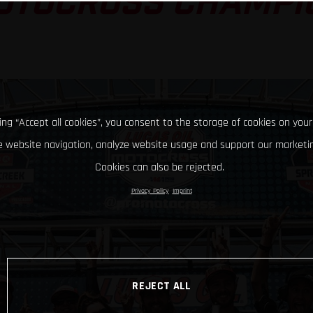
OTOCROSS CHAMPI
king “Accept all cookies”, you consent to the storage of cookies on your
 website navigation, analyze website usage and support our marketin
Cookies can also be rejected.
Privacy Policy
Imprint
REJECT ALL