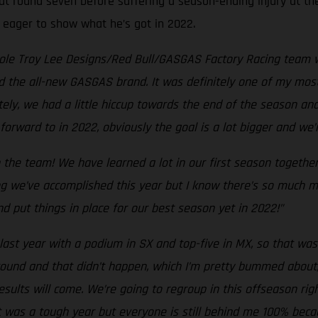
at round seven before suffering a season-ending injury at the
, eager to show what he’s got in 2022.
hole Troy Lee Designs/Red Bull/GASGAS Factory Racing team w
d the all-new GASGAS brand. It was definitely one of my most
tely, we had a little hiccup towards the end of the season an
forward to in 2022, obviously the goal is a lot bigger and we
 the team! We have learned a lot in our first season togethe
g we’ve accomplished this year but I know there’s so much mo
d put things in place for our best season yet in 2022!”
last year with a podium in SX and top-five in MX, so that was 
y round and that didn’t happen, which I’m pretty bummed about
esults will come. We’re going to regroup in this offseason r
t was a tough year but everyone is still behind me 100% beca