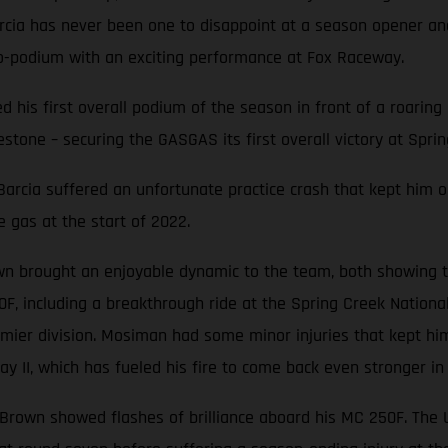
Barcia has never been one to disappoint at a season opener 
o-podium with an exciting performance at Fox Raceway.
ted his first overall podium of the season in front of a roari
stone – securing the GASGAS its first overall victory at Sprin
, Barcia suffered an unfortunate practice crash that kept him o
e gas at the start of 2022.
n brought an enjoyable dynamic to the team, both showing th
0F, including a breakthrough ride at the Spring Creek Nation
mier division. Mosiman had some minor injuries that kept him
y II, which has fueled his fire to come back even stronger in
e Brown showed flashes of brilliance aboard his MC 250F. The Ut