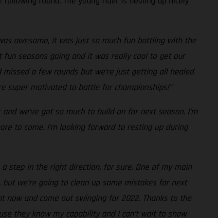
 following round. The young rider is healing up nicely
as awesome, it was just so much fun battling with the
 fun seasons going and it was really cool to get our
d missed a few rounds but we’re just getting all healed
’re super motivated to battle for championships!”
r and we’ve got so much to build on for next season. I’m
re to come. I’m looking forward to resting up during
a step in the right direction, for sure. One of my main
, but we’re going to clean up some mistakes for next
ight now and come out swinging for 2022. Thanks to the
use they know my capability and I can’t wait to show