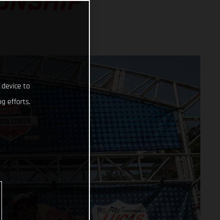
ONSHIP
 device to
g efforts.