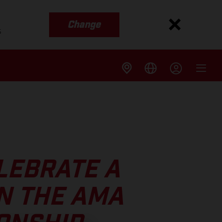
Change
s
LEBRATE A
N THE AMA