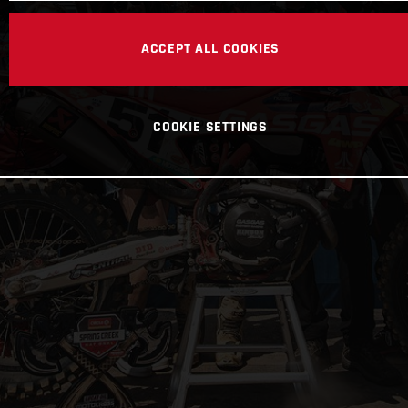
ACCEPT ALL COOKIES
COOKIE SETTINGS