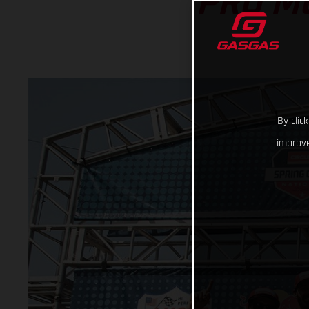
PRO M
By clic
improve