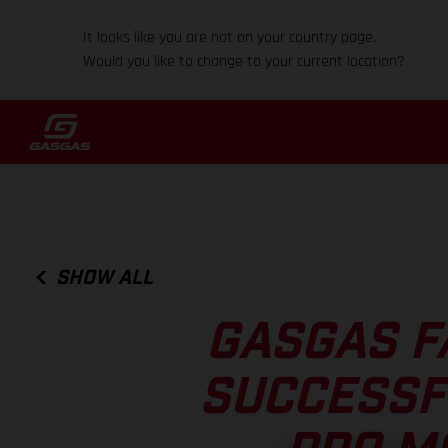
It looks like you are not on your country page.
Would you like to change to your current location?
SHOW ALL
GASGAS F
SUCCESSF