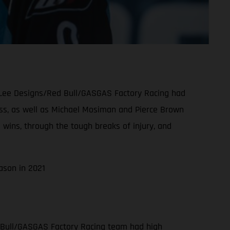
oy Lee Designs/Red Bull/GASGAS Factory Racing had
class, as well as Michael Mosiman and Pierce Brown
 wins, through the tough breaks of injury, and
ason in 2021
 Bull/GASGAS Factory Racing team had high