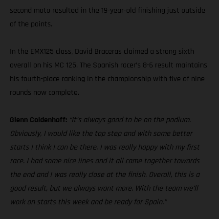
second moto resulted in the 19-year-old finishing just outside
of the points.
In the EMX125 class, David Braceras claimed a strong sixth
overall on his MC 125. The Spanish racer’s 8-6 result maintains
his fourth-place ranking in the championship with five of nine
rounds now complete.
Glenn Coldenhoff:
“It’s always good to be on the podium.
Obviously, I would like the top step and with some better
starts I think I can be there. I was really happy with my first
race. I had some nice lines and it all came together towards
the end and I was really close at the finish. Overall, this is a
good result, but we always want more. With the team we’ll
work on starts this week and be ready for Spain.”