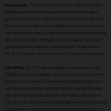
Ivo Monticelli:
“Today was positive for me. I set a fast lap in
qualifying, and sat first for quite some time so that was a
good start to the day. I felt great on my bike and in the races
and I was finally able to get a decent result in the first race. I
was ready for the same in race two but a crash on the opening
lap was frustrating. I managed to reach eleventh, which was
good, but overall I have my confidence back. I know I can be
top 10 so I hope for more of the same in Spain next weekend.”
Isak Gifting:
“My first race was good, my best result on the
GASGAS so I’m really happy. I was able to run the pace of the
top guys so a seventh in race one was really good. Race two
was not great. I crashed with another rider and bent my bars
and then crashed again. Not great, but I know I can finish in
the top 10 so I look forward to racing again next week. I’ve had
a great week in Italy with the team, they have been great so