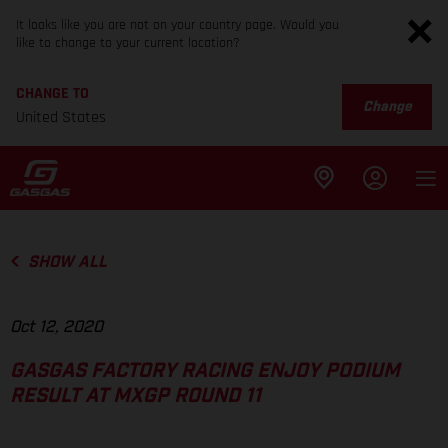
It looks like you are not on your country page. Would you
like to change to your current location?
CHANGE TO
Change
United States
SHOW ALL
Oct 12, 2020
GASGAS FACTORY RACING ENJOY PODIUM
RESULT AT MXGP ROUND 11