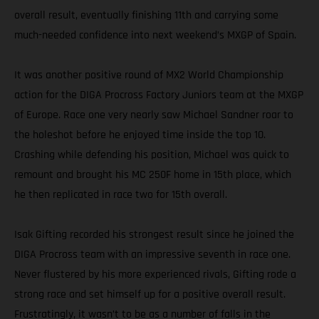
overall result, eventually finishing 11th and carrying some
much-needed confidence into next weekend’s MXGP of Spain.
It was another positive round of MX2 World Championship
action for the DIGA Procross Factory Juniors team at the MXGP
of Europe. Race one very nearly saw Michael Sandner roar to
the holeshot before he enjoyed time inside the top 10.
Crashing while defending his position, Michael was quick to
remount and brought his MC 250F home in 15th place, which
he then replicated in race two for 15th overall.
Isak Gifting recorded his strongest result since he joined the
DIGA Procross team with an impressive seventh in race one.
Never flustered by his more experienced rivals, Gifting rode a
strong race and set himself up for a positive overall result.
Frustratingly, it wasn’t to be as a number of falls in the