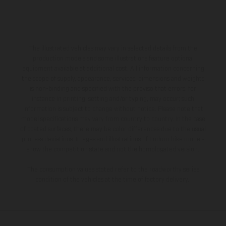
The illustrated vehicles may vary in selected details from the
production models and some illustrations feature optional
equipment available at additional cost. All information concerning
the scope of supply, appearance, services, dimensions and weights
is non-binding and specified with the proviso that errors, for
instance in printing, setting and/or typing, may occur; such
information is subject to change without notice. Please note that
model specifications may vary from country to country. In the case
of coated surfaces, there may be color differences due to the usual
process deviations. Images and illustrations of Enduro bike models
show the competition state and not the homologated version.
The consumption values stated refer to the roadworthy series
condition of the vehicles at the time of factory delivery.