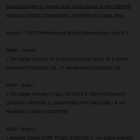
Download high-res images from round eleven of the 2020 FIM
Motocross World Championship, the MXGP of Europe, here.
Results – 2020 FIM Motocross World Championship, Round 11
MXGP – Overall
1. Tim Gajser (Honda) 47; 2. Antonio Cairoli (KTM) 41; 3. Glenn
Coldenhoff (GASGAS) 38… 11. Ivo Monticelli (GASGAS) 23
MXGP - Race 1
1. Tim Gajser (Honda) 17 laps, 34:17:344; 2. Glenn Coldenhoff
(GASGAS) 34:18:607; 3. Jorge Prado (KTM) 34:22:269… 8. Ivo
Monticelli (GASGAS) 34:37:998
MXGP - Race 2
1. Antonio Cairoli (KTM) 17 laps, 34:09:190; 2. Tim Gajser (Honda)