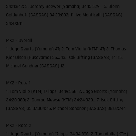
34:11:842; 3. Jeremy Seewer (Yamaha) 34:15:529… 5. Glenn
Coldenhoff (GASGAS) 34:29:893; 11. Ivo Monticelli (GASGAS)
34:47:811
MX2 – Overall
1. Jago Geerts (Yamaha) 47; 2. Tom Vialle (KTM) 47; 3. Thomas
Kjer Olsen (Husqvarna) 36… 13. Isak Gifting (GASGAS) 14; 15.
Michael Sandner (GASGAS) 12
MX2 - Race 1
1. Tom Vialle (KTM) 17 laps, 34:19:566; 2. Jago Geerts (Yamaha)
34:20:989; 3. Conrad Mewse (KTM) 34:24:339... 7. Isak Gifting
(GASGAS) 35:07:304; 15. Michael Sandner (GASGAS) 36:02:744
MX2 - Race 2
1. Jago Geerts (Yamaha) 17 laps, 34:04:896; 2. Tom Vialle (KTM)