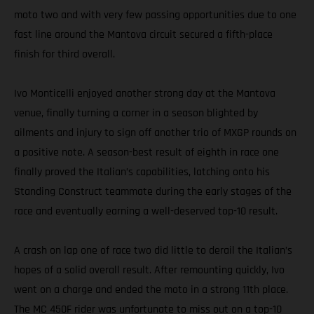
moto two and with very few passing opportunities due to one
fast line around the Mantova circuit secured a fifth-place
finish for third overall.
Ivo Monticelli enjoyed another strong day at the Mantova
venue, finally turning a corner in a season blighted by
ailments and injury to sign off another trio of MXGP rounds on
a positive note. A season-best result of eighth in race one
finally proved the Italian’s capabilities, latching onto his
Standing Construct teammate during the early stages of the
race and eventually earning a well-deserved top-10 result.
A crash on lap one of race two did little to derail the Italian’s
hopes of a solid overall result. After remounting quickly, Ivo
went on a charge and ended the moto in a strong 11th place.
The MC 450F rider was unfortunate to miss out on a top-10