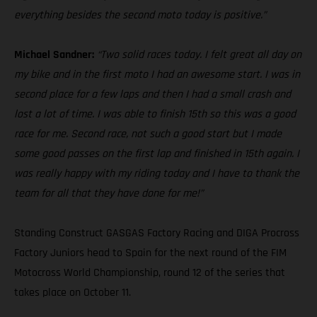
everything besides the second moto today is positive.”
Michael Sandner:
“Two solid races today. I felt great all day on
my bike and in the first moto I had an awesome start. I was in
second place for a few laps and then I had a small crash and
lost a lot of time. I was able to finish 15th so this was a good
race for me. Second race, not such a good start but I made
some good passes on the first lap and finished in 15th again. I
was really happy with my riding today and I have to thank the
team for all that they have done for me!”
Standing Construct GASGAS Factory Racing and DIGA Procross
Factory Juniors head to Spain for the next round of the FIM
Motocross World Championship, round 12 of the series that
takes place on October 11.