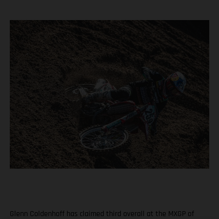
Glenn Coldenhoff has claimed third overall at the MXGP of