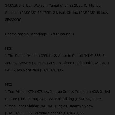
34:05:878; 3. Ben Watson (Yamaha) 34:22:288… 15. Michael
Sandner (GASGAS) 35:47:011; 24. Isak Gifting (GASGAS) 16 laps,
35:23:298
Championship Standings – After Round 11
MXGP
1. Tim Gajser (Honda) 399pts; 2. Antonio Cairoli (KTM) 388; 3.
Jeremy Seewer (Yamaha) 369… 5. Glenn Coldenhoff (GASGAS)
341; 17. Ivo Monticelli (GASGAS) 105
MX2
1. Tom Vialle (KTM) 478pts; 2. Jago Geerts (Yamaha) 432; 3. Jed
Beaton (Husqvarna) 348… 23. Isak Gifting (GASGAS) 61; 25.
Simon Langenfelder (GASGAS) 59; 29. Jeremy Sydow
(GASGAS) 35; 32. Michael Sandner (GASGAS) 22