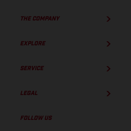
THE COMPANY
EXPLORE
SERVICE
LEGAL
FOLLOW US