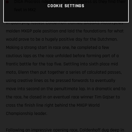
DIGA Procross riders continue to impress as they find their
COOKIE SETTINGS
feet in MX2
In qualifying fastest Coldenhoff claimed GASGAS Motorcycles’
maiden MXGP pole position and laid the foundations for what
would prove to be a hugely positive day for the Dutchman.
Making a strong start in race one, he completed a few
cautious laps as the race unfolded before forming part of a
frantic battle for the top five. Settling into sixth place mid
moto, Glenn then put together a series of calculated passes,
using creative lines as he pressed forwards to eventually
move into second on the penultimate lap. In a dramatic end to
the race, he closed in on eventual race winner Tim Gajser to
cross the finish line right behind the MXGP World
Championship leader.
Following an impressive opening race, Coldenhoff dug deep in