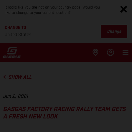
It looks like you are not on your country page. Would you
like to change to your current location?
CHANGE TO
Change
United States
SHOW ALL
Jun 2, 2021
GASGAS FACTORY RACING RALLY TEAM GETS
A FRESH NEW LOOK