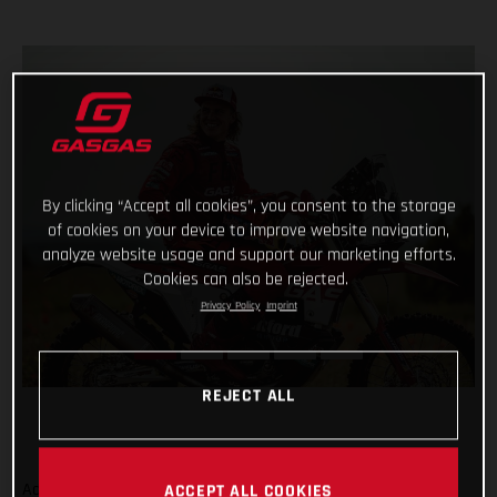
By clicking “Accept all cookies”, you consent to the storage
of cookies on your device to improve website navigation,
analyze website usage and support our marketing efforts.
Cookies can also be rejected.
Privacy Policy
Imprint
REJECT ALL
Adding even more talent to our global racing efforts, we’re
ACCEPT ALL COOKIES