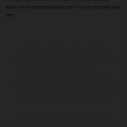
Rallies World Championship and then it’s onto the Dakar next
year.”
The illustrated vehicles may vary in selected details from the
production models and some illustrations feature optional
equipment available at additional cost. All information concerning
the scope of supply, appearance, services, dimensions and weights
is non-binding and specified with the proviso that errors, for
instance in printing, setting and/or typing, may occur; such
information is subject to change without notice. Please note that
model specifications may vary from country to country. In the case
of coated surfaces, there may be color differences due to the usual
process deviations. Images and illustrations of Enduro bike models
show the competition state and not the homologated version.
The consumption values stated refer to the roadworthy series
condition of the vehicles at the time of factory delivery.