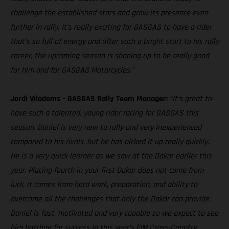
challenge the established stars and grow its presence even
further in rally. It’s really exciting for GASGAS to have a rider
that’s so full of energy and after such a bright start to his rally
career, the upcoming season is shaping up to be really good
for him and for GASGAS Motorcycles.”
Jordi Viladoms – GASGAS Rally Team Manager:
“It’s great to
have such a talented, young rider racing for GASGAS this
season. Daniel is very new to rally and very inexperienced
compared to his rivals, but he has picked it up really quickly.
He is a very quick learner as we saw at the Dakar earlier this
year. Placing fourth in your first Dakar does not come from
luck, it comes from hard work, preparation, and ability to
overcome all the challenges that only the Dakar can provide.
Daniel is fast, motivated and very capable so we expect to see
him battling for success in this year’s FIM Cross-Country