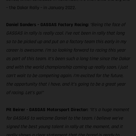
– the Dakar Rally – in January 2022.
Daniel Sanders – GASGAS Factory Racing:
“Being the face of
GASGAS in rally is really cool. I’ve not been in rally that long
so to be picked up and put on a factory team this early in my
career is awesome. I’m so looking forward to racing this year
as part of this team. It’s been such a long time since the Dakar
and with the world championship coming up really soon, I just
can’t wait to be competing again. I’m excited for the future,
the opportunity that I have, and it’s going to be a great year
of racing. Let’s go!”
Pit Beirer - GASGAS Motorsport Director:
“It’s a huge moment
for GASGAS to welcome Daniel to the team. I believe we’ve
signed the best young talent in rally at the moment, and it
really shows a clear statement that the brand is ready to