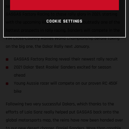
super-excited to announce that Daniel Sanders has joined
GASGAS Factory Racing to chase rally glory in 2021, starting
COOKIE SETTINGS
with the upcoming Rally Kazakhstan. Undoubtedly one of the
hottest prospects in rally racing, Sanders will compete in the
FIM Cross-Country Rallies World Championship before taking
on the big one, the Dakar Rally next January.
GASGAS Factory Racing reveal their newest rally recruit
2021 Dakar ‘Best Rookie’ Sanders excited for season
ahead
Young Aussie racer will compete on our proven RC 450F
bike
Following two very successful Dakars, which thanks to the
efforts of Laia Sanz really helped put GASGAS back onto the
global motorsports map, the reins have now been handed over
to our new desert charger, Daniel Sanders. More than capable