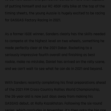
of putting himself and our RC 450F rally bike at the top of the
timing sheets, the young Aussie is hugely excited to be racing
for GASGAS Factory Racing in 2021.
As a former ISDE winner, Sanders clearly has the skills needed
to compete at the highest level on two wheels, something he
made perfectly clear at the 2021 Dakar. Rocketing to a
seriously impressive fourth overall and finishing as best
rookie, make no mistake, Daniel has arrived on the rally scene,
and we can’t wait to see what he can do in 2021 and beyond.
With Sanders recently completing his final preparations ahead
of the 2021 FIM Cross-Country Rallies World Championship,
the 26-year-old is now just days away from making his
GASGAS debut, at Rally Kazakhstan. Following the six-round
series, which concludes in November, it’s then onto the big one