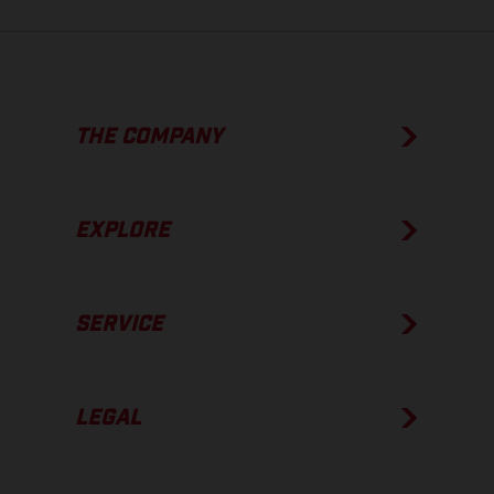
THE COMPANY
EXPLORE
SERVICE
LEGAL