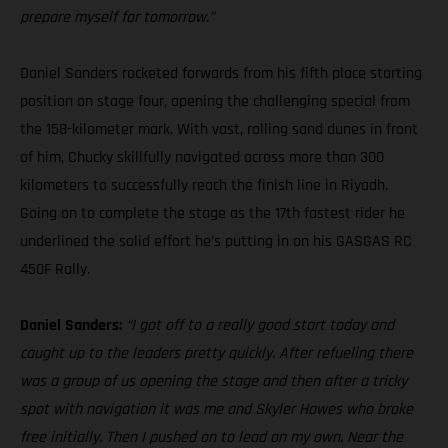
prepare myself for tomorrow.”
Daniel Sanders rocketed forwards from his fifth place starting
position on stage four, opening the challenging special from
the 158-kilometer mark. With vast, rolling sand dunes in front
of him, Chucky skillfully navigated across more than 300
kilometers to successfully reach the finish line in Riyadh.
Going on to complete the stage as the 17th fastest rider he
underlined the solid effort he’s putting in on his GASGAS RC
450F Rally.
Daniel Sanders:
“I got off to a really good start today and
caught up to the leaders pretty quickly. After refueling there
was a group of us opening the stage and then after a tricky
spot with navigation it was me and Skyler Howes who broke
free initially. Then I pushed on to lead on my own. Near the