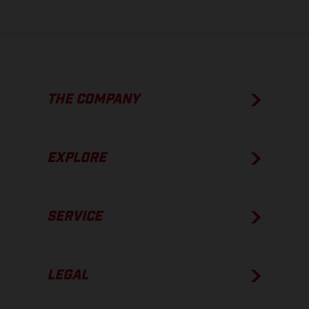
THE COMPANY
EXPLORE
SERVICE
LEGAL