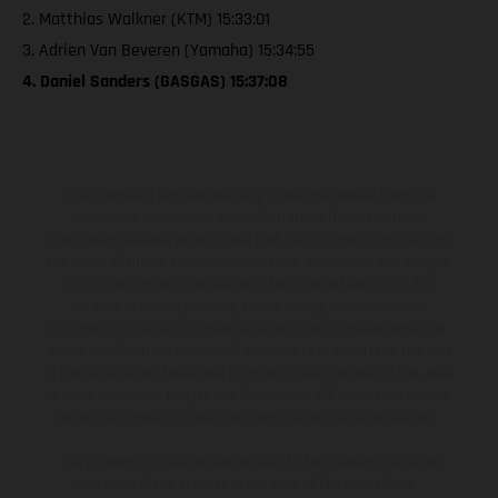
2. Matthias Walkner (KTM) 15:33:01
3. Adrien Van Beveren (Yamaha) 15:34:55
4. Daniel Sanders (GASGAS) 15:37:08
The illustrated vehicles may vary in selected details from the
production models and some illustrations feature optional
equipment available at additional cost. All information concerning
the scope of supply, appearance, services, dimensions and weights
is non-binding and specified with the proviso that errors, for
instance in printing, setting and/or typing, may occur; such
information is subject to change without notice. Please note that
model specifications may vary from country to country. In the case
of coated surfaces, there may be color differences due to the usual
process deviations. Images and illustrations of Enduro bike models
show the competition state and not the homologated version.
The consumption values stated refer to the roadworthy series
condition of the vehicles at the time of factory delivery.