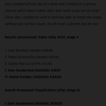
end I jumped off the top of a dune and I landed on a grassy
mound, which wasn’t ideal, and I was really lucky not to crash
there. But I cracked on with it and was able to finish the stage
without any further issues. So all-in-all, a decent day for me.”
Results (provisional): Dakar Rally 2022, stage 4
1. Joan Barreda (Honda) 4:06:06
2. Pablo Quintanilla (Honda) 4:10:43
3. Danilo Petrucci (KTM) 4:12:59
7. Sam Sunderland (GASGAS) 4:16:21
17. Daniel Sanders (GASGAS) 4:24:34
Overall Provisional Classification (after stage 4)
1. Sam Sunderland (GASGAS) 15:30:01