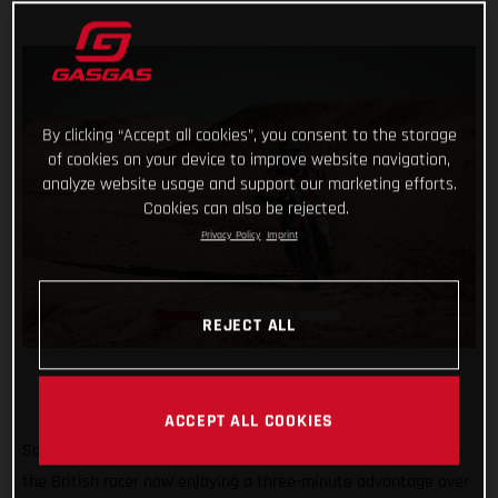
By clicking “Accept all cookies”, you consent to the storage
of cookies on your device to improve website navigation,
analyze website usage and support our marketing efforts.
Cookies can also be rejected.
Privacy Policy
Imprint
REJECT ALL
ACCEPT ALL COOKIES
Sam Sunderland continues to lead the 2022 Dakar Rally with
the British racer now enjoying a three-minute advantage over