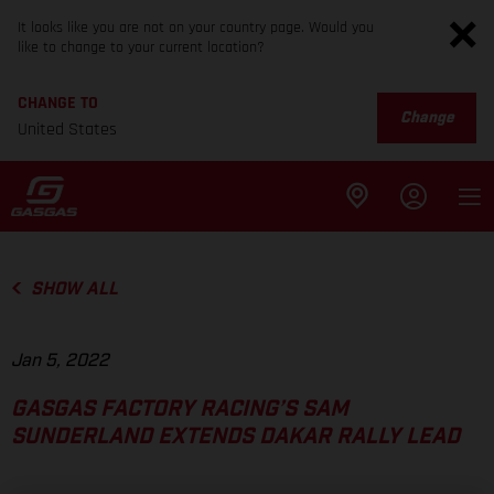
It looks like you are not on your country page. Would you
like to change to your current location?
CHANGE TO
Change
United States
SHOW ALL
Jan 5, 2022
GASGAS FACTORY RACING’S SAM
SUNDERLAND EXTENDS DAKAR RALLY LEAD