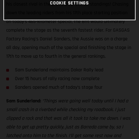
COOKIE SETTINGS
his closest rival in the provisional overall standings! Chasing
down the leading riders from his 17th place starting position
on today’s 465-kilometer special, the Brit would ultimately
complete the stage as the seventh fastest rider. For GASGAS
Factory Racing's Daniel Sanders, the Aussie was on a charge
all day, opening much of the special and finishing the stage in
17th to move up to fourth in the general rankings.
Sam Sunderland maintains Dakar Rally lead
Over 15 hours of rally racing now complete
Sanders opened much of today’s stage four
Sam Sunderland:
“Things were going well today until I had a
small crash in a riverbed while checking my roadbook. I just
clipped a rock and that was all it took to take me down. I was
able to get up pretty quickly, just as Barreda came by, so I
latched onto him to the finish. I’ll get some rest now and