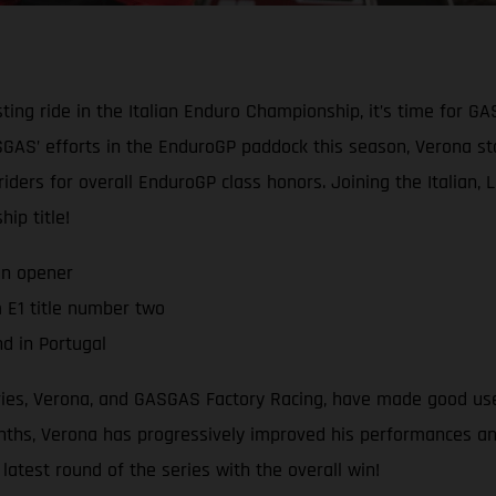
ting ride in the Italian Enduro Championship, it’s time for G
AS’ efforts in the EnduroGP paddock this season, Verona star
 riders for overall EnduroGP class honors. Joining the Italian,
ip title!
on opener
 E1 title number two
d in Portugal
eries, Verona, and GASGAS Factory Racing, have made good use
hs, Verona has progressively improved his performances and r
atest round of the series with the overall win!