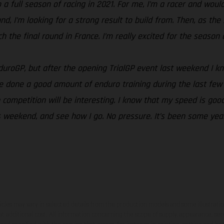
a full season of racing in 2021. For me, I’m a racer and would 
ound, I’m looking for a strong result to build from. Then, as 
the final round in France. I’m really excited for the season an
EnduroGP, but after the opening TrialGP event last weekend I 
e done a good amount of enduro training during the last few 
competition will be interesting. I know that my speed is good
this weekend, and see how I go. No pressure. It’s been some ye
hicles may vary in selected details from the production models and some illustratio
t additional cost. All information concerning the scope of supply, appearance, se