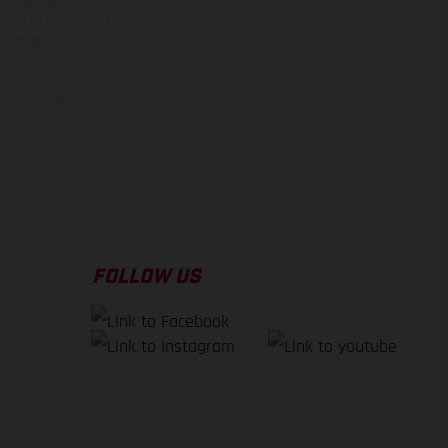
 typing, may occur; such
ntry to country. In the
illustrations of Enduro
f factory delivery.
FOLLOW US