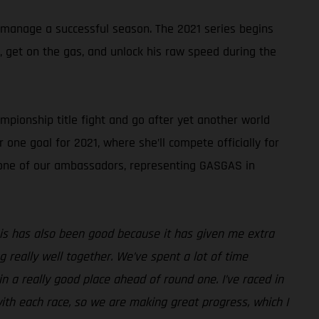
 manage a successful season. The 2021 series begins
k, get on the gas, and unlock his raw speed during the
pionship title fight and go after yet another world
 one goal for 2021, where she’ll compete officially for
s one of our ambassadors, representing GASGAS in
 this has also been good because it has given me extra
really well together. We’ve spent a lot of time
n a really good place ahead of round one. I’ve raced in
ith each race, so we are making great progress, which I