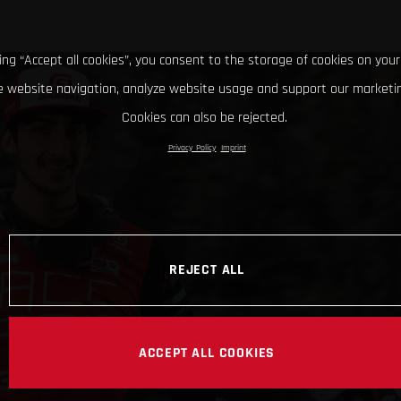
king “Accept all cookies”, you consent to the storage of cookies on your
 website navigation, analyze website usage and support our marketin
Cookies can also be rejected.
Privacy Policy
Imprint
REJECT ALL
ACCEPT ALL COOKIES