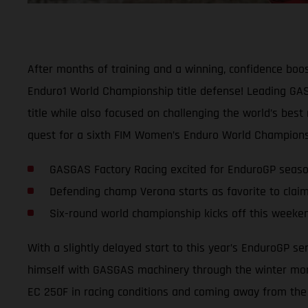
After months of training and a winning, confidence boos
Enduro1 World Championship title defense! Leading GASG
title while also focused on challenging the world’s best
quest for a sixth FIM Women’s Enduro World Championsh
GASGAS Factory Racing excited for EnduroGP seas
Defending champ Verona starts as favorite to claim
Six-round world championship kicks off this weeken
With a slightly delayed start to this year’s EnduroGP s
himself with GASGAS machinery through the winter mont
EC 250F in racing conditions and coming away from the l