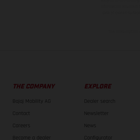
weights is non-binding 
information is subject
case of coated surface
The consumption va
THE COMPANY
EXPLORE
Bajaj Mobility AG
Dealer search
Contact
Newsletter
Careers
News
Become a dealer
Configurator