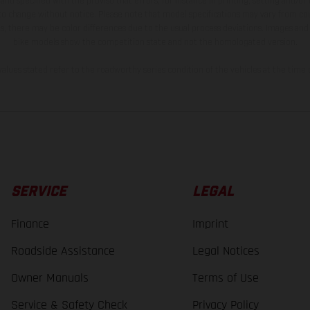
and specified with the proviso that errors, for instance in printing, setting and/or
 to change without notice. Please note that model specifications may vary from cou
s, there may be color differences due to the usual process deviations. Images and 
bike models show the competition state and not the homologated version.
lues stated refer to the roadworthy series condition of the vehicles at the time o
SERVICE
LEGAL
Finance
Imprint
Roadside Assistance
Legal Notices
Owner Manuals
Terms of Use
Service & Safety Check
Privacy Policy