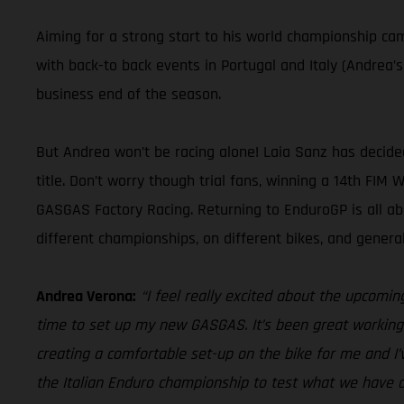
Aiming for a strong start to his world championship c
with back-to back events in Portugal and Italy (Andrea’
business end of the season.
But Andrea won’t be racing alone! Laia Sanz has decid
title. Don’t worry though trial fans, winning a 14th FIM
GASGAS Factory Racing. Returning to EnduroGP is all a
different championships, on different bikes, and gener
Andrea Verona:
“I feel really excited about the upcomin
time to set up my new GASGAS. It’s been great working 
creating a comfortable set-up on the bike for me and I’
the Italian Enduro championship to test what we have d