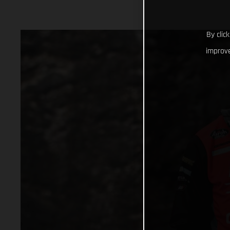
By clic
improve