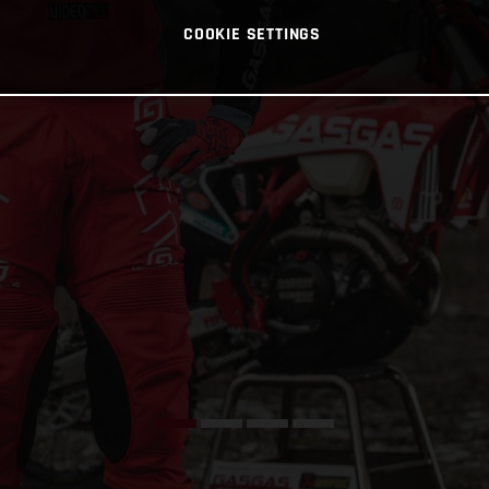
COOKIE SETTINGS