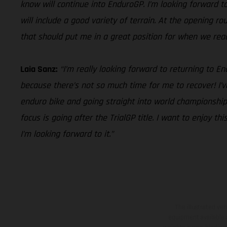
know will continue into EnduroGP. I’m looking forward to 
will include a good variety of terrain. At the opening r
that should put me in a great position for when we reach 
Laia Sanz:
“I’m really looking forward to returning to 
because there’s not so much time for me to recover! I’v
enduro bike and going straight into world championship 
focus is going after the TrialGP title. I want to enjoy 
I’m looking forward to it.”
The illustrated ve
equipment available a