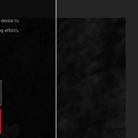
 device to
g efforts.