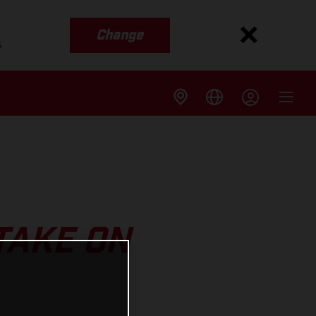
Change
s
TAKE ON