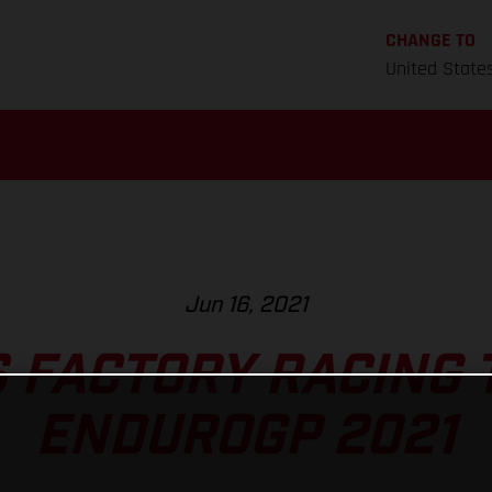
CHANGE TO
United State
Jun 16, 2021
 FACTORY RACING 
ENDUROGP 2021