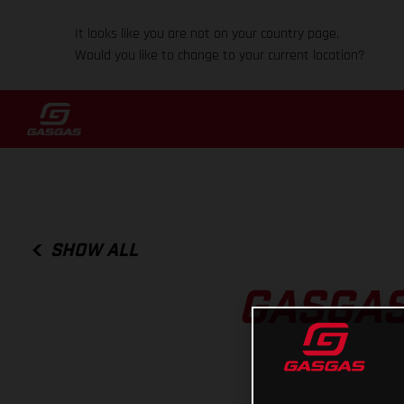
It looks like you are not on your country page.
Would you like to change to your current location?
SHOW ALL
GASGAS