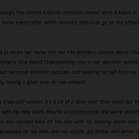
ampaign, the current Enduro1 champion knows what it takes to
s home event) after which Verona's plan is to go on the attac
ed to throw her name into the FIM Women’s Enduro World Cham
 Women’s Trial World Championship title is her absolute number
bout personal ambition, passion, and keeping herself busy a
ally having a good time on two wheels!
g EnduroGP season. It’s a bit of a later start than usual but
with my new team, they’re so professional, and we’re working 
ve also worked hard off the bike with my training. We’re now i
eveloped on the bike, and my results got better and better w