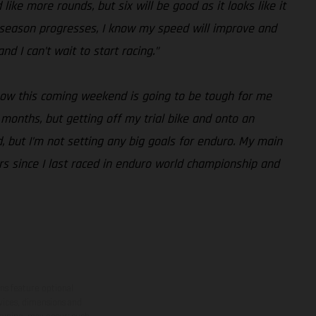
like more rounds, but six will be good as it looks like it
the season progresses, I know my speed will improve and
d I can’t wait to start racing.”
know this coming weekend is going to be tough for me
months, but getting off my trial bike and onto an
, but I’m not setting any big goals for enduro. My main
ars since I last raced in enduro world championship and
ns feature optional
rvices, dimensions and