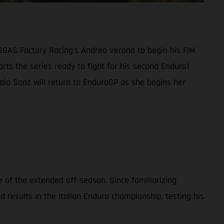
ASGAS Factory Racing’s Andrea Verona to begin his FIM
ts the series ready to fight for his second Enduro1
 Laia Sanz will return to EnduroGP as she begins her
 of the extended off-season. Since familiarizing
esults in the Italian Enduro championship, testing his