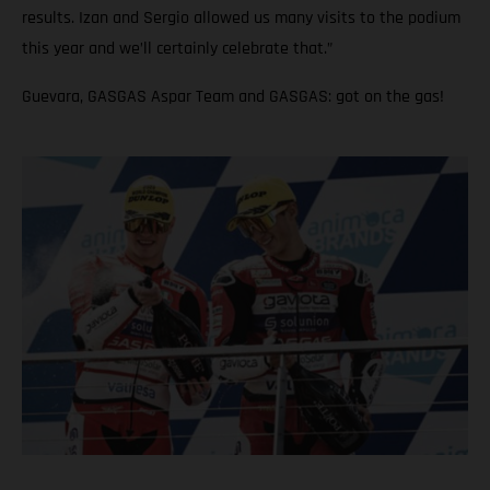
results. Izan and Sergio allowed us many visits to the podium
this year and we’ll certainly celebrate that.”
Guevara, GASGAS Aspar Team and GASGAS: got on the gas!