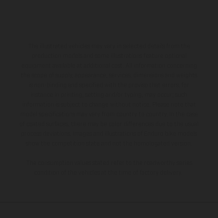
The illustrated vehicles may vary in selected details from the
production models and some illustrations feature optional
equipment available at additional cost. All information concerning
the scope of supply, appearance, services, dimensions and weights
is non-binding and specified with the proviso that errors, for
instance in printing, setting and/or typing, may occur; such
information is subject to change without notice. Please note that
model specifications may vary from country to country. In the case
of coated surfaces, there may be color differences due to the usual
process deviations. Images and illustrations of Enduro bike models
show the competition state and not the homologated version.
The consumption values stated refer to the roadworthy series
condition of the vehicles at the time of factory delivery.