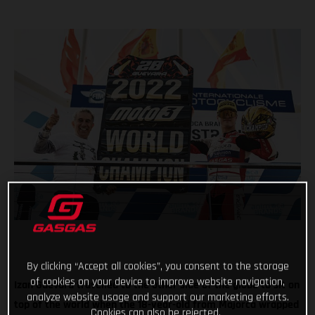
By clicking “Accept all cookies”, you consent to the storage
of cookies on your device to improve website navigation,
Izan Guevara travelled to the other side of the globe to sit on
analyze website usage and support our marketing efforts.
top of the world when the 18-year-old from Majorca wrapped
Cookies can also be rejected.