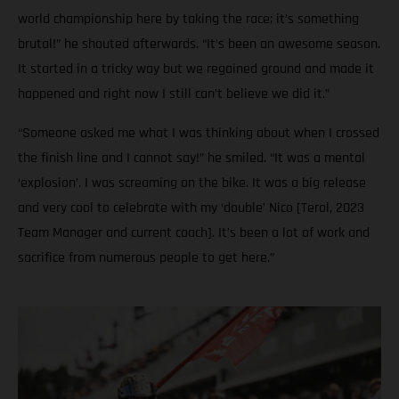
world championship here by taking the race; it’s something
brutal!” he shouted afterwards. “It’s been an awesome season.
It started in a tricky way but we regained ground and made it
happened and right now I still can’t believe we did it.”
“Someone asked me what I was thinking about when I crossed
the finish line and I cannot say!” he smiled. “It was a mental
‘explosion’. I was screaming on the bike. It was a big release
and very cool to celebrate with my ‘double’ Nico [Terol, 2023
Team Manager and current coach]. It’s been a lot of work and
sacrifice from numerous people to get here.”