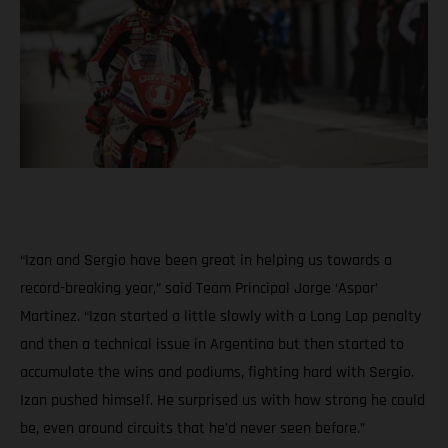
“Izan and Sergio have been great in helping us towards a
record-breaking year,” said Team Principal Jorge ‘Aspar’
Martinez. “Izan started a little slowly with a Long Lap penalty
and then a technical issue in Argentina but then started to
accumulate the wins and podiums, fighting hard with Sergio.
Izan pushed himself. He surprised us with how strong he could
be, even around circuits that he’d never seen before.”