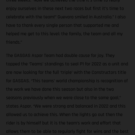
three weeks. “Now we achieved the title it’s time to really
enjoy ourselves in these next two races but first it’s time to
celebrate with the team!” Guevara smiled in Australia.” I also
have to thank every single person that supported me and
helped me get to this level; the family, the team and all my
friends.”
The GASGAS Aspar Team had double cause for joy. They
topped the ‘Teams’ standings to seal P1 for 2022 as a unit and
are now looking for the full ‘triple’ with the Constructors title
for GASGAS. “This teams’ world championship is recognition of
the work we have done this season but also in the two
seasons previously when we were close to the same goal,”
states Aspar. “We were strong and balanced in 2022 and this
allowed us to achieve this. When the lights go out then the
rider is by himself but it is the team’s work and effort that
allows them to be able to regularly fight for wins and the best