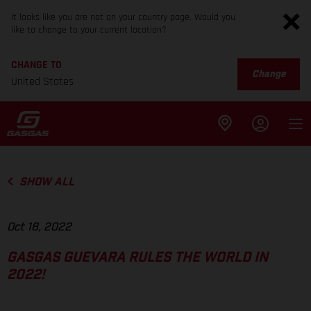
It looks like you are not on your country page. Would you
like to change to your current location?
CHANGE TO
Change
United States
SHOW ALL
Oct 18, 2022
GASGAS GUEVARA RULES THE WORLD IN
2022!