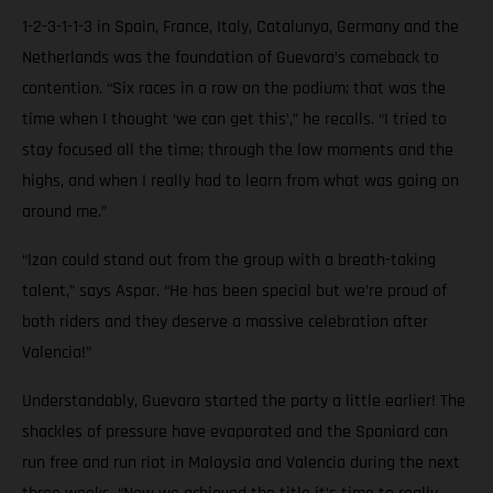
1-2-3-1-1-3 in Spain, France, Italy, Catalunya, Germany and the
Netherlands was the foundation of Guevara’s comeback to
contention. “Six races in a row on the podium; that was the
time when I thought ‘we can get this’,” he recalls. “I tried to
stay focused all the time; through the low moments and the
highs, and when I really had to learn from what was going on
around me.”
“Izan could stand out from the group with a breath-taking
talent,” says Aspar. “He has been special but we’re proud of
both riders and they deserve a massive celebration after
Valencia!”
Understandably, Guevara started the party a little earlier! The
shackles of pressure have evaporated and the Spaniard can
run free and run riot in Malaysia and Valencia during the next