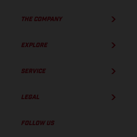
THE COMPANY
EXPLORE
SERVICE
LEGAL
FOLLOW US