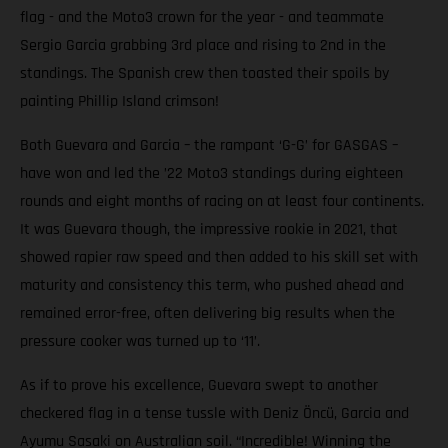
flag - and the Moto3 crown for the year - and teammate
Sergio Garcia grabbing 3rd place and rising to 2nd in the
standings. The Spanish crew then toasted their spoils by
painting Phillip Island crimson!
Both Guevara and Garcia – the rampant ‘G-G’ for GASGAS –
have won and led the ’22 Moto3 standings during eighteen
rounds and eight months of racing on at least four continents.
It was Guevara though, the impressive rookie in 2021, that
showed rapier raw speed and then added to his skill set with
maturity and consistency this term, who pushed ahead and
remained error-free, often delivering big results when the
pressure cooker was turned up to ‘11’.
As if to prove his excellence, Guevara swept to another
checkered flag in a tense tussle with Deniz Öncü, Garcia and
Ayumu Sasaki on Australian soil. “Incredible! Winning the