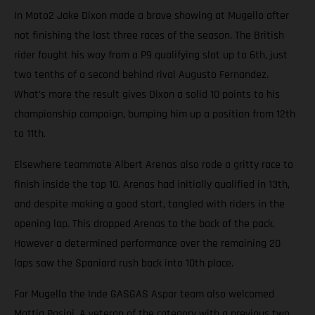
In Moto2 Jake Dixon made a brave showing at Mugello after
not finishing the last three races of the season. The British
rider fought his way from a P9 qualifying slot up to 6th, just
two tenths of a second behind rival Augusto Fernandez.
What’s more the result gives Dixon a solid 10 points to his
championship campaign, bumping him up a position from 12th
to 11th.
Elsewhere teammate Albert Arenas also rode a gritty race to
finish inside the top 10. Arenas had initially qualified in 13th,
and despite making a good start, tangled with riders in the
opening lap. This dropped Arenas to the back of the pack.
However a determined performance over the remaining 20
laps saw the Spaniard rush back into 10th place.
For Mugello the Inde GASGAS Aspar team also welcomed
Mattia Pasini. A veteran of the category with a previous two