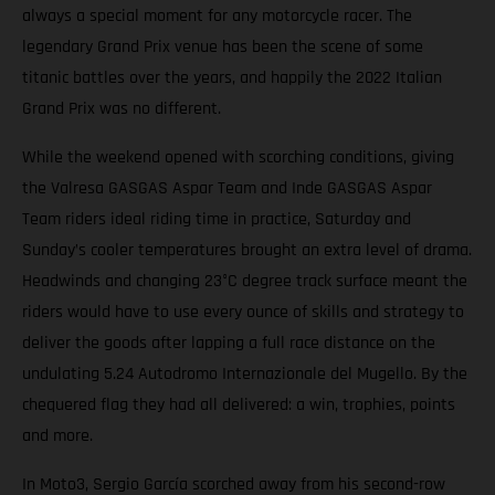
always a special moment for any motorcycle racer. The
legendary Grand Prix venue has been the scene of some
titanic battles over the years, and happily the 2022 Italian
Grand Prix was no different.
While the weekend opened with scorching conditions, giving
the Valresa GASGAS Aspar Team and Inde GASGAS Aspar
Team riders ideal riding time in practice, Saturday and
Sunday’s cooler temperatures brought an extra level of drama.
Headwinds and changing 23°C degree track surface meant the
riders would have to use every ounce of skills and strategy to
deliver the goods after lapping a full race distance on the
undulating 5.24 Autodromo Internazionale del Mugello. By the
chequered flag they had all delivered: a win, trophies, points
and more.
In Moto3, Sergio García scorched away from his second-row