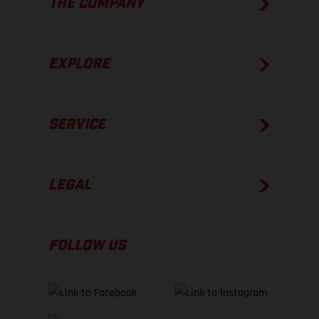
THE COMPANY
EXPLORE
SERVICE
LEGAL
FOLLOW US