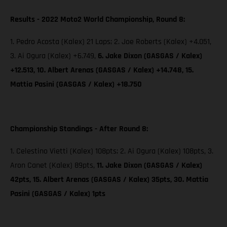
Results - 2022 Moto2 World Championship, Round 8:
1. Pedro Acosta (Kalex) 21 Laps; 2. Joe Roberts (Kalex) +4.051,
3. Ai Ogura (Kalex) +6.749,
6. Jake Dixon (GASGAS / Kalex)
+12.513, 10. Albert Arenas (GASGAS / Kalex) +14.748, 15.
Mattia Pasini (GASGAS / Kalex) +18.750
Championship Standings - After Round 8:
1. Celestino Vietti (Kalex) 108pts; 2. Ai Ogura (Kalex) 108pts, 3.
Aron Canet (Kalex) 89pts,
11. Jake Dixon (GASGAS / Kalex)
42pts, 15. Albert Arenas (GASGAS / Kalex) 35pts, 30. Mattia
Pasini (GASGAS / Kalex) 1pts