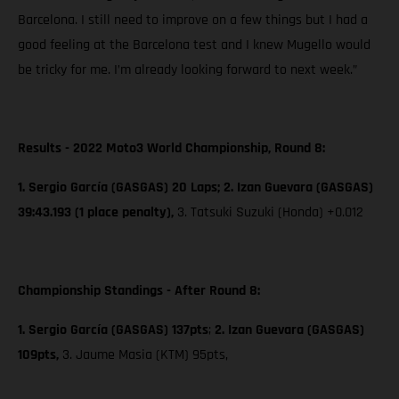
Barcelona. I still need to improve on a few things but I had a
good feeling at the Barcelona test and I knew Mugello would
be tricky for me. I’m already looking forward to next week.”
Results - 2022 Moto3 World Championship, Round 8:
1. Sergio García (GASGAS) 20 Laps; 2. Izan Guevara (GASGAS)
39:43.193 (1 place penalty),
3. Tatsuki Suzuki (Honda) +0.012
Championship Standings - After Round 8:
1. Sergio García (GASGAS) 137pts
;
2. Izan Guevara (GASGAS)
109pts,
3. Jaume Masia (KTM) 95pts,