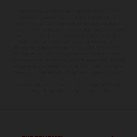
The illustrated vehicles may vary in selected details from the
production models and some illustrations feature optional
equipment available at additional cost. All information concerning
the scope of supply, appearance, services, dimensions and weights
is non-binding and specified with the proviso that errors, for
instance in printing, setting and/or typing, may occur; such
information is subject to change without notice. Please note that
model specifications may vary from country to country. In the case
of coated surfaces, there may be color differences due to the usual
process deviations. Images and illustrations of Enduro bike models
show the competition state and not the homologated version.
The consumption values stated refer to the roadworthy series
condition of the vehicles at the time of factory delivery.