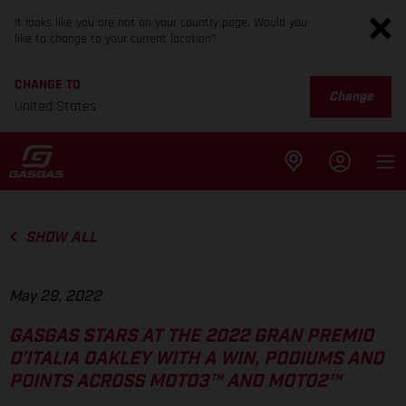
It looks like you are not on your country page. Would you
like to change to your current location?
CHANGE TO
Change
United States
SHOW ALL
May 29, 2022
GASGAS STARS AT THE 2022 GRAN PREMIO
D’ITALIA OAKLEY WITH A WIN, PODIUMS AND
POINTS ACROSS MOTO3™ AND MOTO2™