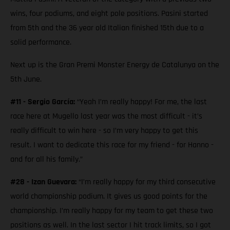
wins, four podiums, and eight pole positions. Pasini started
from 5th and the 36 year old Italian finished 15th due to a
solid performance.
Next up is the Gran Premi Monster Energy de Catalunya on the
5th June.
#11 - Sergio García:
“Yeah I’m really happy! For me, the last
race here at Mugello last year was the most difficult - it’s
really difficult to win here - so I’m very happy to get this
result. I want to dedicate this race for my friend - for Hanno -
and for all his family.”
#28 - Izan Guevara:
“I’m really happy for my third consecutive
world championship podium. It gives us good points for the
championship. I’m really happy for my team to get these two
positions as well. In the last sector I hit track limits, so I got