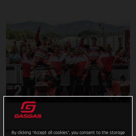
Valresa GASGAS Aspar Team rider Sergio García extends his
By clicking “Accept all cookies”, you consent to the storage