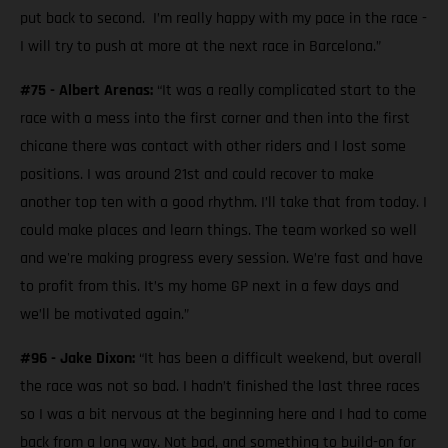
put back to second. I’m really happy with my pace in the race -
I will try to push at more at the next race in Barcelona.”
#75 - Albert Arenas:
“It was a really complicated start to the
race with a mess into the first corner and then into the first
chicane there was contact with other riders and I lost some
positions. I was around 21st and could recover to make
another top ten with a good rhythm. I’ll take that from today. I
could make places and learn things. The team worked so well
and we're making progress every session. We’re fast and have
to profit from this. It’s my home GP next in a few days and
we’ll be motivated again.”
#96 - Jake Dixon:
“It has been a difficult weekend, but overall
the race was not so bad. I hadn’t finished the last three races
so I was a bit nervous at the beginning here and I had to come
back from a long way. Not bad, and something to build-on for