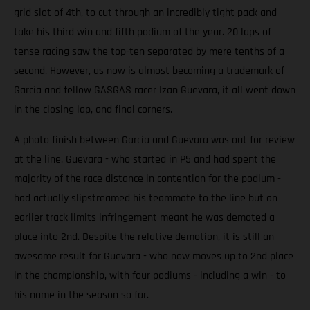
grid slot of 4th, to cut through an incredibly tight pack and
take his third win and fifth podium of the year. 20 laps of
tense racing saw the top-ten separated by mere tenths of a
second. However, as now is almost becoming a trademark of
García and fellow GASGAS racer Izan Guevara, it all went down
in the closing lap, and final corners.
A photo finish between García and Guevara was out for review
at the line. Guevara - who started in P5 and had spent the
majority of the race distance in contention for the podium -
had actually slipstreamed his teammate to the line but an
earlier track limits infringement meant he was demoted a
place into 2nd. Despite the relative demotion, it is still an
awesome result for Guevara - who now moves up to 2nd place
in the championship, with four podiums - including a win - to
his name in the season so far.