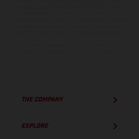
instance in printing, setting and/or typing, may occur; such
information is subject to change without notice. Please note that
model specifications may vary from country to country. In the case
of coated surfaces, there may be color differences due to the usual
process deviations. Images and illustrations of Enduro bike models
show the competition state and not the homologated version.
The consumption values stated refer to the roadworthy series
condition of the vehicles at the time of factory delivery.
THE COMPANY
EXPLORE