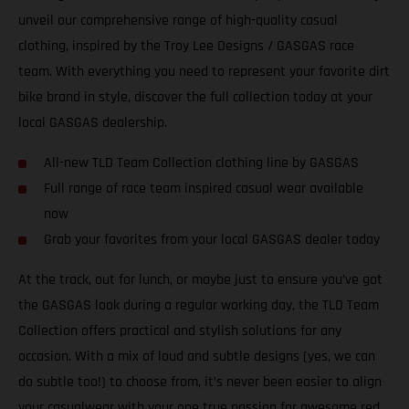
unveil our comprehensive range of high-quality casual
clothing, inspired by the Troy Lee Designs / GASGAS race
team. With everything you need to represent your favorite dirt
bike brand in style, discover the full collection today at your
local GASGAS dealership.
All-new TLD Team Collection clothing line by GASGAS
Full range of race team inspired casual wear available
now
Grab your favorites from your local GASGAS dealer today
At the track, out for lunch, or maybe just to ensure you’ve got
the GASGAS look during a regular working day, the TLD Team
Collection offers practical and stylish solutions for any
occasion. With a mix of loud and subtle designs (yes, we can
do subtle too!) to choose from, it’s never been easier to align
your casualwear with your one true passion for awesome red