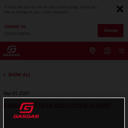
It looks like you are not on your country page. Would you
like to change to your current location?
CHANGE TO
Change
United States
SHOW ALL
Sep 21, 2021
GASGAS TLD TEAM COLLECTION IS HERE!