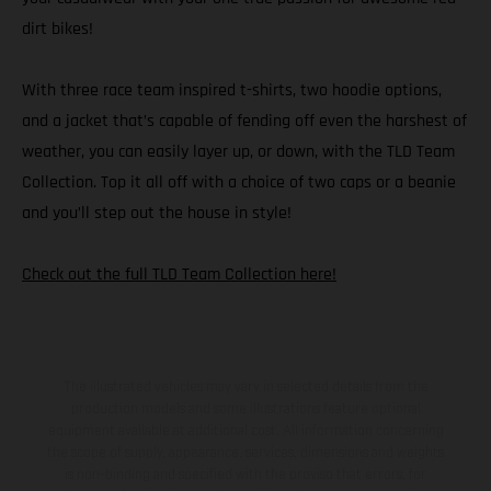
dirt bikes!
With three race team inspired t-shirts, two hoodie options,
and a jacket that’s capable of fending off even the harshest of
weather, you can easily layer up, or down, with the TLD Team
Collection. Top it all off with a choice of two caps or a beanie
and you’ll step out the house in style!
Check out the full TLD Team Collection here!
The illustrated vehicles may vary in selected details from the
production models and some illustrations feature optional
equipment available at additional cost. All information concerning
the scope of supply, appearance, services, dimensions and weights
is non-binding and specified with the proviso that errors, for