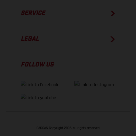
SERVICE
LEGAL
FOLLOW US
GASGAS Copyright 2026, all rights reserved