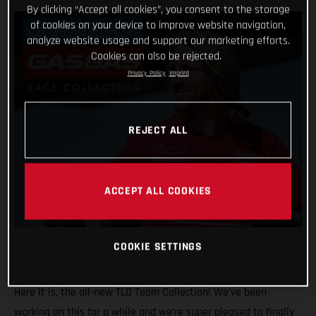
By clicking “Accept all cookies”, you consent to the storage
of cookies on your device to improve website navigation,
analyze website usage and support our marketing efforts.
Cookies can also be rejected.
Privacy Policy
Imprint
REJECT ALL
ACCEPT ALL COOKIES
COOKIE SETTINGS
Here it is, the all-new TLD Team Collection! We’ve been
working on this for a while and we’re super pleased to finally