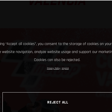
VALENCIA
king “Accept all cookies”, you consent to the storage of cookies on your
 website navigation, analyze website usage and support our marketin
Cookies can also be rejected.
Privacy Policy
Imprint
REJECT ALL