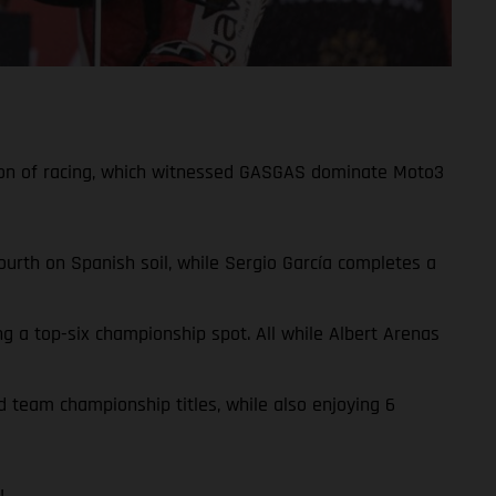
ason of racing, which witnessed GASGAS dominate Moto3
urth on Spanish soil, while Sergio García completes a
ng a top-six championship spot. All while Albert Arenas
d team championship titles, while also enjoying 6
!