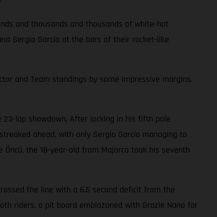
 rounds and thousands and thousands of white-hot
 Sergio García at the bars of their rocket-like
ructor and Team standings by some impressive margins.
23-lap showdown. After locking in his fifth pole
r streaked ahead, with only Sergio García managing to
nge Öncü, the 18-year-old from Majorca took his seventh
crossed the line with a 6.5 second deficit from the
 both riders, a pit board emblazoned with Grazie Nano for