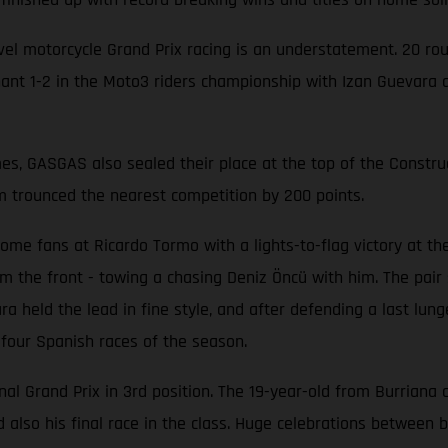
-level motorcycle Grand Prix racing is an understatement. 20
 1-2 in the Moto3 riders championship with Izan Guevara and
mes, GASGAS also sealed their place at the top of the Const
m trounced the nearest competition by 200 points.
e fans at Ricardo Tormo with a lights-to-flag victory at the 
rom the front - towing a chasing Deniz Öncü with him. The pai
ra held the lead in fine style, and after defending a last lu
 four Spanish races of the season.
inal Grand Prix in 3rd position. The 19-year-old from Burriana 
d also his final race in the class. Huge celebrations between