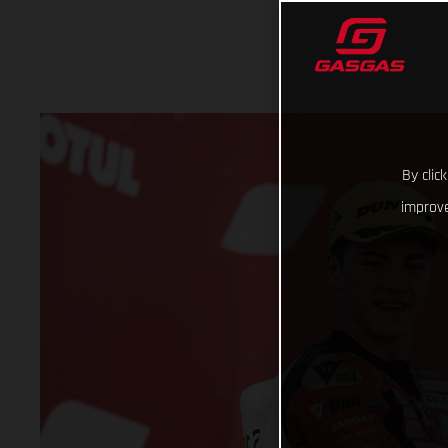
By clic
improve