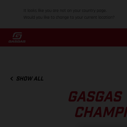
It looks like you are not on your country page.
Would you like to change to your current location?
SHOW ALL
GASGAS 
CHAMPI