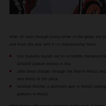
After 20 races through every corner of the globe, the
and finish the year with a 1-2 championship finish.
Izan Guevara rounds out an incredible championship
GASGAS podium lockout in 3rd.
Jake Dixon charges through the field in Moto2; reco
also blasts to 5th place.
GASGAS finishes a dominant year in Moto3 totaling 1
podiums in Moto2.
What began with nerves and hope in the heat of Qatar, f