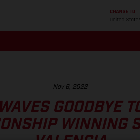
CHANGE TO
United State
Nov 6, 2022
WAVES GOODBYE TO
ONSHIP WINNING S