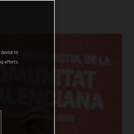
 device to
g efforts.