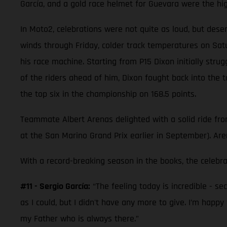
García, and a gold race helmet for Guevara were the highl
In Moto2, celebrations were not quite as loud, but des
winds through Friday, colder track temperatures on Sa
his race machine. Starting from P15 Dixon initially stru
of the riders ahead of him, Dixon fought back into the 
the top six in the championship on 168.5 points.
Teammate Albert Arenas delighted with a solid ride from 
at the San Marino Grand Prix earlier in September). Are
With a record-breaking season in the books, the celebr
#11 - Sergio García:
“The feeling today is incredible - se
as I could, but I didn't have any more to give. I’m happ
my Father who is always there.”