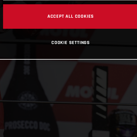
ACCEPT ALL COOKIES
COOKIE SETTINGS