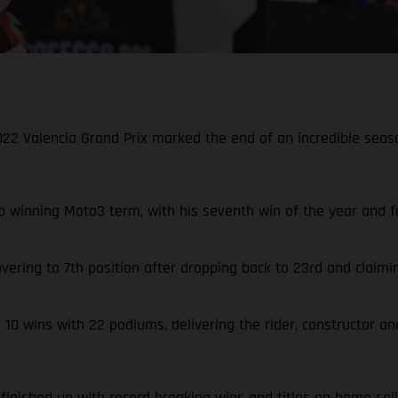
 2022 Valencia Grand Prix marked the end of an incredible se
 winning Moto3 term, with his seventh win of the year and fo
vering to 7th position after dropping back to 23rd and claimi
0 wins with 22 podiums, delivering the rider, constructor an
inished up with record breaking wins and titles on home soil