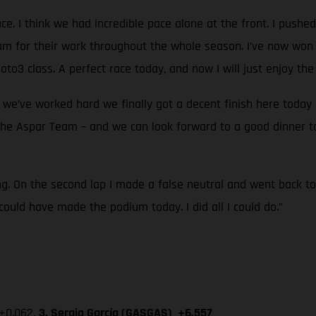
e. I think we had incredible pace alone at the front. I pushed r
eam for their work throughout the whole season. I’ve now won 
oto3 class. A perfect race today, and now I will just enjoy t
e’ve worked hard we finally got a decent finish here today an
 the Aspar Team – and we can look forward to a good dinner tog
ing. On the second lap I made a false neutral and went back 
could have made the podium today. I did all I could do.”
 +0.062,
3. Sergio García (GASGAS) +6.557