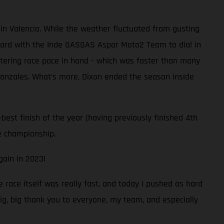
in Valencia. While the weather fluctuated from gusting
hard with the Inde GASGAS Aspar Moto2 Team to dial in
listering race pace in hand - which was faster than many
 Gonzales. What’s more, Dixon ended the season inside
best finish of the year (having previously finished 4th
he championship.
gain in 2023!
e race itself was really fast, and today I pushed as hard
big, big thank you to everyone, my team, and especially