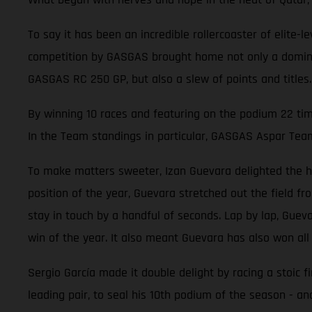
To say it has been an incredible rollercoaster of elite
competition by GASGAS brought home not only a dominant
GASGAS RC 250 GP, but also a slew of points and titles.
By winning 10 races and featuring on the podium 22 ti
In the Team standings in particular, GASGAS Aspar Tea
To make matters sweeter, Izan Guevara delighted the hom
position of the year, Guevara stretched out the field f
stay in touch by a handful of seconds. Lap by lap, Gueva
win of the year. It also meant Guevara has also won all
Sergio García made it double delight by racing a stoic f
leading pair, to seal his 10th podium of the season - an