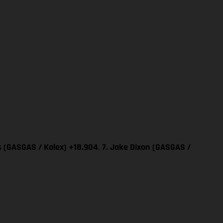
as (GASGAS / Kalex) +18.904
,
7. Jake Dixon
(GASGAS /