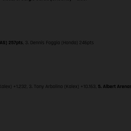
GAS) 257pts
, 3. Dennis Foggia (Honda) 246pts
alex) +1.232, 3. Tony Arbolino (Kalex) +10.163,
5. Albert Aren