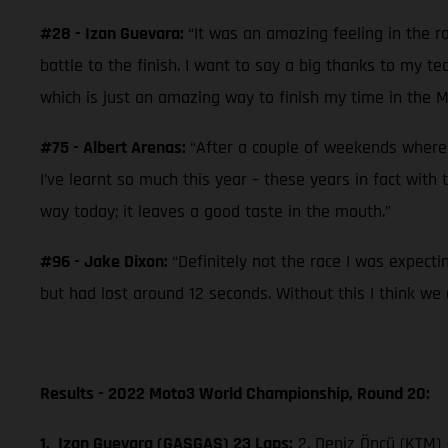
#28 - Izan Guevara:
“It was an amazing feeling in the rac
battle to the finish. I want to say a big thanks to my t
which is just an amazing way to finish my time in the M
#75 - Albert Arenas:
“After a couple of weekends where w
I’ve learnt so much this year – these years in fact with
way today; it leaves a good taste in the mouth.”
#96 - Jake Dixon:
“Definitely not the race I was expect
but had lost around 12 seconds. Without this I think we 
Results - 2022 Moto3 World Championship, Round 20:
1. Izan Guevara (GASGAS) 23 Laps;
2. Deniz Öncü (KTM)