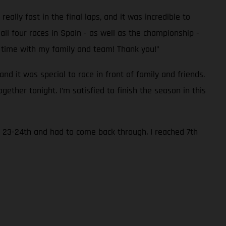
eally fast in the final laps, and it was incredible to
all four races in Spain - as well as the championship -
he time with my family and team! Thank you!”
d it was special to race in front of family and friends.
ether tonight. I’m satisfied to finish the season in this
to 23-24th and had to come back through. I reached 7th