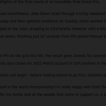
ights of the final round of an incredible final Grand Prix.
erved nonetheless. Jake Dixon raced through a tricky weekend 
turday and then optimal conditions on Sunday, Dixon worked 
ggled at the start, dropping to 23rd briefly. However with a b
top-seven, finishing just 0.7 seconds from 6th placed Manuel
P11 on the grid into 5th. The result gives Arenas his second-
nas also closes his 2022 Moto2 account in 12th position in t
ations can begin - before looking ahead to go FULL-GASGAS a
cond in the world championship! I’m really happy with that! Th
y for my family and all the people that come to support us. A 