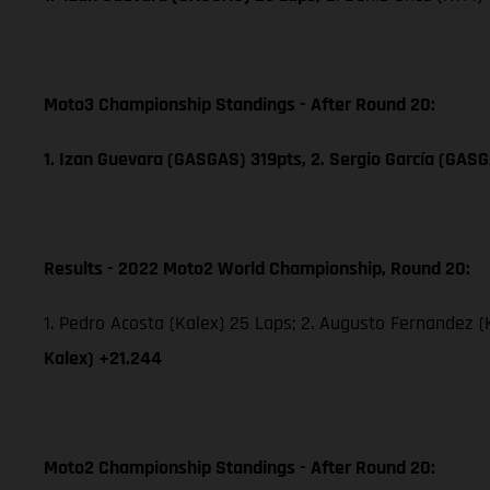
Moto3 Championship Standings - After Round 20:
1. Izan Guevara (GASGAS) 319pts, 2. Sergio García (GAS
Results - 2022 Moto2 World Championship, Round 20:
1. Pedro Acosta (Kalex) 25 Laps; 2. Augusto Fernandez (K
Kalex) +21.244
Moto2 Championship Standings - After Round 20: