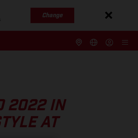
Change
s
 2022 IN
TYLE AT