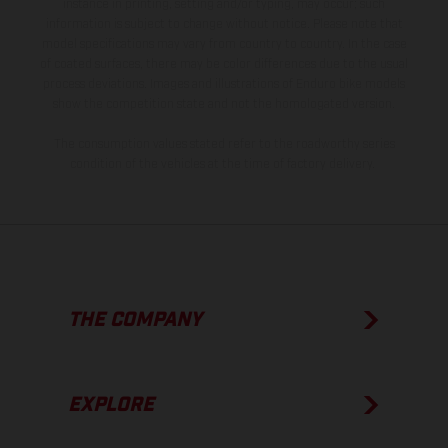
instance in printing, setting and/or typing, may occur; such
information is subject to change without notice. Please note that
model specifications may vary from country to country. In the case
of coated surfaces, there may be color differences due to the usual
process deviations. Images and illustrations of Enduro bike models
show the competition state and not the homologated version.
The consumption values stated refer to the roadworthy series
condition of the vehicles at the time of factory delivery.
THE COMPANY
EXPLORE