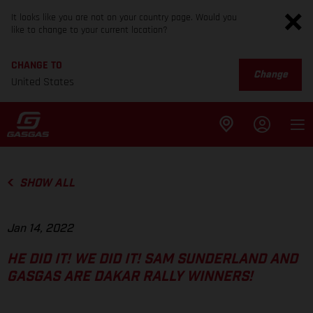
It looks like you are not on your country page. Would you
like to change to your current location?
CHANGE TO
Change
United States
SHOW ALL
Jan 14, 2022
HE DID IT! WE DID IT! SAM SUNDERLAND AND
GASGAS ARE DAKAR RALLY WINNERS!