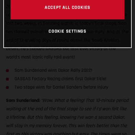
2022 Dakar Rally! Delivering exactly the kind of mature,
ACCEPT ALL COOKIES
considered performance we’ve come to expect of him over the
last two weeks, in finishing eighth in today’s final stage, Sam
COOKIE SETTINGS
has claimed overall victory at the 44th Dakar Rally. And, at the
end of 12 grueling days of racing across the Saudi Arabian
desert, he’s handed GASGAS our first ever victory at the
world’s most iconic rally raid event!
Sam Sunderland wins Dakar Rally 2022!
GASGAS Factory Racing claims first Dakar title!
Two stage wins for Daniel Sanders before injury
Sam Sunderland:
“Wow. What a feeling! That 10-minute period
waiting at the end of the final stage to see if I’d won felt like
a lifetime. But this feeling, knowing I’ve won a second Dakar,
will stay in my memory forever. This win feels better than the
first as this victory was anything but easy. The times were so