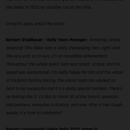
the Dakar in 2023 for another run at the title.
Congrats guys, enjoy the party!
Norbert Stadlbauer – Rally Team Manager:
“Amazing, simply
amazing! This Dakar was a really challenging race, right until
the very end, so to win, it’s an incredible achievement.
Throughout the whole event Sam was smart, strong, and his
speed was exceptional. I’m really happy for him and the whole
of GASGAS Factory Racing. The entire team has worked so
hard to be successful and it’s a really special moment. There’s
no feeling like it. I’d like to thank all of the team’s sponsors
and partners, everyone in Austria, and now, after a two tough
weeks, it’s time to celebrate!”
Results (provisional): Dakar Rally 2022, stage 12