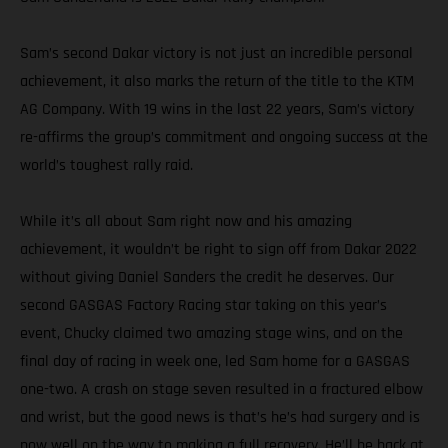
Sam’s second Dakar victory is not just an incredible personal
achievement, it also marks the return of the title to the KTM
AG Company. With 19 wins in the last 22 years, Sam’s victory
re-affirms the group’s commitment and ongoing success at the
world’s toughest rally raid.
While it’s all about Sam right now and his amazing
achievement, it wouldn’t be right to sign off from Dakar 2022
without giving Daniel Sanders the credit he deserves. Our
second GASGAS Factory Racing star taking on this year’s
event, Chucky claimed two amazing stage wins, and on the
final day of racing in week one, led Sam home for a GASGAS
one-two. A crash on stage seven resulted in a fractured elbow
and wrist, but the good news is that’s he’s had surgery and is
now well on the way to making a full recovery. He’ll be back at