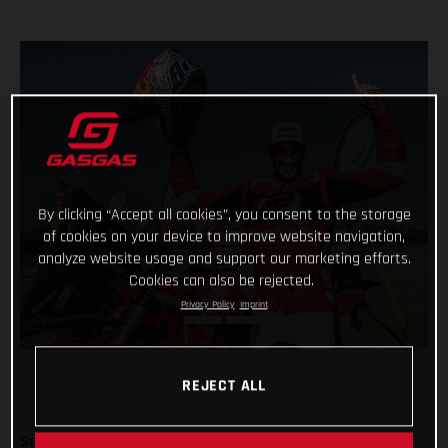
By clicking “Accept all cookies”, you consent to the storage
of cookies on your device to improve website navigation,
analyze website usage and support our marketing efforts.
Cookies can also be rejected.
Privacy Policy
Imprint
REJECT ALL
Sam Sunderland and GASGAS Factory Racing have won the