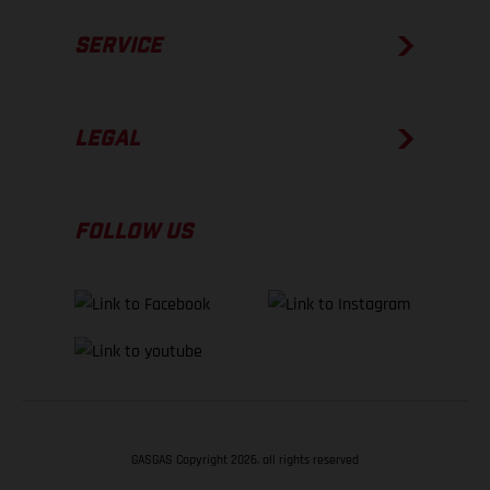
SERVICE
LEGAL
FOLLOW US
GASGAS Copyright 2026, all rights reserved