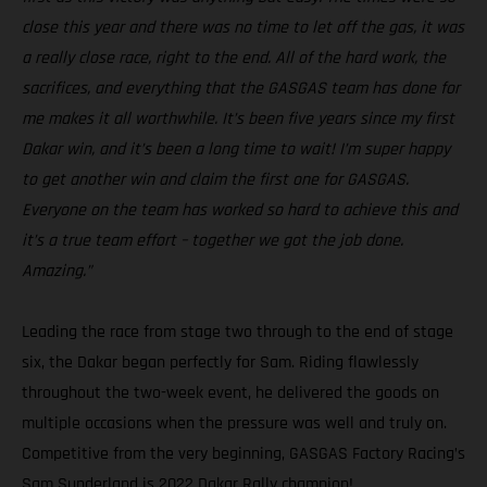
close this year and there was no time to let off the gas, it was
a really close race, right to the end. All of the hard work, the
sacrifices, and everything that the GASGAS team has done for
me makes it all worthwhile. It’s been five years since my first
Dakar win, and it’s been a long time to wait! I’m super happy
to get another win and claim the first one for GASGAS.
Everyone on the team has worked so hard to achieve this and
it’s a true team effort – together we got the job done.
Amazing.”
Leading the race from stage two through to the end of stage
six, the Dakar began perfectly for Sam. Riding flawlessly
throughout the two-week event, he delivered the goods on
multiple occasions when the pressure was well and truly on.
Competitive from the very beginning, GASGAS Factory Racing’s
Sam Sunderland is 2022 Dakar Rally champion!