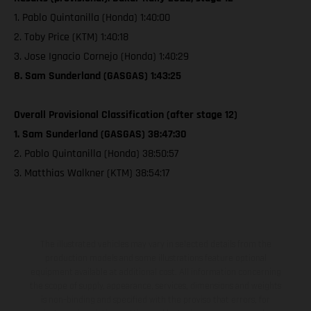
1. Pablo Quintanilla (Honda) 1:40:00
2. Toby Price (KTM) 1:40:18
3. Jose Ignacio Cornejo (Honda) 1:40:29
8. Sam Sunderland (GASGAS) 1:43:25
Overall Provisional Classification (after stage 12)
1. Sam Sunderland (GASGAS) 38:47:30
2. Pablo Quintanilla (Honda) 38:50:57
3. Matthias Walkner (KTM) 38:54:17
The illustrated vehicles may vary in selected details from the
production models and some illustrations feature optional
equipment available at additional cost. All information concerning
the scope of supply, appearance, services, dimensions and weights
is non-binding and specified with the proviso that errors, for