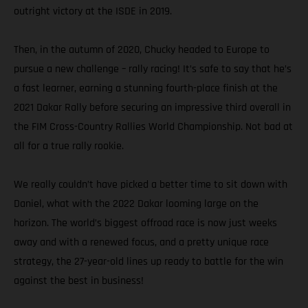
outright victory at the ISDE in 2019.
Then, in the autumn of 2020, Chucky headed to Europe to
pursue a new challenge – rally racing! It’s safe to say that he’s
a fast learner, earning a stunning fourth-place finish at the
2021 Dakar Rally before securing an impressive third overall in
the FIM Cross-Country Rallies World Championship. Not bad at
all for a true rally rookie.
We really couldn’t have picked a better time to sit down with
Daniel, what with the 2022 Dakar looming large on the
horizon. The world’s biggest offroad race is now just weeks
away and with a renewed focus, and a pretty unique race
strategy, the 27-year-old lines up ready to battle for the win
against the best in business!