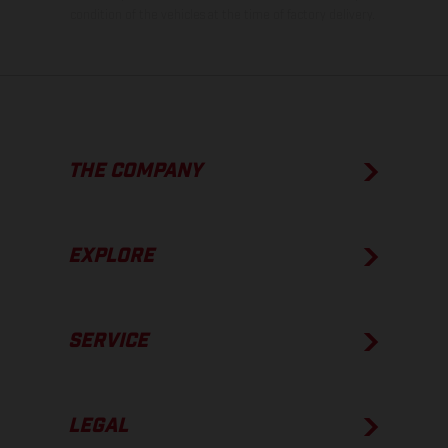
condition of the vehicles at the time of factory delivery.
THE COMPANY
EXPLORE
SERVICE
LEGAL