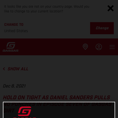
It looks like you are not on your country page. Would you
like to change to your current location?
CHANGE TO
Change
United States
SHOW ALL
Dec 8, 2021
HOLD ON TIGHT AS DANIEL SANDERS PULLS
NO PUNCHES IN EPISODE SEVEN OF GASGAS
DIRT