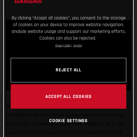
By clicking “Accept all cookies”, you consent to the storage
of cookies on your device to improve website navigation,
analyze website usage and support our marketing efforts.
Cookies can also be rejected.
Privacy Policy
Imprint
REJECT ALL
ACCEPT ALL COOKIES
With the 2022 Dakar Rally just weeks away, we figured it was
the perfect time to sit Daniel Sanders down in front of the
COOKIE SETTINGS
GASGAS Dirt cameras to find out what makes our all-in rally
racer tick! Sure, he’s a super-fast desert speedster, but we