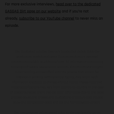
For more exclusive interviews,
head over to the dedicated
GASGAS Dirt page on our website
and if you’re not
already,
subscribe to our YouTube channel
to never miss an
episode.
The illustrated vehicles may vary in selected details from the
production models and some illustrations feature optional
equipment available at additional cost. All information concerning
the scope of supply, appearance, services, dimensions and weights
is non-binding and specified with the proviso that errors, for
instance in printing, setting and/or typing, may occur; such
information is subject to change without notice. Please note that
model specifications may vary from country to country. In the case
of coated surfaces, there may be color differences due to the usual
process deviations. Images and illustrations of Enduro bike models
show the competition state and not the homologated version.
The consumption values stated refer to the roadworthy series