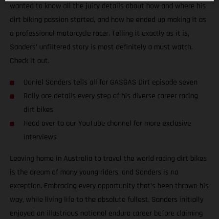
wanted to know all the juicy details about how and where his
dirt biking passion started, and how he ended up making it as
a professional motorcycle racer. Telling it exactly as it is,
Sanders’ unfiltered story is most definitely a must watch.
Check it out.
Daniel Sanders tells all for GASGAS Dirt episode seven
Rally ace details every step of his diverse career racing
dirt bikes
Head over to our YouTube channel for more exclusive
interviews
Leaving home in Australia to travel the world racing dirt bikes
is the dream of many young riders, and Sanders is no
exception. Embracing every opportunity that’s been thrown his
way, while living life to the absolute fullest, Sanders initially
enjoyed an illustrious national enduro career before claiming