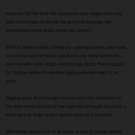
However, for the final the scorecards were wiped clean and
with six sections to decide the eventual outcome, the
atmosphere in the Arkea Arena was electric.
With all three finalists failing the opening section, two marks
lost on the second hazard saw Busto one mark behind Bou
and tied with Adam Raga. Frustratingly, Busto then dropped
to third on section three after adding another mark to his
score.
Digging deep, Busto fought his way back into contention in
the final three sections of the night but although he pulled a
mark back on Raga he lost second place on a tie-break.
With three rounds still to go Busto is just 20 points behind