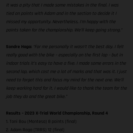
It was a pity that I made some mistakes in the final. I was
tied on points with Adam and in the section to decide it I
missed my opportunity. Nevertheless, I’m happy with the
points taken for the championship. We’ll keep going strong.”
Sondre Haga:
“For me personally it wasn’t the best day. I felt
really good with the bike – especially on the first lap – but in
indoor trials it’s easy to have a five. I made some errors in the
second lap, which cost me a lot of marks and that was it. I just
need to forget this and focus my mind for the next one. We’ll
keep working hard for it. I would like to thank the team for the
job they do and the great bike.”
Results – 2023 X-Trial World Championship, Round 4
1. Toni Bou (Montesa) 8 points (final)
2. Adam Raga (TRRS) 12 (final)