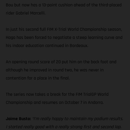
Bou but now has a 13-point cushion ahead of the third-placed
rider Gabriel Marcelli.
In just his second full FIM X-Trial World Championship season,
Haga has been forced to negotiate a steep learning curve and
his indoor education continued in Bordeaux.
An opening round score of 20 put him on the back foot and
although he improved in round two, he was never in
contention for a place in the final.
The series now takes a break for the FIM TrialGP World
Championship and resumes on October 7 in Andorra.
Jaime Busto:
“I’m really happy to maintain my podium results.
I started really good with a really strong first and second lap.