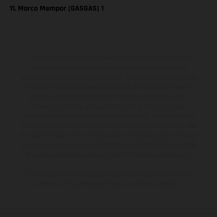
11. Marco Mempor (GASGAS) 1
The illustrated vehicles may vary in selected details from the
production models and some illustrations feature optional
equipment available at additional cost. All information concerning
the scope of supply, appearance, services, dimensions and weights
is non-binding and specified with the proviso that errors, for
instance in printing, setting and/or typing, may occur; such
information is subject to change without notice. Please note that
model specifications may vary from country to country. In the case
of coated surfaces, there may be color differences due to the usual
process deviations. Images and illustrations of Enduro bike models
show the competition state and not the homologated version.
The consumption values stated refer to the roadworthy series
condition of the vehicles at the time of factory delivery.