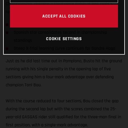
Championship, claiming a third-place finish at last night’s
round four of the series in Bordeaux, France.
ACCEPT ALL COOKIES
Busto on the podium for fourth consecutive time
Spanish star consolidates second in championship
COOKIE SETTINGS
standings
Steep X-Trial learning curve continues for Sondre Haga
Just as he did last time out in Pamplona, Busto hit the ground
running with his single penalty in the opening lap of five
sections giving him a four-mark advantage over defending
champion Toni Bou.
With the course reduced to four sections, Bou closed the gap
during the second lap but with the scores combined the 25-
year-old GASGAS rider still qualified for the three-man final in
first position, with a single-mark advantage.