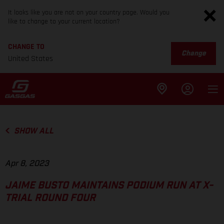
It looks like you are not on your country page. Would you
like to change to your current location?
CHANGE TO
Change
United States
SHOW ALL
Apr 8, 2023
JAIME BUSTO MAINTAINS PODIUM RUN AT X-
TRIAL ROUND FOUR