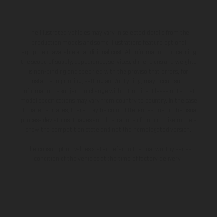
The illustrated vehicles may vary in selected details from the
production models and some illustrations feature optional
equipment available at additional cost. All information concerning
the scope of supply, appearance, services, dimensions and weights
is non-binding and specified with the proviso that errors, for
instance in printing, setting and/or typing, may occur; such
information is subject to change without notice. Please note that
model specifications may vary from country to country. In the case
of coated surfaces, there may be color differences due to the usual
process deviations. Images and illustrations of Enduro bike models
show the competition state and not the homologated version.
The consumption values stated refer to the roadworthy series
condition of the vehicles at the time of factory delivery.