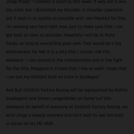
Jorge Prado: "I crashed in practice last week. It was not a very
big crash, but I dislocated my shoulder. A shoulder specialist
put it back in as quickly as possible and I am thankful for that.
I'm working very hard right now, just to make sure that I can
get back as soon as possible. Hopefully I will be at Riola
Sardo, as long as everything goes well. That would be a big
achievement for me! It is a pity that I cannot ride this
weekend – I am second in the championship and in the fight
for the title. Maggiora is a track that I like as well! I hope that
I can put my GASGAS back on track in Sardegna.”
Red Bull GASGAS Factory Racing will be represented by Mattia
Guadagnini and Simon Langenfelder on home turf this
weekend. On behalf of everyone at GASGAS Factory Racing, we
wish Jorge a speedy recovery and can't wait to see him back
in action on his MC 450F.