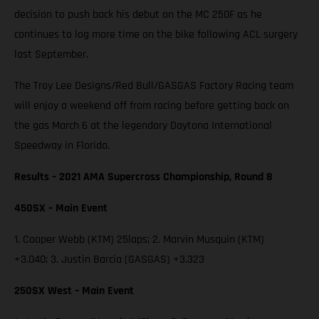
decision to push back his debut on the MC 250F as he
continues to log more time on the bike following ACL surgery
last September.
The Troy Lee Designs/Red Bull/GASGAS Factory Racing team
will enjoy a weekend off from racing before getting back on
the gas March 6 at the legendary Daytona International
Speedway in Florida.
Results – 2021 AMA Supercross Championship, Round 8
450SX – Main Event
1. Cooper Webb (KTM) 25laps; 2. Marvin Musquin (KTM)
+3.040; 3. Justin Barcia (GASGAS) +3.323
250SX West – Main Event