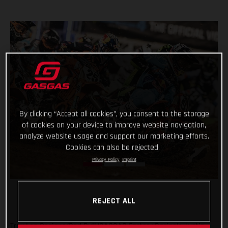
By clicking “Accept all cookies”, you consent to the storage
of cookies on your device to improve website navigation,
analyze website usage and support our marketing efforts.
Cookies can also be rejected.
Privacy Policy
Imprint
REJECT ALL
Troy Lee Designs/Red Bull/GASGAS Factory Racing’s Justin