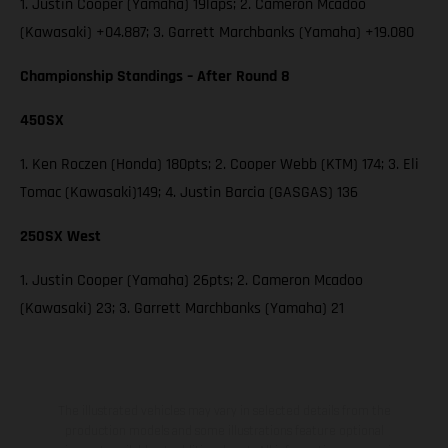
1. Justin Cooper (Yamaha) 19laps; 2. Cameron Mcadoo
(Kawasaki) +04.887; 3. Garrett Marchbanks (Yamaha) +19.080
Championship Standings – After Round 8
450SX
1. Ken Roczen (Honda) 180pts; 2. Cooper Webb (KTM) 174; 3. Eli
Tomac (Kawasaki)149; 4. Justin Barcia (GASGAS) 136
250SX West
1. Justin Cooper (Yamaha) 26pts; 2. Cameron Mcadoo
(Kawasaki) 23; 3. Garrett Marchbanks (Yamaha) 21
The illustrated vehicles may vary in selected details from the
production models and some illustrations feature optional