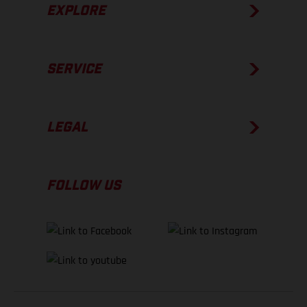
EXPLORE
SERVICE
LEGAL
FOLLOW US