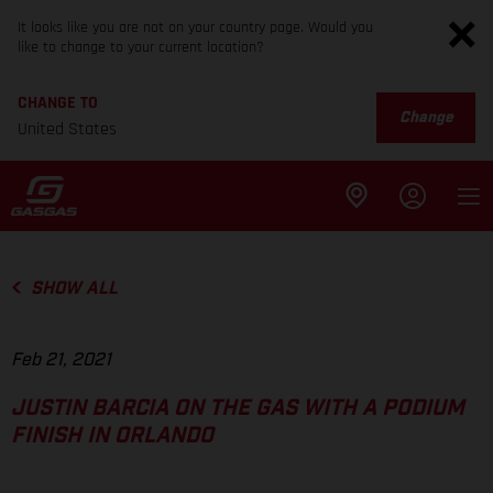
It looks like you are not on your country page. Would you
like to change to your current location?
CHANGE TO
Change
United States
SHOW ALL
Feb 21, 2021
JUSTIN BARCIA ON THE GAS WITH A PODIUM
FINISH IN ORLANDO