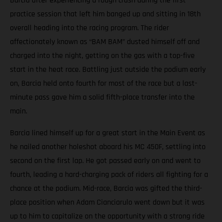
Barcia after experiencing a rough crash during the first
practice session that left him banged up and sitting in 18th
overall heading into the racing program. The rider
affectionately known as “BAM BAM” dusted himself off and
charged into the night, getting on the gas with a top-five
start in the heat race. Battling just outside the podium early
on, Barcia held onto fourth for most of the race but a last-
minute pass gave him a solid fifth-place transfer into the
main.
Barcia lined himself up for a great start in the Main Event as
he nailed another holeshot aboard his MC 450F, settling into
second on the first lap. He got passed early on and went to
fourth, leading a hard-charging pack of riders all fighting for a
chance at the podium. Mid-race, Barcia was gifted the third-
place position when Adam Cianciarulo went down but it was
up to him to capitalize on the opportunity with a strong ride