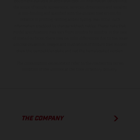
equipment available at additional cost. All information concerning
the scope of supply, appearance, services, dimensions and weights
is non-binding and specified with the proviso that errors, for
instance in printing, setting and/or typing, may occur; such
information is subject to change without notice. Please note that
model specifications may vary from country to country. In the case
of coated surfaces, there may be color differences due to the usual
process deviations. Images and illustrations of Enduro bike models
show the competition state and not the homologated version.
The consumption values stated refer to the roadworthy series
condition of the vehicles at the time of factory delivery.
THE COMPANY