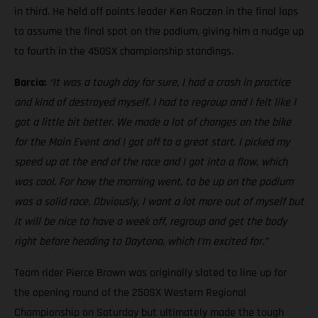
in third. He held off points leader Ken Roczen in the final laps
to assume the final spot on the podium, giving him a nudge up
to fourth in the 450SX championship standings.
Barcia:
“It was a tough day for sure, I had a crash in practice
and kind of destroyed myself. I had to regroup and I felt like I
got a little bit better. We made a lot of changes on the bike
for the Main Event and I got off to a great start. I picked my
speed up at the end of the race and I got into a flow, which
was cool. For how the morning went, to be up on the podium
was a solid race. Obviously, I want a lot more out of myself but
it will be nice to have a week off, regroup and get the body
right before heading to Daytona, which I’m excited for.”
Team rider Pierce Brown was originally slated to line up for
the opening round of the 250SX Western Regional
Championship on Saturday but ultimately made the tough