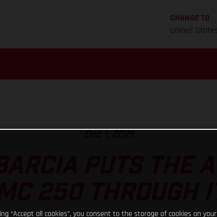
CHANGE TO
United State
Dec 1, 2021
BARCIA PUTS THE
MC 250 THROUGH I
king “Accept all cookies”, you consent to the storage of cookies on your