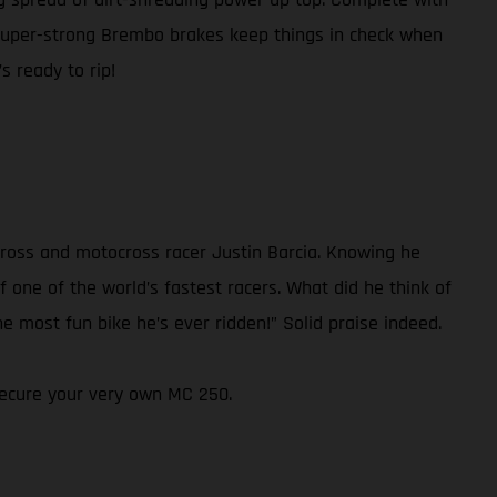
super-strong Brembo brakes keep things in check when
s ready to rip!
ross and motocross racer Justin Barcia. Knowing he
 one of the world’s fastest racers. What did he think of
e most fun bike he’s ever ridden!” Solid praise indeed.
 secure your very own MC 250.