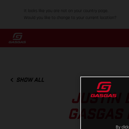
It looks like you are not on your country page.
Would you like to change to your current location?
SHOW ALL
JUSTIN 
GASGAS 
By clic