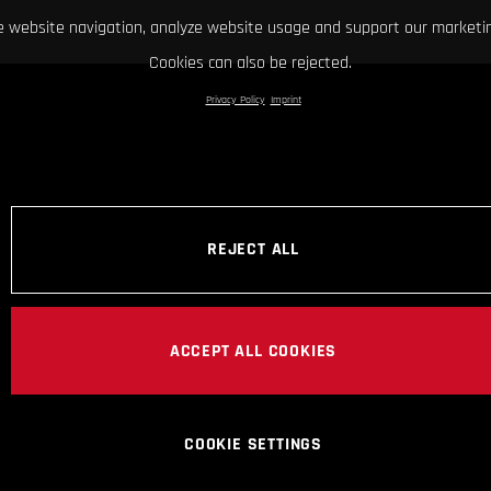
 website navigation, analyze website usage and support our marketin
Cookies can also be rejected.
Privacy Policy
Imprint
REJECT ALL
ACCEPT ALL COOKIES
COOKIE SETTINGS