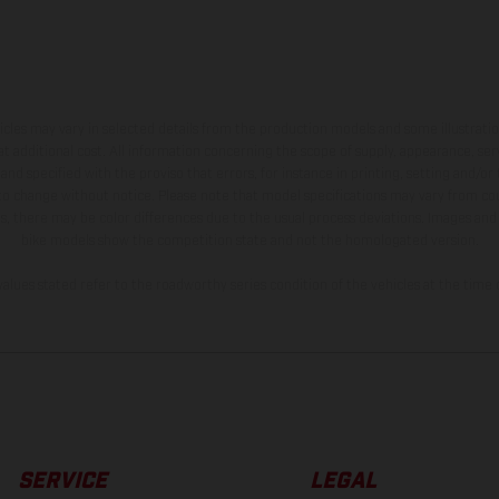
hicles may vary in selected details from the production models and some illustratio
t additional cost. All information concerning the scope of supply, appearance, se
and specified with the proviso that errors, for instance in printing, setting and/or
 to change without notice. Please note that model specifications may vary from cou
s, there may be color differences due to the usual process deviations. Images and 
bike models show the competition state and not the homologated version.
lues stated refer to the roadworthy series condition of the vehicles at the time o
SERVICE
LEGAL