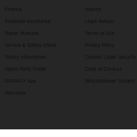
Finance
Imprint
Roadside Assistance
Legal Notices
Owner Manuals
Terms of Use
Service & Safety Check
Privacy Policy
Safety Information
Contact Cyber Security
Spare Parts Finder
Code of Conduct
GASGAS+ App
Whistleblower System
Warranty