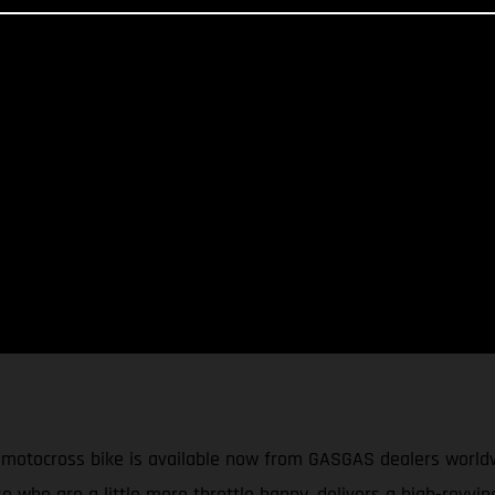
cross bike is available now from GASGAS dealers worldwide.
e who are a little more throttle happy, delivers a high-revvi