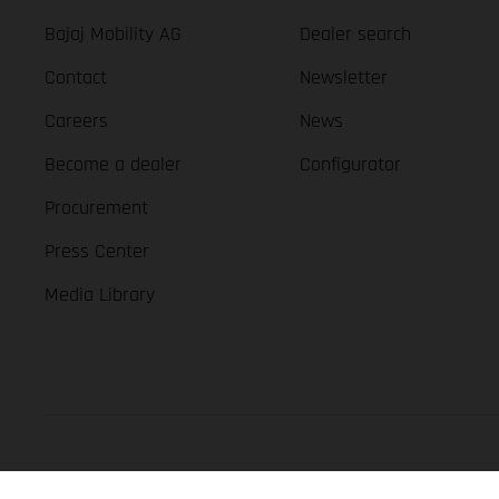
Bajaj Mobility AG
Dealer search
Contact
Newsletter
Careers
News
Become a dealer
Configurator
Procurement
Press Center
Media Library
GASGAS Copyright 2026, all rights reserved