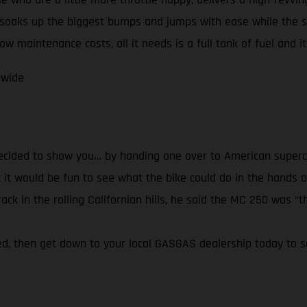
soaks up the biggest bumps and jumps with ease while the 
w maintenance costs, all it needs is a full tank of fuel and it’
dwide
decided to show you… by handing one over to American superc
it would be fun to see what the bike could do in the hands of
k in the rolling Californian hills, he said the MC 250 was “th
ired, then get down to your local GASGAS dealership today to