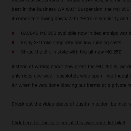
best-in-the-business WP XACT Suspension, the MC 250 
it comes to slowing down. With 2-stroke simplicity and lo
GASGAS MC 250 available now in dealerships worl
Enjoy 2-stroke simplicity and low running costs
Shred the dirt in style with the all-new MC 250
Instead of writing about how great the MC 250 is, we 
only rides one way – absolutely wide open – we thought 
it? When he was done blowing out berms at a private trac
Check out the video above of Justin in action, be insp
Click here for the full spec of this awesome dirt bike!