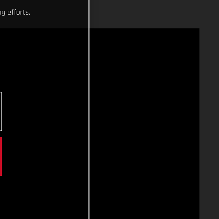
g efforts.