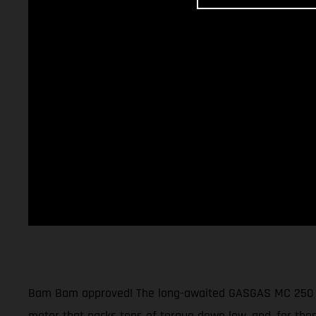
Bam Bam approved! The long-awaited GASGAS MC 250 moto
motor that packs tons of torque down low, and, for thos