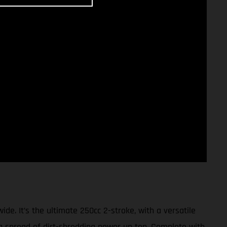
 It’s the ultimate 250cc 2-stroke, with a versatile
ng spread of dirt-shredding power up top. Complete with