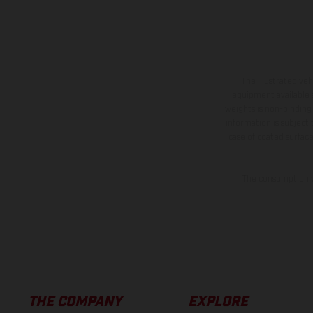
The illustrated ve
equipment available a
weights is non-binding 
information is subject
case of coated surface
The consumption va
THE COMPANY
EXPLORE