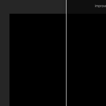
improve