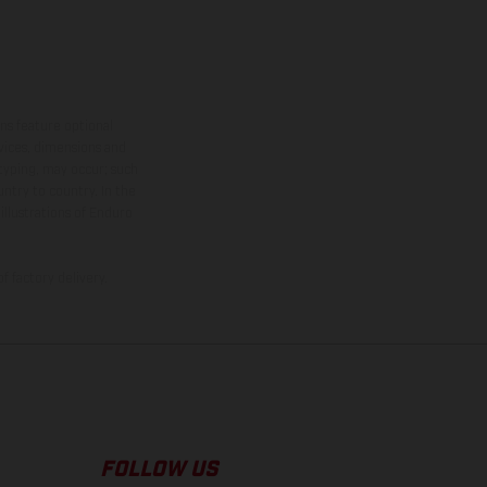
ns feature optional
rvices, dimensions and
 typing, may occur; such
ntry to country. In the
illustrations of Enduro
f factory delivery.
FOLLOW US