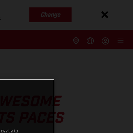
Change
s
 AWESOME
TS PACES
 device to