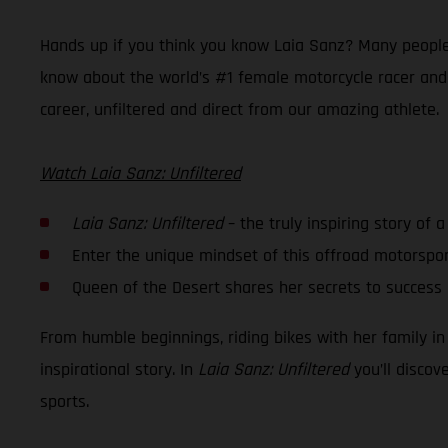
Hands up if you think you know Laia Sanz? Many people 
know about the world’s #1 female motorcycle racer and h
career, unfiltered and direct from our amazing athlete.
Watch Laia Sanz: Unfiltered
Laia Sanz: Unfiltered
– the truly inspiring story of 
Enter the unique mindset of this offroad motorspo
Queen of the Desert shares her secrets to succes
From humble beginnings, riding bikes with her family in
inspirational story. In
Laia Sanz: Unfiltered
you’ll discov
sports.