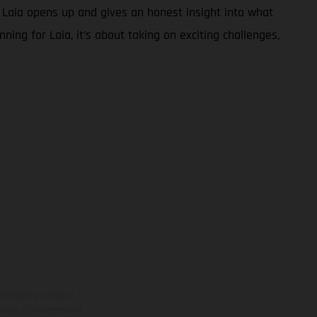
, Laia opens up and gives an honest insight into what
nning for Laia, it’s about taking on exciting challenges,
ns feature optional
rvices, dimensions and