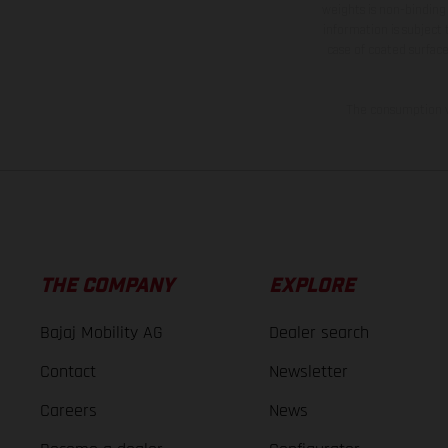
weights is non-binding 
information is subject
case of coated surface
The consumption va
THE COMPANY
EXPLORE
Bajaj Mobility AG
Dealer search
Contact
Newsletter
Careers
News