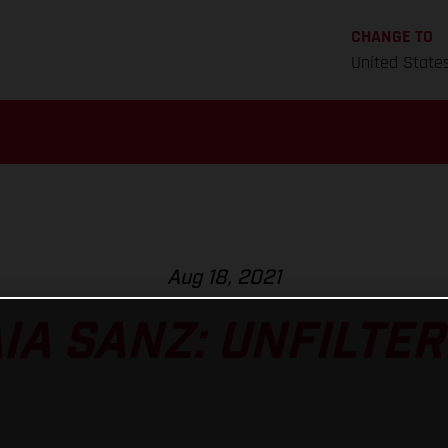
CHANGE TO
United State
Aug 18, 2021
IA SANZ: UNFILTE