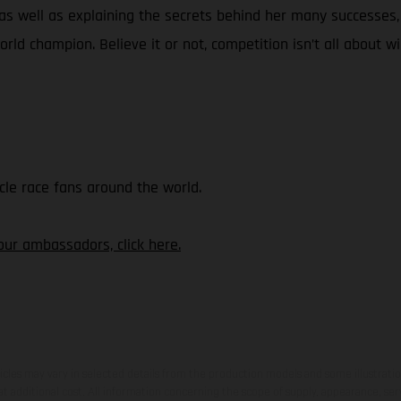
 as well as explaining the secrets behind her many successes
world champion. Believe it or not, competition isn’t all about wi
le race fans around the world.
our ambassadors, click here.
hicles may vary in selected details from the production models and some illustratio
t additional cost. All information concerning the scope of supply, appearance, se