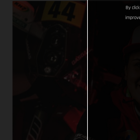
By clic
improve