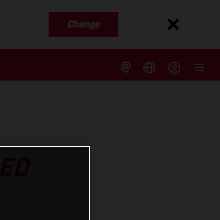
Change
s
RED