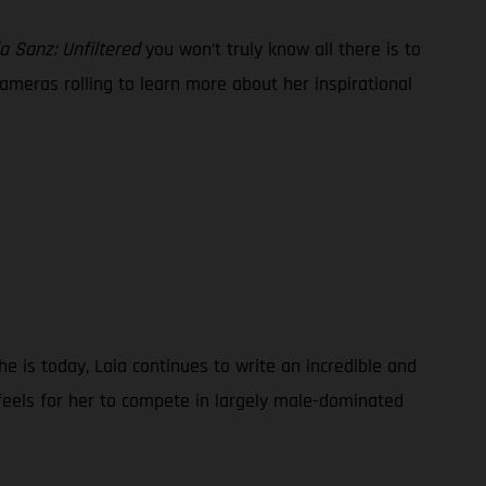
a Sanz: Unfiltered
you won’t truly know all there is to
ameras rolling to learn more about her inspirational
e is today, Laia continues to write an incredible and
 feels for her to compete in largely male-dominated