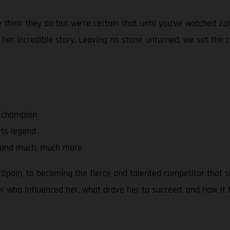
think they do but we’re certain that until you’ve watched
Lai
er incredible story. Leaving no stone unturned, we set the c
a champion
rts legend
s and much, much more
 Spain, to becoming the fierce and talented competitor that sh
er who influenced her, what drove her to succeed, and how it