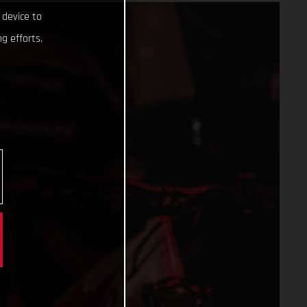
 device to
g efforts.