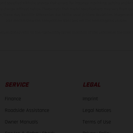
and specified with the proviso that errors, for instance in printing, setting and/or
 to change without notice. Please note that model specifications may vary from cou
s, there may be color differences due to the usual process deviations. Images and 
bike models show the competition state and not the homologated version.
lues stated refer to the roadworthy series condition of the vehicles at the time o
SERVICE
LEGAL
Finance
Imprint
Roadside Assistance
Legal Notices
Owner Manuals
Terms of Use