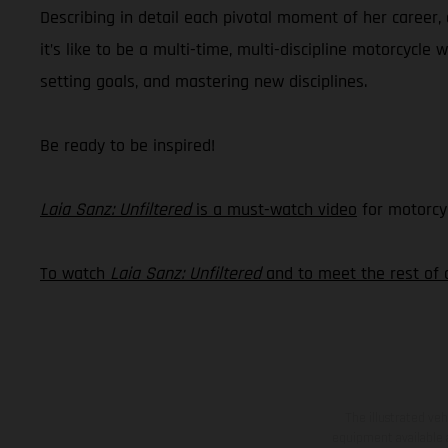
Describing in detail each pivotal moment of her career,
it’s like to be a multi-time, multi-discipline motorcycle 
setting goals, and mastering new disciplines.
Be ready to be inspired!
Laia Sanz: Unfiltered
is a must-watch video
for motorcyc
To watch
Laia Sanz: Unfiltered
and to meet the rest of 
The illustrated ve
equipment available a