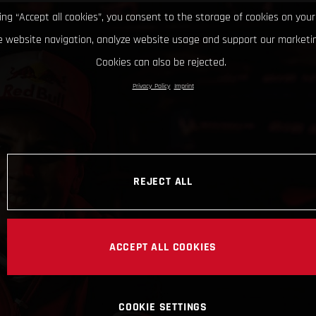
king “Accept all cookies”, you consent to the storage of cookies on your
 website navigation, analyze website usage and support our marketin
Cookies can also be rejected.
Privacy Policy
Imprint
REJECT ALL
ACCEPT ALL COOKIES
COOKIE SETTINGS