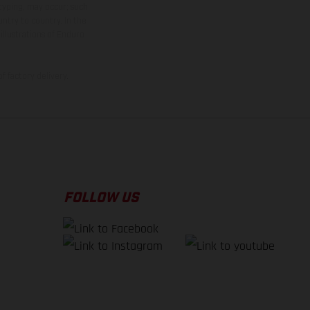
 typing, may occur; such
ntry to country. In the
illustrations of Enduro
f factory delivery.
FOLLOW US