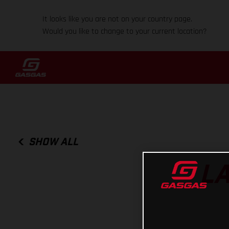
It looks like you are not on your country page.
Would you like to change to your current location?
SHOW ALL
LA