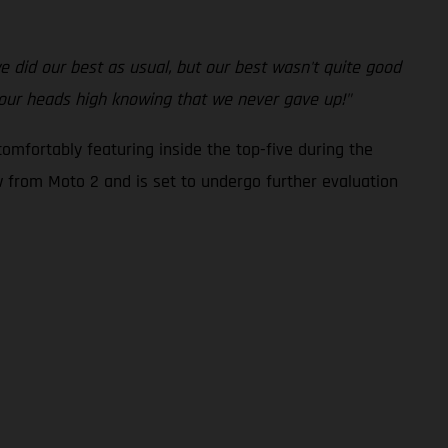
 we did our best as usual, but our best wasn't quite good
 our heads high knowing that we never gave up!"
omfortably featuring inside the top-five during the
ew from Moto 2 and is set to undergo further evaluation