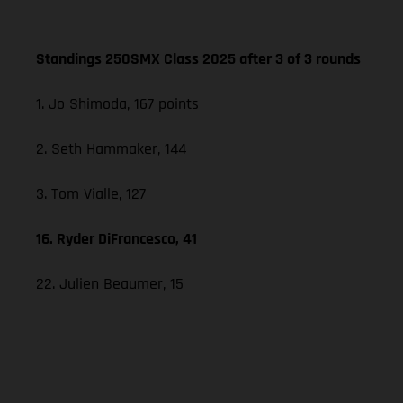
Standings 250SMX Class 2025 after 3 of 3 rounds
1. Jo Shimoda, 167 points
2. Seth Hammaker, 144
3. Tom Vialle, 127
16. Ryder DiFrancesco, 41
22. Julien Beaumer, 15