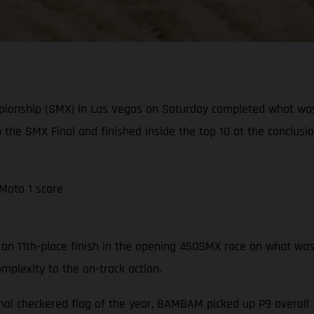
pionship (SMX) in Las Vegas on Saturday completed what wa
n the SMX Final and finished inside the top 10 at the conclusi
 Moto 1 scare
n 11th-place finish in the opening 450SMX race on what was a 
mplexity to the on-track action.
nal checkered flag of the year, BAMBAM picked up P9 overall f