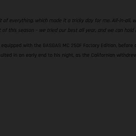
t of everything, which made it a tricky day for me. All-in-all,
of this season – we tried our best all year, and we can hold
g equipped with the GASGAS MC 250F Factory Edition, before c
sulted in an early end to his night, as the Californian withdr