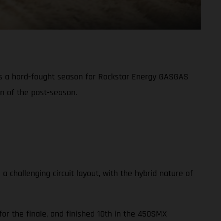
s a hard-fought season for Rockstar Energy GASGAS
on of the post-season.
challenging circuit layout, with the hybrid nature of
or the finale, and finished 10th in the 450SMX