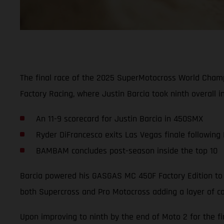
The final race of the 2025 SuperMotocross World Cham
Factory Racing, where Justin Barcia took ninth overall i
An 11-9 scorecard for Justin Barcia in 450SMX
Ryder DiFrancesco exits Las Vegas finale following
BAMBAM concludes post-season inside the top 10
Barcia powered his GASGAS MC 450F Factory Edition to a
both Supercross and Pro Motocross adding a layer of co
Upon improving to ninth by the end of Moto 2 for the fi