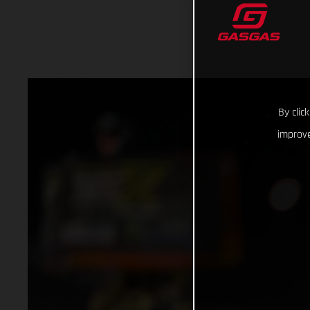
By clic
improve