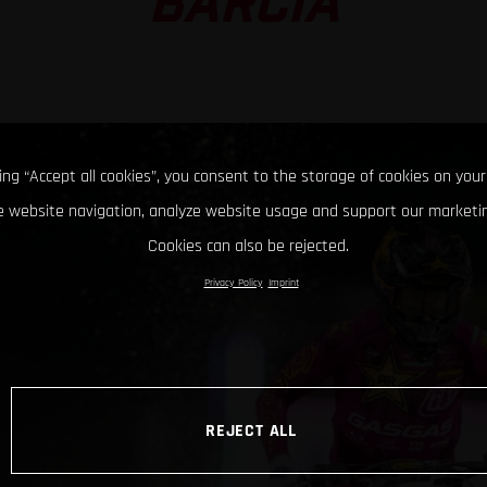
BARCIA
king “Accept all cookies”, you consent to the storage of cookies on your
 website navigation, analyze website usage and support our marketin
Cookies can also be rejected.
Privacy Policy
Imprint
REJECT ALL