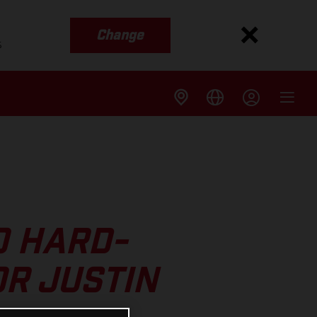
Change
s
O HARD-
R JUSTIN