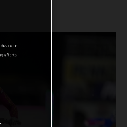
 device to
g efforts.