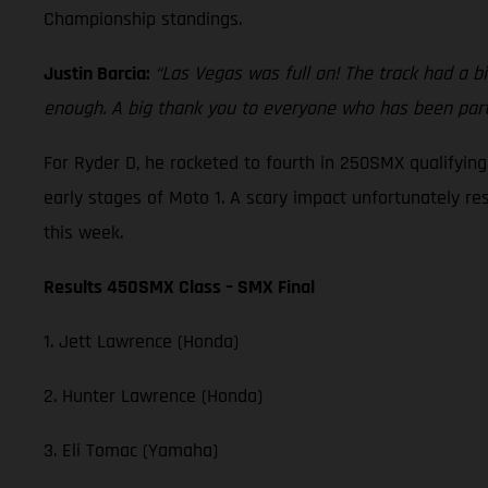
Championship standings.
Justin Barcia:
“Las Vegas was full on! The track had a bi
enough. A big thank you to everyone who has been part 
For Ryder D, he rocketed to fourth in 250SMX qualifyin
early stages of Moto 1. A scary impact unfortunately re
this week.
Results 450SMX Class – SMX Final
1. Jett Lawrence (Honda)
2. Hunter Lawrence (Honda)
3. Eli Tomac (Yamaha)