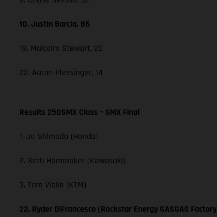
10. Justin Barcia, 86
19. Malcolm Stewart, 20
22. Aaron Plessinger, 14
Results 250SMX Class – SMX Final
1. Jo Shimoda (Honda)
2. Seth Hammaker (Kawasaki)
3. Tom Vialle (KTM)
22. Ryder DiFrancesco (Rockstar Energy GASGAS Factory