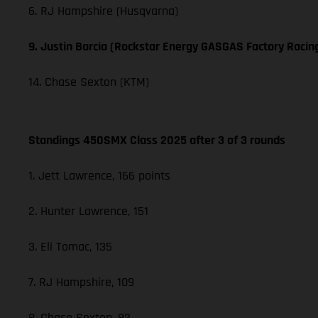
6. RJ Hampshire (Husqvarna)
9. Justin Barcia (Rockstar Energy GASGAS Factory Racin
14. Chase Sexton (KTM)
Standings 450SMX Class 2025 after 3 of 3 rounds
1. Jett Lawrence, 166 points
2. Hunter Lawrence, 151
3. Eli Tomac, 135
7. RJ Hampshire, 109
8. Chase Sexton, 92