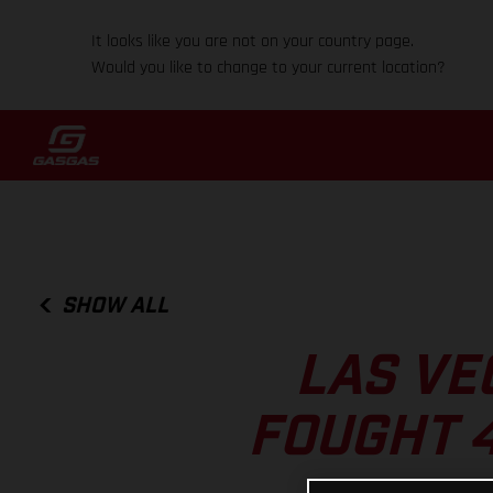
It looks like you are not on your country page.
Would you like to change to your current location?
SHOW ALL
LAS VE
FOUGHT 