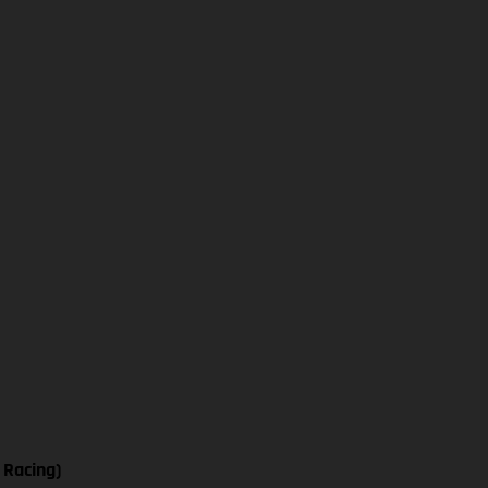
 Racing)