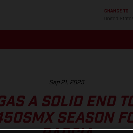
CHANGE TO
United State
Sep 21, 2025
GAS A SOLID END T
450SMX SEASON FO