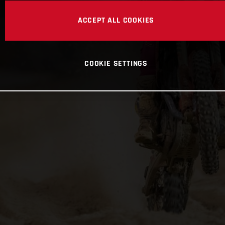
ACCEPT ALL COOKIES
COOKIE SETTINGS