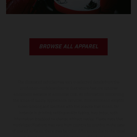
BROWSE ALL APPAREL
The illustrated vehicles may vary in selected details from the
production models and some illustrations feature optional
equipment available at additional cost. All information concerning
the scope of supply, appearance, services, dimensions and weights
is non-binding and specified with the proviso that errors, for
instance in printing, setting and/or typing, may occur; such
information is subject to change without notice. Please note that
model specifications may vary from country to country. In the case
of coated surfaces, there may be color differences due to the usual