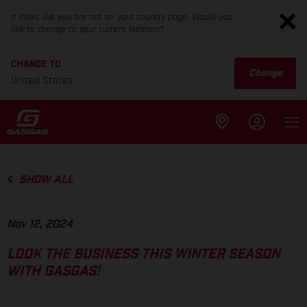
It looks like you are not on your country page. Would you
like to change to your current location?
CHANGE TO
Change
United States
SHOW ALL
Nov 12, 2024
LOOK THE BUSINESS THIS WINTER SEASON
WITH GASGAS!