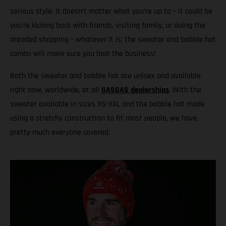
serious style. It doesn’t matter what you’re up to – it could be
you’re kicking back with friends, visiting family, or doing the
dreaded shopping – whatever it is, the sweater and bobble hat
combo will make sure you look the business!
Both the sweater and bobble hat are unisex and available
right now, worldwide, at all
GASGAS dealerships
. With the
sweater available in sizes XS-XXL and the bobble hat made
using a stretchy construction to fit most people, we have
pretty much everyone covered.