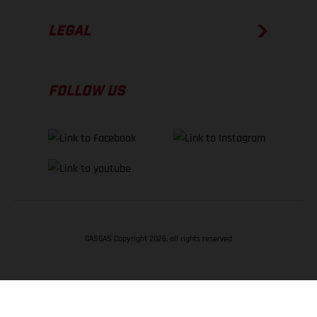
LEGAL
FOLLOW US
GASGAS Copyright 2026, all rights reserved
BACK TO TOP