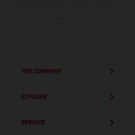
process deviations. Images and illustrations of Enduro bike models
show the competition state and not the homologated version.
The consumption values stated refer to the roadworthy series
condition of the vehicles at the time of factory delivery.
THE COMPANY
EXPLORE
SERVICE