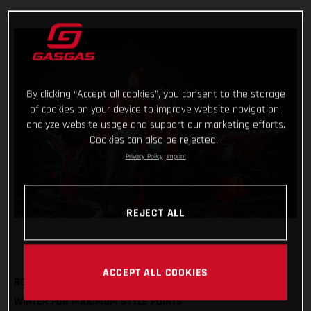
By clicking “Accept all cookies”, you consent to the storage
of cookies on your device to improve website navigation,
analyze website usage and support our marketing efforts.
Cookies can also be rejected.
Privacy Policy
Imprint
REJECT ALL
ACCEPT ALL COOKIES
ROCK OUR FESTIVE SWEATSHIRT AND BOBBLE HAT THIS
WINTER FOR MAXIMUM STYLE POINTS