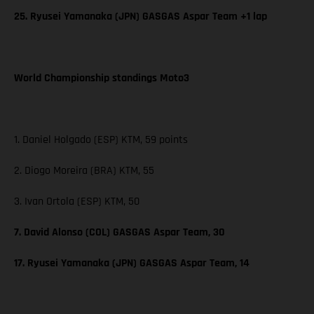
25. Ryusei Yamanaka (JPN) GASGAS Aspar Team +1 lap
World Championship standings Moto3
1. Daniel Holgado (ESP) KTM, 59 points
2. Diogo Moreira (BRA) KTM, 55
3. Ivan Ortola (ESP) KTM, 50
7. David Alonso (COL) GASGAS Aspar Team, 30
17. Ryusei Yamanaka (JPN) GASGAS Aspar Team, 14