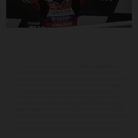
The illustrated vehicles may vary in selected details from the
production models and some illustrations feature optional
equipment available at additional cost. All information concerning
the scope of supply, appearance, services, dimensions and weights
is non-binding and specified with the proviso that errors, for
instance in printing, setting and/or typing, may occur; such
information is subject to change without notice. Please note that
model specifications may vary from country to country. In the case
of coated surfaces, there may be color differences due to the usual
process deviations. Images and illustrations of Enduro bike models
show the competition state and not the homologated version.