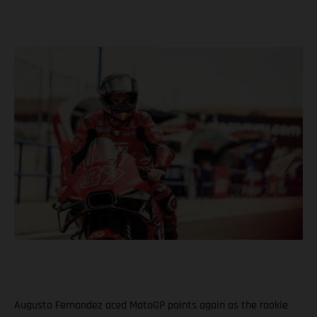
Augusto Fernandez aced MotoGP points again as the rookie