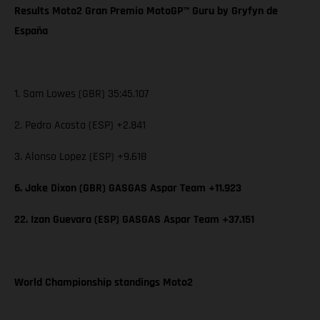
Results Moto2 Gran Premio MotoGP™ Guru by Gryfyn de
España
1. Sam Lowes (GBR) 35:45.107
2. Pedro Acosta (ESP) +2.841
3. Alonso Lopez (ESP) +9.618
6. Jake Dixon (GBR) GASGAS Aspar Team +11.923
22. Izan Guevara (ESP) GASGAS Aspar Team +37.151
World Championship standings Moto2