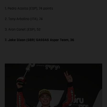
1. Pedro Acosta (ESP), 74 points
2. Tony Arbolino (ITA), 74
3. Aron Canet (ESP), 52
7. Jake Dixon (GBR) GASGAS Aspar Team, 36