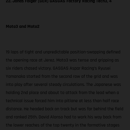
22. Jonas Folger (GER) GASGAS Factory Racing Tech3, 4
Moto3 and Moto2
19 laps of tight and unpredictable position-swapping defined
the opening race at Jerez. Moto3 was tense and gripping as
six riders chased victory. GASGAS Aspar Racing’s Ryusei
Yamanaka started from the second row of the grid and was
into play after several steady circulations. The Japanese was
holding 2nd place and about to attack from the lead when a
technical issue forced him into pitlane at less than half race
distance. He headed back on track but was far behind the field
and ranked 25th. David Alonso had to work his way back from
the lower reaches of the top twenty in the formative stages