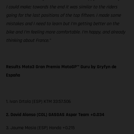
I could make; towards the end it was similar to the riders
going for the last positions of the top fifteen. I made some
mistakes and I need to learn but I’m getting better on the
bike and I’m feeling more comfortable. I’m happy, and already
thinking about France.”
Results Moto3 Gran Premio MotoGP™ Guru by Gryfyn de
España
1. Ivan Ortola (ESP) KTM 33:57.506
2. David Alonso (COL) GASGAS Aspar Team +0.034
3. Jaume Masia (ESP) Honda +0.215