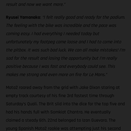
result and now we want more.”
Ryusei Yamanaka
:
“I felt really good and ready for the podium.
The feeling with the bike was incredible and the pace was
coming easy. I had everything I needed today but
unfortunately my footpeg came loose and I had to come into
the pitbox. It was such bad luck. We can all make mistakes! I’m
sad for the result and losing the opportunity but I’m really
positive because I was fast and everybody could see. This
makes me strong and even more on fire for Le Mans.”
Moto2 roared away from the grid with Jake Dixon staring at
empty track courtesy of his fine 3rd fastest time through
Saturday’s Quali. The Brit slid into the dice for the top five and
had his hands full with Somkiat Chantra. He eventually
claimed a steady 6th. 22nd belonged to Izan Guevara. The
young Spanish Moto2 rookie was attempting just his second