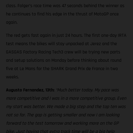
class. Folger’s race time was 47 seconds behind the winner as
he continues to find his edge in the thrust of MotoGP once
again.
The red gets fast again in just 24 hours. The first one-day IRTA
test means the bikes will stay unpacked at Jerez and the
GASGAS Factory Racing Tech3 crew will be trying new parts
and setup solutions on Monday before thinking about round
five at Le Mans for the SHARK Grand Prix de France in two
weeks.
Augusto Fernandez, 13th:
“Much better today. My pace was
more competitive and I was in a more competitive group. Even
my start was better. We made a big step and the top ten was
not so far. The gap is getting smaller and now I am looking
forward to the test tomorrow and working more on the GP
bike. Just having that extra track time will be a big help