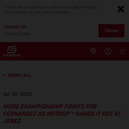
It looks like you are not on your country page. Would you
like to change to your current location?
CHANGE TO
Change
United States
SHOW ALL
Apr 30, 2023
MORE CHAMPIONSHIP POINTS FOR
FERNANDEZ AS MOTOGP™ HANGS IT OUT AT
JEREZ