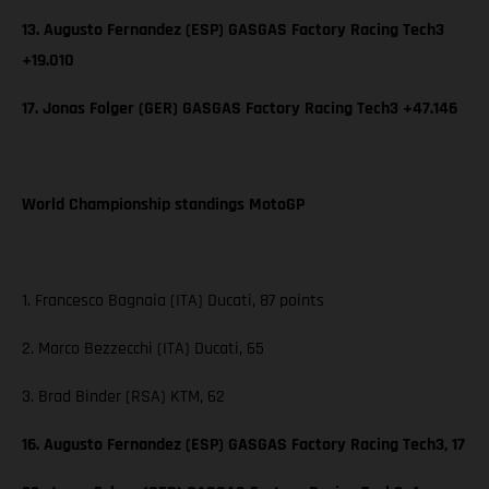
13. Augusto Fernandez (ESP) GASGAS Factory Racing Tech3
+19.010
17. Jonas Folger (GER) GASGAS Factory Racing Tech3 +47.146
World Championship standings MotoGP
1. Francesco Bagnaia (ITA) Ducati, 87 points
2. Marco Bezzecchi (ITA) Ducati, 65
3. Brad Binder (RSA) KTM, 62
16. Augusto Fernandez (ESP) GASGAS Factory Racing Tech3, 17