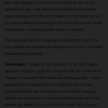
but rode superbly to reach the top five and be part of the
squabble for glory. The Colombian attacked and probed for
space and sliced into the lead through the final three corners
but was outdone in the charge to the finish line by Ivan Ortola.
The gap was a ridiculously tight 0.034 of a second.
The runner-up finish still represented David’s ‘PB’ result, his
first podium and elevated the youngster up to 7th in the world
championship standings.
David Alonso
:
“I fought so hard for this! I’m not 100% happy
because I thought I could win. I was into the last corner in 1st!
Though to come from 16th means we had a good day. I made a
good pace and struggled into the middle of the race but
recovered well at the end. Congrats to the other two guys,
what a race and so nice to see so many fans here, and all my
friends and family. Also, thanks to the team. This is a good