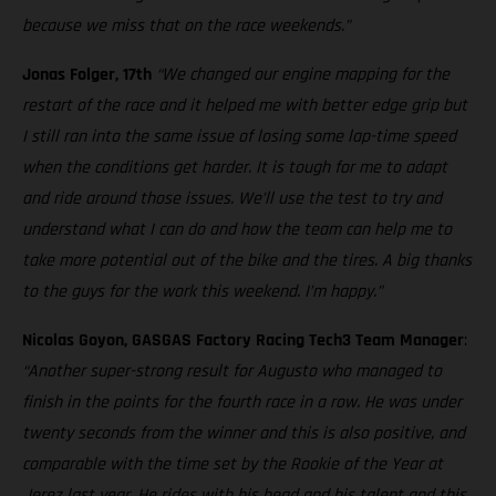
because we miss that on the race weekends.”
Jonas Folger, 17th
“We changed our engine mapping for the
restart of the race and it helped me with better edge grip but
I still ran into the same issue of losing some lap-time speed
when the conditions get harder. It is tough for me to adapt
and ride around those issues. We’ll use the test to try and
understand what I can do and how the team can help me to
take more potential out of the bike and the tires. A big thanks
to the guys for the work this weekend. I’m happy.”
Nicolas Goyon, GASGAS Factory Racing Tech3 Team Manager
:
“Another super-strong result for Augusto who managed to
finish in the points for the fourth race in a row. He was under
twenty seconds from the winner and this is also positive, and
comparable with the time set by the Rookie of the Year at
Jerez last year. He rides with his head and his talent and this