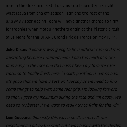
race in the class and is still playing catch-up after his right
wrist issue from the off-season. Izan and the rest of the
GASGAS Aspar Racing Team will have another chance to fight
for trophies when MotoGP gathers again at the historic circuit
of Le Mans for the SHARK Grand Prix de France on May 13-14.
Jake Dixon
:
“I knew it was going to be a difficult race and it is
frustrating because I wanted more. I had too much of a tire
drop early in the race and this hasn't been my favorite race
track, so to finally finish here, in sixth position, is not so bad.
It's good that we have a test on Tuesday as we need to find
some things to help with some rear grip. I'm looking forward
to that. I gave my maximum during the race and I'm happy. We
need to try better if we want to really try to fight for the win."
Izan Guevara
:
“Honestly this was a positive race. It was
conditioned a bit by the start but I was happy with the rhythm