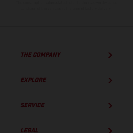
The consumption values stated refer to the roadworthy series
condition of the vehicles at the time of factory delivery.
THE COMPANY
EXPLORE
SERVICE
LEGAL