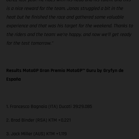
is a nice reward for the team. Jonas struggled a bit in the
heat but he finished the race and gathered some valuable
experience and that was his target for the weekend. Thanks to
the riders and the team: we’re happy, and now we’ll get ready
for the test tomorrow.”
Results MotoGP Gran Premio MotoGP™ Guru by Gryfyn de
España
1. Francesco Bagnaia (ITA) Ducati 39:29.085
2. Brad Binder (RSA) KTM +0.221
3. Jack Miller (AUS) KTM +1.119