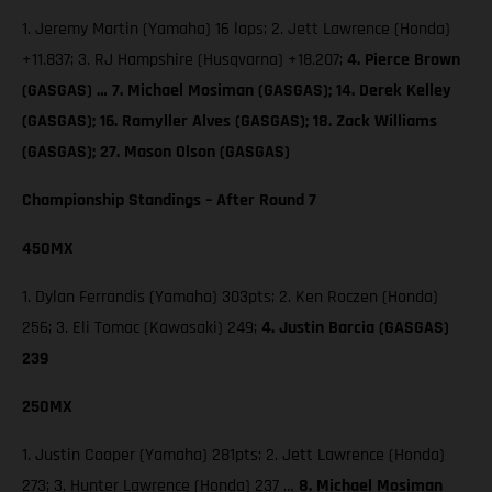
1. Jeremy Martin (Yamaha) 16 laps; 2. Jett Lawrence (Honda)
+11.837; 3. RJ Hampshire (Husqvarna) +18.207;
4. Pierce Brown
(GASGAS) … 7. Michael Mosiman (GASGAS); 14. Derek Kelley
(GASGAS); 16. Ramyller Alves (GASGAS); 18. Zack Williams
(GASGAS); 27. Mason Olson (GASGAS)
Championship Standings – After Round 7
450MX
1. Dylan Ferrandis (Yamaha) 303pts; 2. Ken Roczen (Honda)
256; 3. Eli Tomac (Kawasaki) 249;
4. Justin Barcia (GASGAS)
239
250MX
1. Justin Cooper (Yamaha) 281pts; 2. Jett Lawrence (Honda)
273; 3. Hunter Lawrence (Honda) 237 …
8. Michael Mosiman