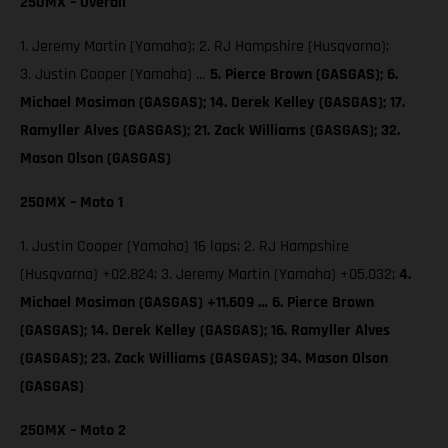
250MX – Overall
1. Jeremy Martin (Yamaha); 2. RJ Hampshire (Husqvarna);
3. Justin Cooper (Yamaha) …
5. Pierce Brown (GASGAS);
6.
Michael Mosiman (GASGAS); 14. Derek Kelley (GASGAS); 17.
Ramyller Alves (GASGAS); 21. Zack Williams (GASGAS); 32.
Mason Olson (GASGAS)
250MX – Moto 1
1. Justin Cooper (Yamaha) 16 laps; 2. RJ Hampshire
(Husqvarna) +02.824; 3. Jeremy Martin (Yamaha) +05.032;
4.
Michael Mosiman (GASGAS) +11.609 … 6. Pierce Brown
(GASGAS); 14. Derek Kelley (GASGAS); 16. Ramyller Alves
(GASGAS); 23. Zack Williams (GASGAS); 34. Mason Olson
(GASGAS)
250MX – Moto 2