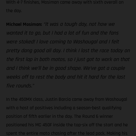
With 4-7 finishes, Mosiman came away with sixth overall on
the day.
“It was a tough day, not how we
Michael Mosiman:
wanted it to go, but I had a lot of fun and the fans
were stoked! I love coming to Washougal and I felt
pretty dang good all day. I think I lost the race today on
the first lap in both motos, so I just got to work on that
and I think we’ll be in good shape. We’ve got a couple
weeks off to rest the body and hit it hard for the last
five rounds.”
In the 450MX class, Justin Barcia came away from Washougal
with a host of positives including a season-best qualifying
position of fifth earlier in the day. The Round 6 winner
positioned his MC 450F inside the top-six off the start and he
spent the entire moto chasing after the lead pack. Making his