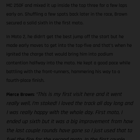
MC 250F and mixed it up inside the top three for a few laps
early on. Shuffling a few spots back later in the race, Brown
secured a solid sixth in the first moto.
In Moto 2, he didn’t get the best jump off the start but he
made early moves to get into the top-five and that’s when he
ignited the charge that would bring him into podium
contention halfway into the moto. He kept a good pace while
battling with the front-runners, hammering his way to a
fourth-place finish.
“This is my first visit here and it went
Pierce Brown:
really well, I’m stoked! I loved the track all day long and
I was really happy with the whole day. First moto, I
ended up sixth but it was a big improvement from how
the last couple rounds have gone so I just used that to
fuel the fire for the second moto. In the first couple