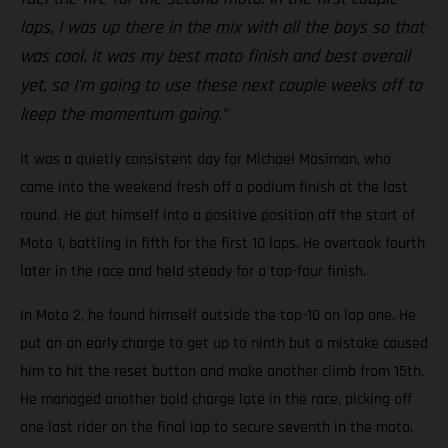
laps, I was up there in the mix with all the boys so that
was cool. It was my best moto finish and best overall
yet, so I’m going to use these next couple weeks off to
keep the momentum going.”
It was a quietly consistent day for Michael Mosiman, who
came into the weekend fresh off a podium finish at the last
round. He put himself into a positive position off the start of
Moto 1, battling in fifth for the first 10 laps. He overtook fourth
later in the race and held steady for a top-four finish.
In Moto 2, he found himself outside the top-10 on lap one. He
put on an early charge to get up to ninth but a mistake caused
him to hit the reset button and make another climb from 15th.
He managed another bold charge late in the race, picking off
one last rider on the final lap to secure seventh in the moto.