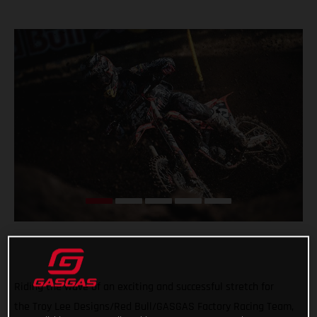
Riding the wave of an exciting and successful stretch for
the Troy Lee Designs/Red Bull/GASGAS Factory Racing Team,