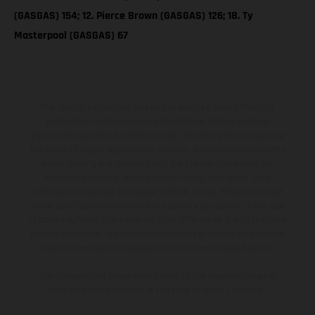
(GASGAS) 154; 12. Pierce Brown (GASGAS) 126; 18. Ty
Masterpool (GASGAS) 67
The illustrated vehicles may vary in selected details from the
production models and some illustrations feature optional
equipment available at additional cost. All information concerning
the scope of supply, appearance, services, dimensions and weights
is non-binding and specified with the proviso that errors, for
instance in printing, setting and/or typing, may occur; such
information is subject to change without notice. Please note that
model specifications may vary from country to country. In the case
of coated surfaces, there may be color differences due to the usual
process deviations. Images and illustrations of Enduro bike models
show the competition state and not the homologated version.
The consumption values stated refer to the roadworthy series
condition of the vehicles at the time of factory delivery.