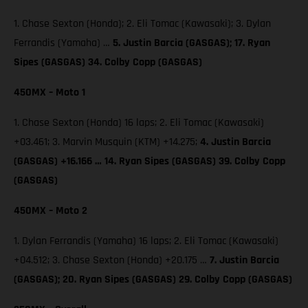
1. Chase Sexton (Honda); 2. Eli Tomac (Kawasaki); 3. Dylan
Ferrandis (Yamaha) …
5. Justin Barcia (GASGAS); 17. Ryan
Sipes (GASGAS) 34. Colby Copp (GASGAS)
450MX – Moto 1
1. Chase Sexton (Honda) 16 laps; 2. Eli Tomac (Kawasaki)
+03.461; 3. Marvin Musquin (KTM) +14.275;
4. Justin Barcia
(GASGAS) +16.166 … 14. Ryan Sipes (GASGAS) 39. Colby Copp
(GASGAS)
450MX – Moto 2
1. Dylan Ferrandis (Yamaha) 16 laps; 2. Eli Tomac (Kawasaki)
+04.512; 3. Chase Sexton (Honda) +20.175 …
7. Justin Barcia
(GASGAS); 20. Ryan Sipes (GASGAS) 29. Colby Copp (GASGAS)