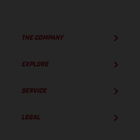
THE COMPANY
EXPLORE
SERVICE
LEGAL