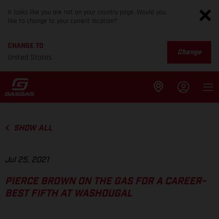
It looks like you are not on your country page. Would you
like to change to your current location?
CHANGE TO
Change
United States
SHOW ALL
Jul 25, 2021
PIERCE BROWN ON THE GAS FOR A CAREER-
BEST FIFTH AT WASHOUGAL