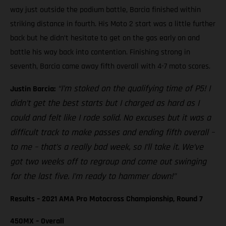
way just outside the podium battle, Barcia finished within
striking distance in fourth. His Moto 2 start was a little further
back but he didn’t hesitate to get on the gas early on and
battle his way back into contention. Finishing strong in
seventh, Barcia came away fifth overall with 4-7 moto scores.
“I’m stoked on the qualifying time of P5! I
Justin Barcia:
didn’t get the best starts but I charged as hard as I
could and felt like I rode solid. No excuses but it was a
difficult track to make passes and ending fifth overall –
to me – that’s a really bad week, so I’ll take it. We’ve
got two weeks off to regroup and come out swinging
for the last five. I’m ready to hammer down!”
Results – 2021 AMA Pro Motocross Championship, Round 7
450MX – Overall