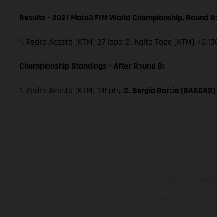
Results - 2021 Moto3 FIM World Championship, Round 8:
1. Pedro Acosta (KTM) 27 laps; 2. Kaito Toba (KTM) +0.13
Championship Standings - After Round 8:
1. Pedro Acosta (KTM) 145pts;
2. Sergio Garcia (GASGAS)
The illustrated ve
equipment available a
weights is non-binding 
information is subject
case of coated surface