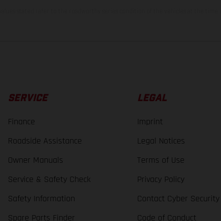
lues stated refer to the roadworthy series condition of the vehicles at the time o
SERVICE
LEGAL
Finance
Imprint
Roadside Assistance
Legal Notices
Owner Manuals
Terms of Use
Service & Safety Check
Privacy Policy
Safety Information
Contact Cyber Security
Spare Parts Finder
Code of Conduct