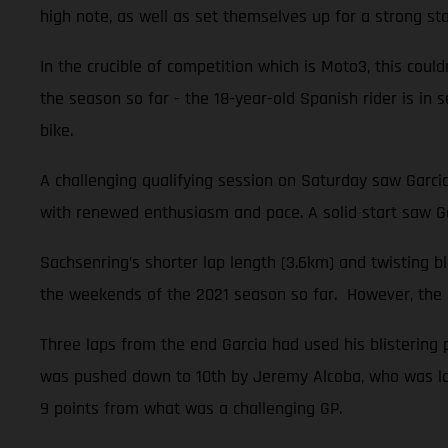
high note, as well as set themselves up for a strong sta
In the crucible of competition which is Moto3, this could
the season so far - the 18-year-old Spanish rider is i
bike.
A challenging qualifying session on Saturday saw Garci
with renewed enthusiasm and pace. A solid start saw Ga
Sachsenring’s shorter lap length (3.6km) and twisting 
the weekends of the 2021 season so far. However, the na
Three laps from the end Garcia had used his blistering 
was pushed down to 10th by Jeremy Alcoba, who was late
9 points from what was a challenging GP.