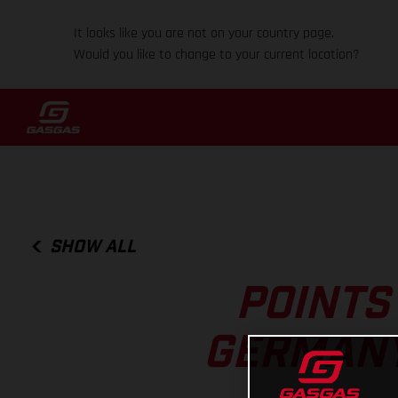
It looks like you are not on your country page.
Would you like to change to your current location?
SHOW ALL
POINTS
GERMANY