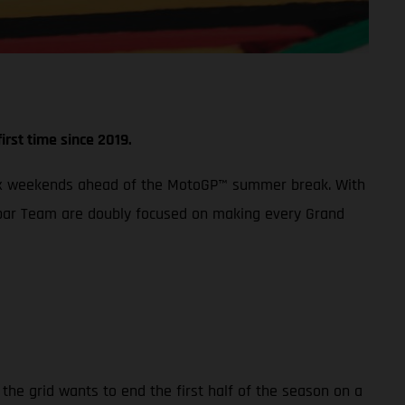
irst time since 2019.
 Prix weekends ahead of the MotoGP™ summer break. With
 Aspar Team are doubly focused on making every Grand
the grid wants to end the first half of the season on a