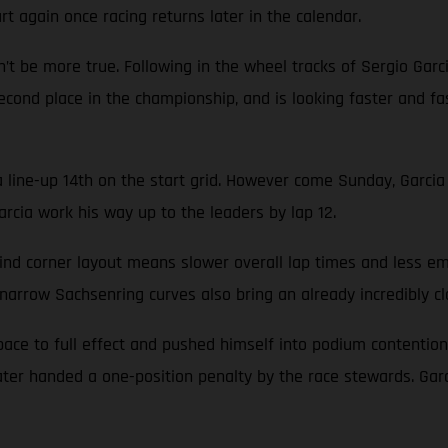
rt again once racing returns later in the calendar.
n’t be more true. Following in the wheel tracks of Sergio Garc
n second place in the championship, and is looking faster and
a line-up 14th on the start grid. However come Sunday, Garci
rcia work his way up to the leaders by lap 12.
blind corner layout means slower overall lap times and less 
rrow Sachsenring curves also bring an already incredibly clo
pace to full effect and pushed himself into podium contention.
r handed a one-position penalty by the race stewards. Garci