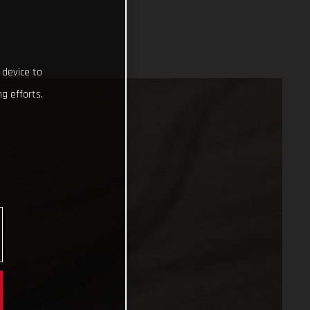
 device to
g efforts.