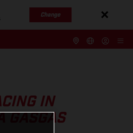
Change
s
CING IN
A GASGAS