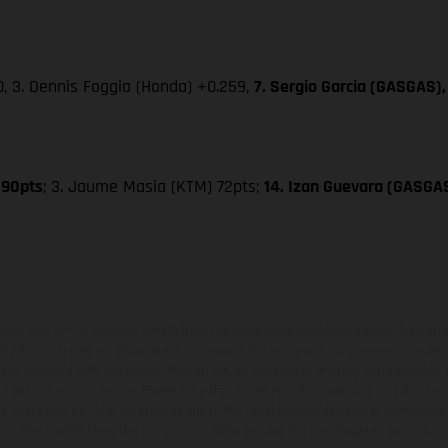
0, 3. Dennis Foggia (Honda) +0.259,
7. Sergio Garcia (GASGAS),
 90pts
; 3. Jaume Masia (KTM) 72pts;
14. Izan Guevara (GASGA
hicles may vary in selected details from the production models and some illustratio
t additional cost. All information concerning the scope of supply, appearance, se
and specified with the proviso that errors, for instance in printing, setting and/or
 to change without notice. Please note that model specifications may vary from cou
s, there may be color differences due to the usual process deviations. Images and 
bike models show the competition state and not the homologated version.