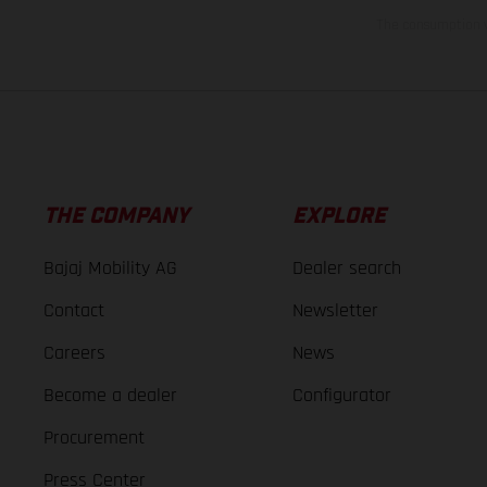
The consumption va
THE COMPANY
EXPLORE
Bajaj Mobility AG
Dealer search
Contact
Newsletter
Careers
News
Become a dealer
Configurator
Procurement
Press Center