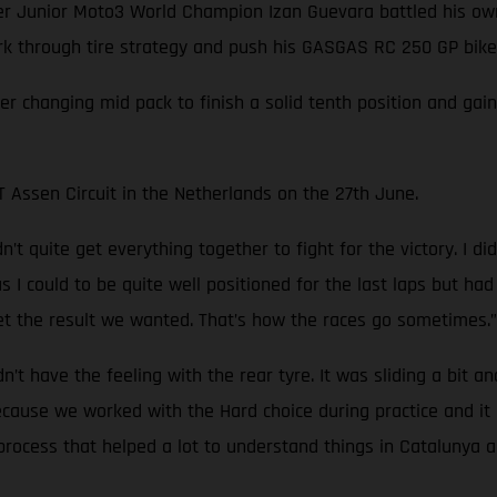
Junior Moto3 World Champion Izan Guevara battled his own 
ork through tire strategy and push his GASGAS RC 250 GP bike 
ver changing mid pack to finish a solid tenth position and ga
Assen Circuit in the Netherlands on the 27th June.
’t quite get everything together to fight for the victory. I d
ar as I could to be quite well positioned for the last laps but 
t the result we wanted. That’s how the races go sometimes.”
idn’t have the feeling with the rear tyre. It was sliding a bit a
because we worked with the Hard choice during practice and i
rocess that helped a lot to understand things in Catalunya an