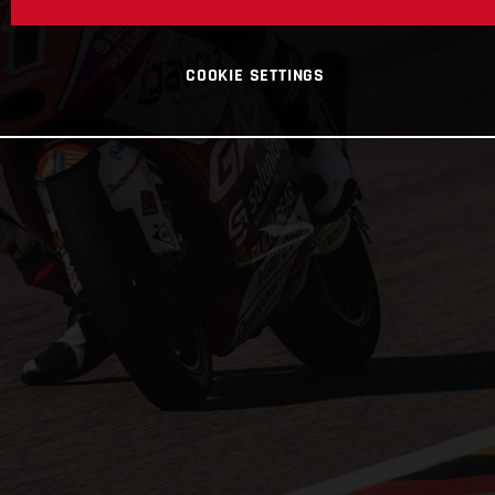
COOKIE SETTINGS