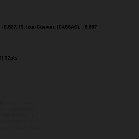
 +0.537, 10. Izan Guevara (GASGAS), +6.557
S) 32pts
ns feature optional
rvices, dimensions and
 typing, may occur; such
ntry to country. In the
illustrations of Enduro