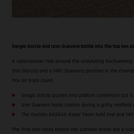
Sergio Garcia and Izan Guevara battle into the top ten as
A rollercoaster ride around the undulating Sachsenrin
2nd (Garcia) and a 14th (Guevara) position in the champ
Prix on track count.
Sergio Garcia pushes into podium contention but i
Izan Guevara holds station during a gritty midfield r
The Gaviota GASGAS Aspar Team hold 2nd and 14th
The final two races before the summer break are a super