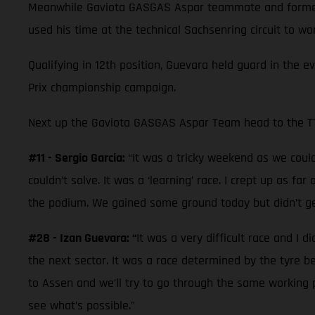
Meanwhile Gaviota GASGAS Aspar teammate and former 
used his time at the technical Sachsenring circuit to w
Qualifying in 12th position, Guevara held guard in the e
Prix championship campaign.
Next up the Gaviota GASGAS Aspar Team head to the TT 
#11 - Sergio Garcia:
“It was a tricky weekend as we couldn
couldn’t solve. It was a ‘learning’ race. I crept up as f
the podium. We gained some ground today but didn’t ge
#28 - Izan Guevara: “
It was a very difficult race and I d
the next sector. It was a race determined by the tyre 
to Assen and we’ll try to go through the same working p
see what’s possible.”