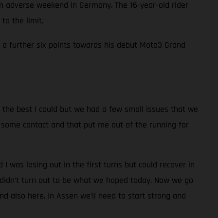
adverse weekend in Germany. The 16-year-old rider
to the limit.
in a further six points towards his debut Moto3 Grand
id the best I could but we had a few small issues that we
had some contact and that put me out of the running for
nd I was losing out in the first turns but could recover in
t didn’t turn out to be what we hoped today. Now we go
d also here. In Assen we’ll need to start strong and