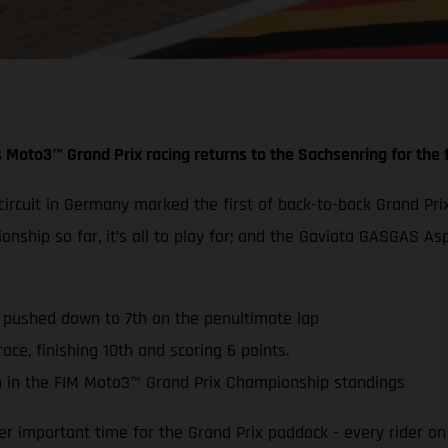
 Moto3™ Grand Prix racing returns to the Sachsenring for the f
g circuit in Germany marked the first of back-to-back Grand
ionship so far, it’s all to play for; and the Gaviota GASGAS
s pushed down to 7th on the penultimate lap
ace, finishing 10th and scoring 6 points.
 in the FIM Moto3™ Grand Prix Championship standings
 important time for the Grand Prix paddock - every rider on 