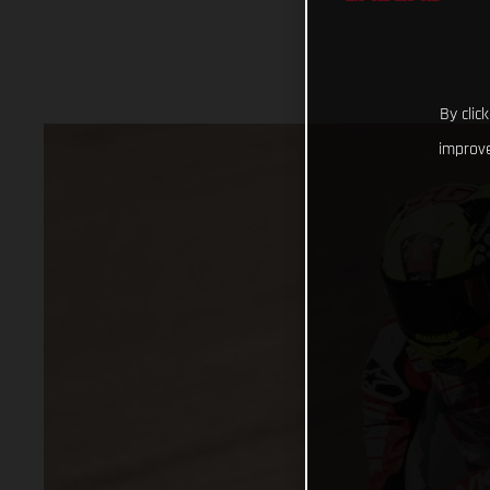
By clic
improve