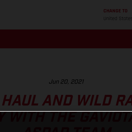
CHANGE TO
United State
Jun 20, 2021
 HAUL AND WILD RA
 WITH THE GAVIOT