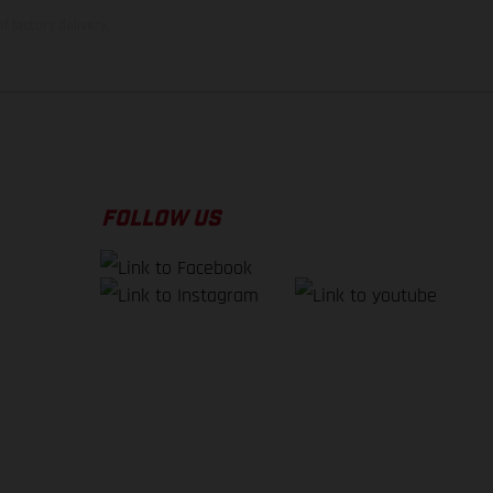
f factory delivery.
FOLLOW US