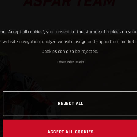
ASPAR TEAM
king “Accept all cookies”, you consent to the storage of cookies on your
 website navigation, analyze website usage and support our marketin
Cookies can also be rejected.
Privacy Policy
Imprint
REJECT ALL
ACCEPT ALL COOKIES