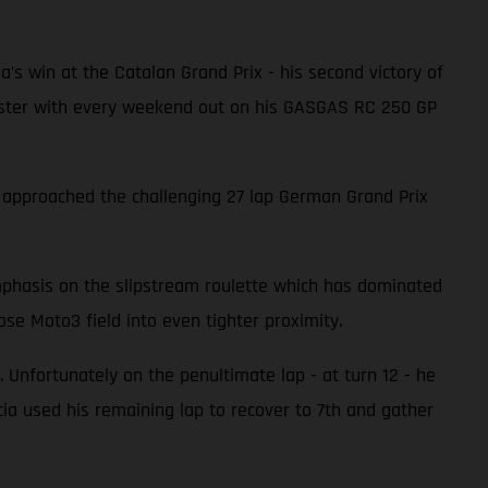
ia’s win at the Catalan Grand Prix - his second victory of
 faster with every weekend out on his GASGAS RC 250 GP
a approached the challenging 27 lap German Grand Prix
emphasis on the slipstream roulette which has dominated
se Moto3 field into even tighter proximity.
 Unfortunately on the penultimate lap - at turn 12 - he
a used his remaining lap to recover to 7th and gather