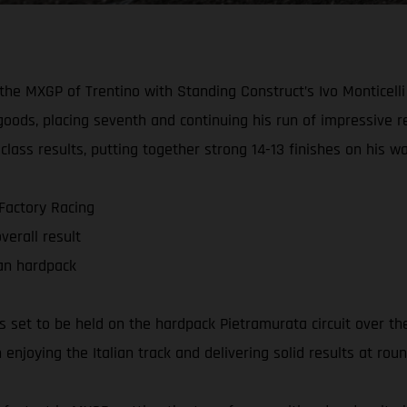
e MXGP of Trentino with Standing Construct’s Ivo Monticelli p
 goods, placing seventh and continuing his run of impressive 
ass results, putting together strong 14-13 finishes on his way
 Factory Racing
verall result
ian hardpack
ts set to be held on the hardpack Pietramurata circuit over 
enjoying the Italian track and delivering solid results at roun