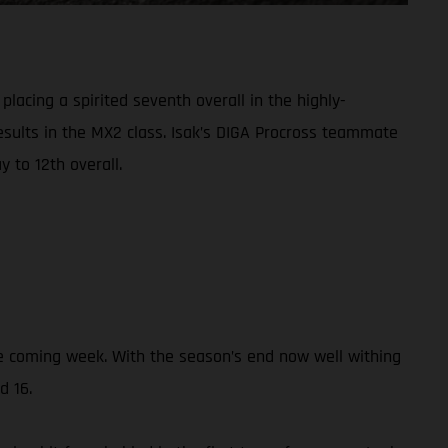
lacing a spirited seventh overall in the highly-
results in the MX2 class. Isak’s DIGA Procross teammate
 to 12th overall.
the coming week. With the season’s end now well withing
d 16.