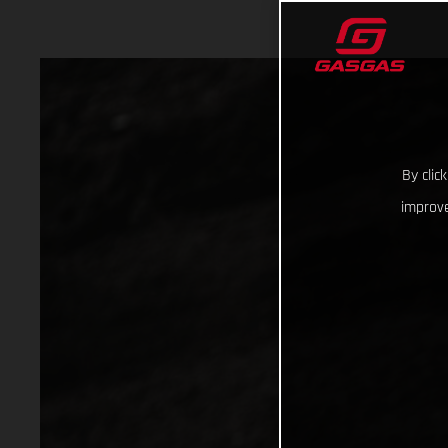
By clic
improve