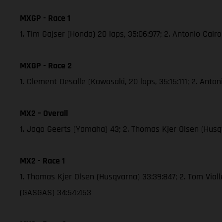
MXGP - Race 1
1. Tim Gajser (Honda) 20 laps, 35:06:977; 2. Antonio Cai
MXGP - Race 2
1. Clement Desalle (Kawasaki, 20 laps, 35:15:111; 2. Anto
MX2 – Overall
1. Jago Geerts (Yamaha) 43; 2. Thomas Kjer Olsen (Husqv
MX2 - Race 1
1. Thomas Kjer Olsen (Husqvarna) 33:39:847; 2. Tom Viall
(GASGAS) 34:54:453