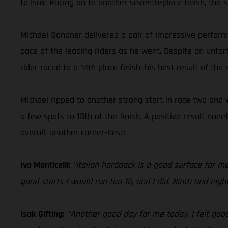
to Isak. Racing on to another seventh-place finish, the 
Michael Sandner delivered a pair of impressive performa
pace of the leading riders as he went. Despite an unfort
rider raced to a 14th place finish, his best result of the
Michael ripped to another strong start in race two and w
a few spots to 13th at the finish. A positive result no
overall, another career-best!
Ivo Monticelli:
“Italian hardpack is a good surface for me!
good starts I would run top 10, and I did. Ninth and eigh
Isak Gifting:
“Another good day for me today. I felt good