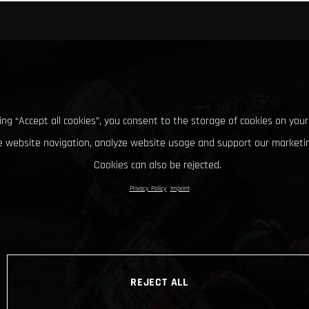
king “Accept all cookies”, you consent to the storage of cookies on your
 website navigation, analyze website usage and support our marketin
Cookies can also be rejected.
Privacy Policy
Imprint
REJECT ALL