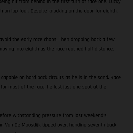
being hit from behind in the first turn of race one. Lucky
th on lap four. Despite knocking on the door for eighth,
d avoid the early race chaos. Then dropping back a few
 moving into eighth as the race reached half distance,
 capable on hard pack circuits as he is in the sand. Race
or most of the race, he lost just one spot at the
 before withstanding pressure from last weekend’s
Roan Van De Moosdijk tipped over, handing seventh back