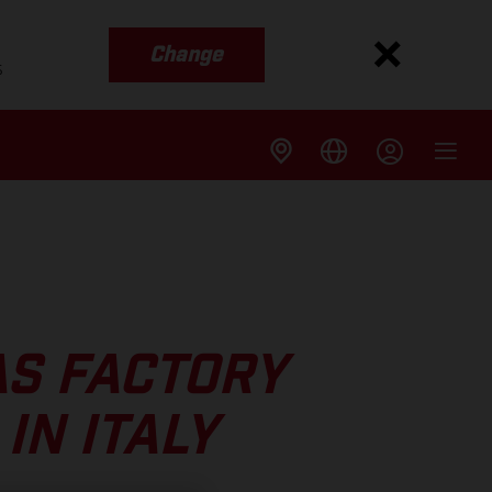
Change
s
AS FACTORY
IN ITALY