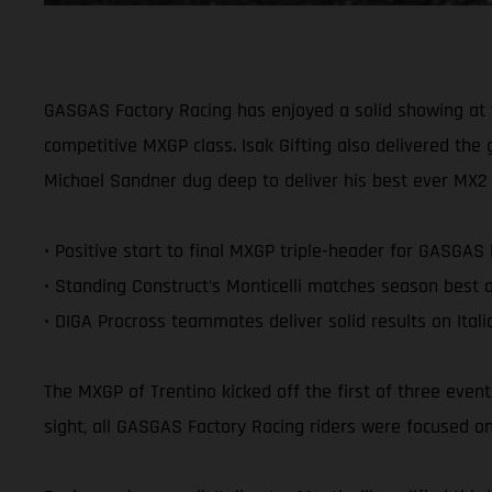
GASGAS Factory Racing has enjoyed a solid showing at th
competitive MXGP class. Isak Gifting also delivered the
Michael Sandner dug deep to deliver his best ever MX2 cl
• Positive start to final MXGP triple-header for GASGAS
• Standing Construct’s Monticelli matches season best o
• DIGA Procross teammates deliver solid results on Ital
The MXGP of Trentino kicked off the first of three even
sight, all GASGAS Factory Racing riders were focused on 