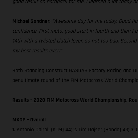
good result on hardpack for me. I learned a lot today a
Michael Sandner:
“Awesome day for me today. Good flow 
confidence. First moto, good start in fourth and then I 
14th with a twisted clutch lever, so not too bad. Second
my best results ever!”
Both Standing Construct GASGAS Factory Racing and DIG
penultimate round of the FIM Motocross World Champio
Results – 2020 FIM Motocross World Championship, Rou
MXGP – Overall
1. Antonio Cairoli (KTM) 44; 2. Tim Gajser (Honda) 43; 3