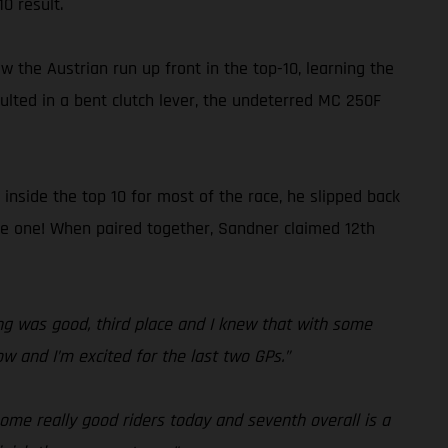
0 result.
 the Austrian run up front in the top-10, learning the
sulted in a bent clutch lever, the undeterred MC 250F
 inside the top 10 for most of the race, he slipped back
race one! When paired together, Sandner claimed 12th
fying was good, third place and I knew that with some
ow and I’m excited for the last two GPs.”
some really good riders today and seventh overall is a