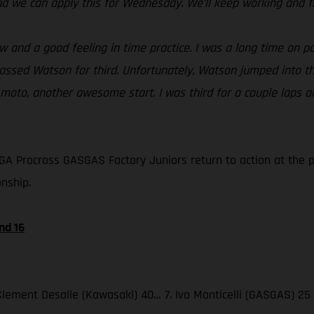
nd we can apply this for Wednesday. We’ll keep working and f
and a good feeling in time practice. I was a long time on pol
passed Watson for third. Unfortunately, Watson jumped into th
 moto, another awesome start. I was third for a couple laps an
A Procross GASGAS Factory Juniors return to action at the 
nship.
nd 16
. Clement Desalle (Kawasaki) 40… 7. Ivo Monticelli (GASGAS) 25