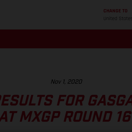
CHANGE TO
United State
Nov 1, 2020
RESULTS FOR GASG
AT MXGP ROUND 16 