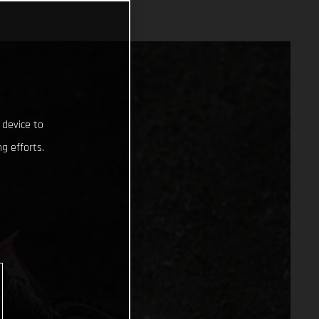
 device to
g efforts.