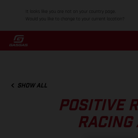
It looks like you are not on your country page.
Would you like to change to your current location?
SHOW ALL
POSITIVE 
RACING 