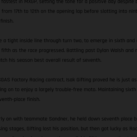
rd fastest in MXGP, setting the tone for a positive day despite 
 from 17th to 12th on the opening lap before slotting into nin
finish.
e a tight inside line through turn two, to emerge in sixth an
or fifth as the race progressed. Battling past Dylan Walsh and
atch his season best overall result of seventh.
GAS Factory Racing contract, Isak Gifting proved he is just as
g on to enjoy a largely trouble-free moto. Maintaining sixth f
enth-place finish.
g early on with teammate Sandner, he held down seventh place
ing stages, Gifting lost his position, but then got lucky as 