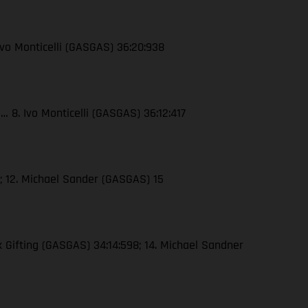
Ivo Monticelli (GASGAS) 36:20:938
3… 8. Ivo Monticelli (GASGAS) 36:12:417
5; 12. Michael Sander (GASGAS) 15
k Gifting (GASGAS) 34:14:598; 14. Michael Sandner