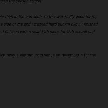
inish the season strong.”
e then in the end sixth, so this was really good for my
e side of me and I crashed hard but I’m okay! I finished
d finished with a solid 13th place for 12th overall and
picturesque Pietramurata venue on November 4 for the