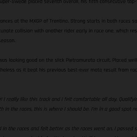
super-Swede placed seventh overall, his fifth consecutive top-1
nces at the MXGP of Trentino. Strong starts in both races saw
unate collision with another rider early in race one, which re
 season.
as looking good on the slick Pietramurata circuit. Placed well
netheless as it beat his previous best-ever moto result from 
 I really like this track and I felt comfortable all day. Quali
th in the races, this is where I should be. I’m in a good spot n
 in the races and felt better as the races went on. I passed 