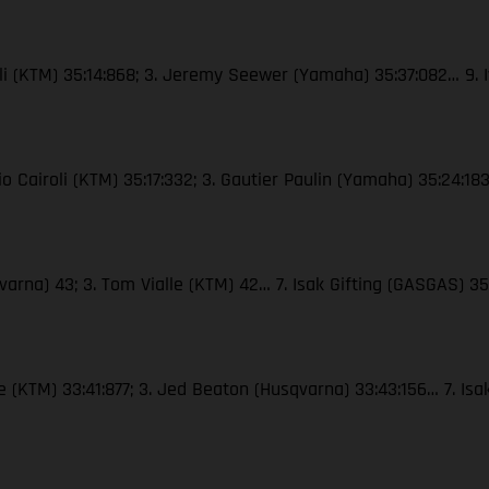
roli (KTM) 35:14:868; 3. Jeremy Seewer (Yamaha) 35:37:082… 9. 
nio Cairoli (KTM) 35:17:332; 3. Gautier Paulin (Yamaha) 35:24:18
arna) 43; 3. Tom Vialle (KTM) 42… 7. Isak Gifting (GASGAS) 3
e (KTM) 33:41:877; 3. Jed Beaton (Husqvarna) 33:43:156… 7. Isa