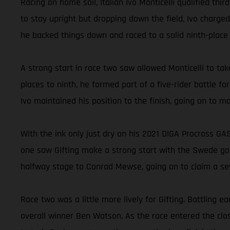
Racing on home soil, Italian Ivo Monticelli qualified thi
to stay upright but dropping down the field, Ivo charged
he backed things down and raced to a solid ninth-place 
A strong start in race two saw allowed Monticelli to tak
places to ninth, he formed part of a five-rider battle f
Ivo maintained his position to the finish, going on to m
With the ink only just dry on his 2021 DIGA Procross GAS
one saw Gifting make a strong start with the Swede goin
halfway stage to Conrad Mewse, going on to claim a sev
Race two was a little more lively for Gifting. Battlin
overall winner Ben Watson. As the race entered the clos