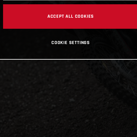
ACCEPT ALL COOKIES
COOKIE SETTINGS