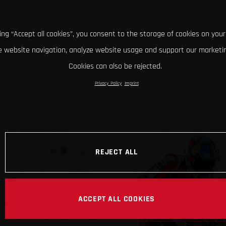
king “Accept all cookies”, you consent to the storage of cookies on your
 website navigation, analyze website usage and support our marketin
Cookies can also be rejected.
Privacy Policy
Imprint
REJECT ALL
ACCEPT ALL COOKIES