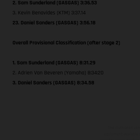
2. Sam Sunderland (GASGAS) 3:36.53
3. Kevin Benavides (KTM) 3:37.14
23. Daniel Sanders (GASGAS) 3:56.18
Overall Provisional Classification (after stage 2)
1. Sam Sunderland (GASGAS) 8:31.29
2. Adrien Van Beveren (Yamaha) 8:34:20
3. Daniel Sanders (GASGAS) 8:34.58
The illustrated ve
equipment available a