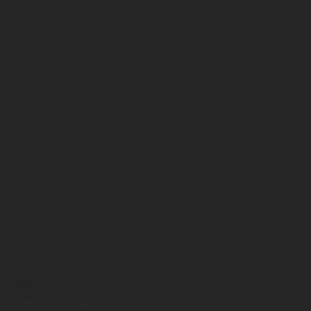
ns feature optional
rvices, dimensions and