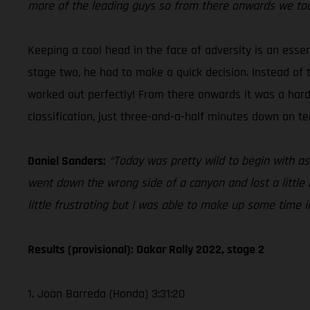
more of the leading guys so from there onwards we took 
Keeping a cool head in the face of adversity is an esse
stage two, he had to make a quick decision. Instead of 
worked out perfectly! From there onwards it was a hard ch
classification, just three-and-a-half minutes down on 
Daniel Sanders:
“Today was pretty wild to begin with as
went down the wrong side of a canyon and lost a little bi
little frustrating but I was able to make up some time in 
Results (provisional): Dakar Rally 2022, stage 2
1. Joan Barreda (Honda) 3:31:20