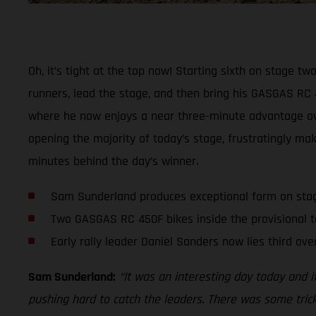
Oh, it’s tight at the top now! Starting sixth on stage t
runners, lead the stage, and then bring his GASGAS RC 4
where he now enjoys a near three-minute advantage over
opening the majority of today’s stage, frustratingly mak
minutes behind the day’s winner.
Sam Sunderland produces exceptional form on sta
Two GASGAS RC 450F bikes inside the provisional t
Early rally leader Daniel Sanders now lies third over
Sam Sunderland:
“It was an interesting day today and i
pushing hard to catch the leaders. There was some trick