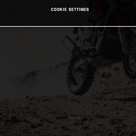
COOKIE SETTINGS