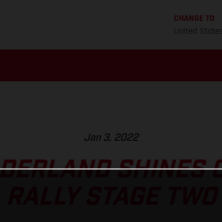
CHANGE TO
United State
Jan 3, 2022
DERLAND SHINES 
RALLY STAGE TWO