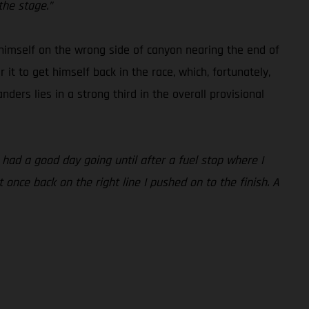
the stage.”
 himself on the wrong side of canyon nearing the end of
t to get himself back in the race, which, fortunately,
nders lies in a strong third in the overall provisional
 had a good day going until after a fuel stop where I
t once back on the right line I pushed on to the finish. A