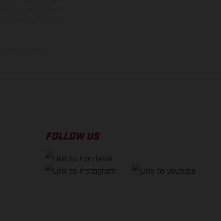
 typing, may occur; such
ntry to country. In the
illustrations of Enduro
f factory delivery.
FOLLOW US