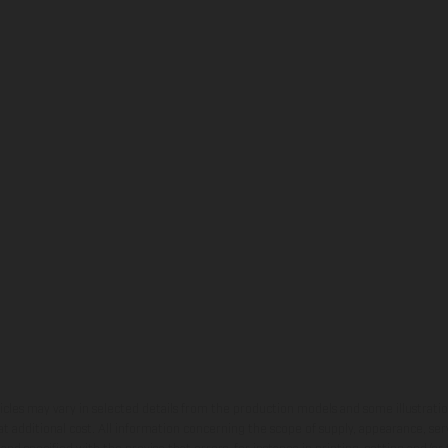
hicles may vary in selected details from the production models and some illustratio
t additional cost. All information concerning the scope of supply, appearance, se