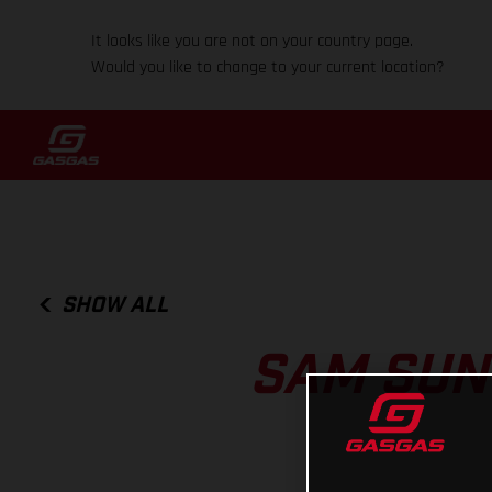
It looks like you are not on your country page.
Would you like to change to your current location?
SHOW ALL
SAM SUN