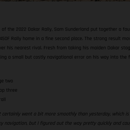
wo of the 2022 Dakar Rally, Sam Sunderland put together a faul
50F Rally home in a fine second place. The strong result mov
 his nearest rival. Fresh from taking his maiden Dakar stage
ing a small but costly navigational error on his way into the f
ge two
op three
all
t certainly went a bit more smoothly than yesterday, which is
y navigation, but I figured out the way pretty quickly and c