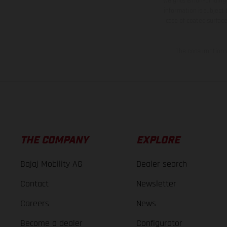
weights is non-binding 
information is subject
case of coated surface
The consumption va
THE COMPANY
EXPLORE
Bajaj Mobility AG
Dealer search
Contact
Newsletter
Careers
News
Become a dealer
Configurator