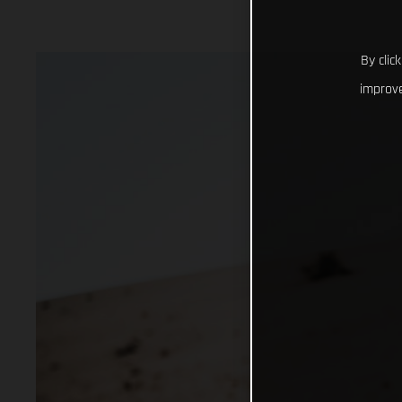
By clic
improve