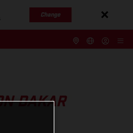
Change
s
ON DAKAR