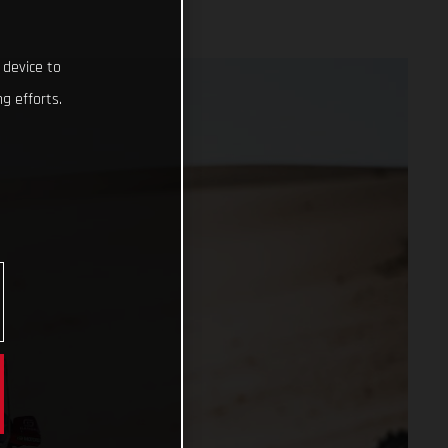
 device to
g efforts.