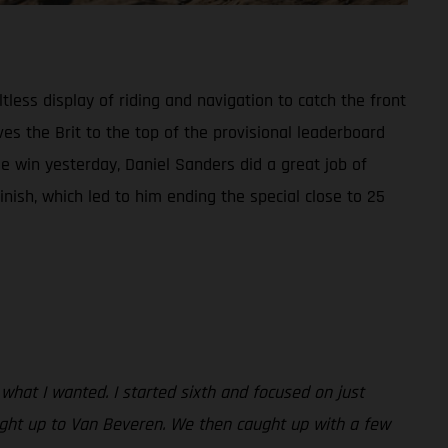
tless display of riding and navigation to catch the front
es the Brit to the top of the provisional leaderboard
 win yesterday, Daniel Sanders did a great job of
inish, which led to him ending the special close to 25
 what I wanted. I started sixth and focused on just
aught up to Van Beveren. We then caught up with a few