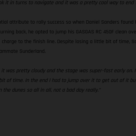
it in turns to navigate and it was a pretty cool way to end 
ntial attribute to rally success so when Daniel Sanders found
turning back, he opted to jump his GASGAS RC 450F clean over i
arge to the finish line. Despite losing a little bit of time, Sa
teammate Sunderland.
 it was pretty cloudy and the stage was super-fast early on. I
t of time. In the end I had to jump over it to get out of it bu
the dunes so all in all, not a bad day really.”