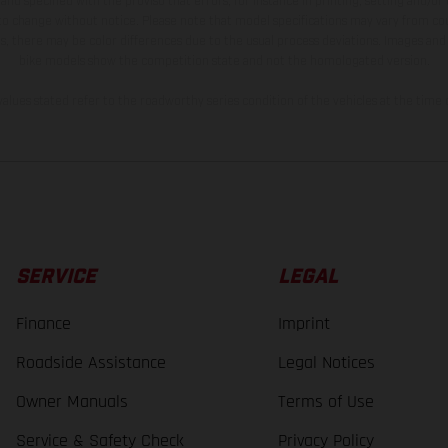
and specified with the proviso that errors, for instance in printing, setting and/or
 to change without notice. Please note that model specifications may vary from cou
s, there may be color differences due to the usual process deviations. Images and 
bike models show the competition state and not the homologated version.
lues stated refer to the roadworthy series condition of the vehicles at the time o
SERVICE
LEGAL
Finance
Imprint
Roadside Assistance
Legal Notices
Owner Manuals
Terms of Use
Service & Safety Check
Privacy Policy