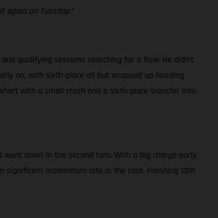
 it again on Tuesday.”
and qualifying sessions searching for a flow. He didn’t
early on, with sixth-place all but wrapped up heading
 short with a small crash and a sixth-place transfer into
nd went down in the second turn. With a big charge early
m significant momentum late in the race. Finishing 13th