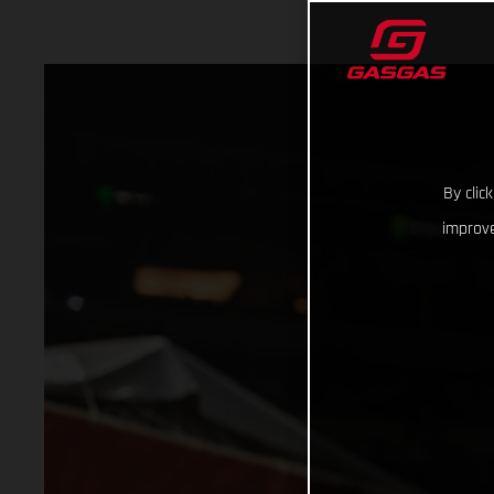
By clic
improve