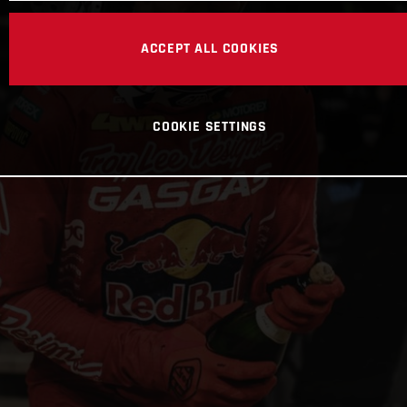
ACCEPT ALL COOKIES
COOKIE SETTINGS