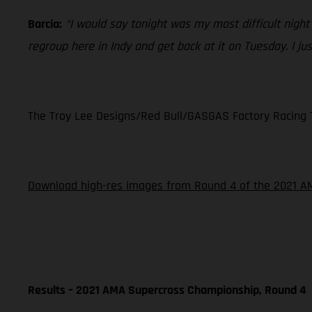
Barcia:
“I would say tonight was my most difficult night
regroup here in Indy and get back at it on Tuesday. I just
The Troy Lee Designs/Red Bull/GASGAS Factory Racing Te
Download high-res images from Round 4 of the 2021 AM
Results – 2021 AMA Supercross Championship, Round 4