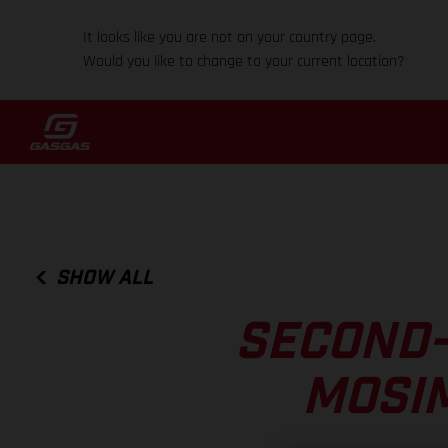
It looks like you are not on your country page.
Would you like to change to your current location?
SHOW ALL
SECOND-
MOSIM