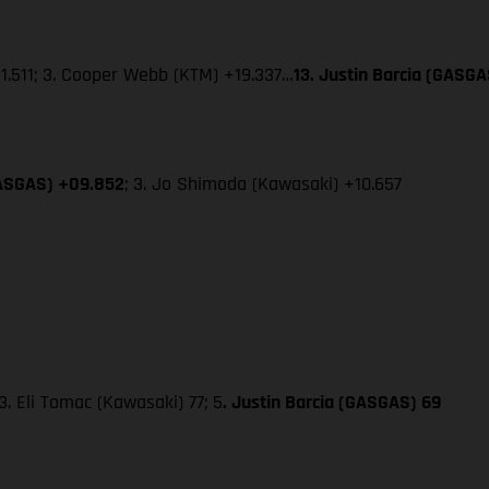
+1.511; 3. Cooper Webb (KTM) +19.337…
13. Justin Barcia (GASGA
GASGAS) +09.852
; 3. Jo Shimoda (Kawasaki) +10.657
. Eli Tomac (Kawasaki) 77; 5
. Justin Barcia (GASGAS) 69