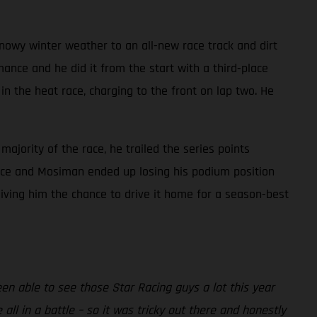
owy winter weather to an all-new race track and dirt
nce and he did it from the start with a third-place
n the heat race, charging to the front on lap two. He
majority of the race, he trailed the series points
 race and Mosiman ended up losing his podium position
iving him the chance to drive it home for a season-best
been able to see those Star Racing guys a lot this year
all in a battle – so it was tricky out there and honestly