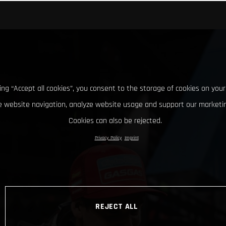
king “Accept all cookies”, you consent to the storage of cookies on your
 website navigation, analyze website usage and support our marketin
Cookies can also be rejected.
Privacy Policy
Imprint
REJECT ALL