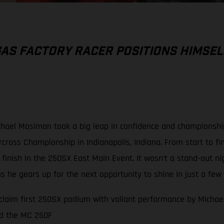
AS FACTORY RACER POSITIONS HIMSEL
hael Mosiman took a big leap in confidence and championship
ross Championship in Indianapolis, Indiana. From start to fin
p finish in the 250SX East Main Event. It wasn’t a stand-out n
 he gears up for the next opportunity to shine in just a few 
claim first 250SX podium with valiant performance by Mich
rd the MC 250F