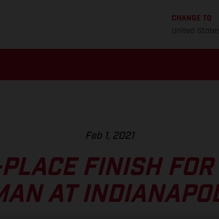
CHANGE TO
United State
Feb 1, 2021
PLACE FINISH FOR
AN AT INDIANAPOL