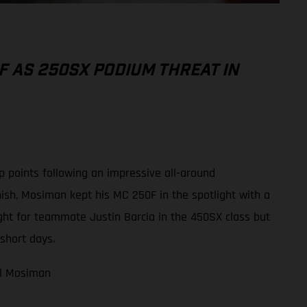
F AS 250SX PODIUM THREAT IN
 points following an impressive all-around
ish, Mosiman kept his MC 250F in the spotlight with a
ight for teammate Justin Barcia in the 450SX class but
short days.
ael Mosiman