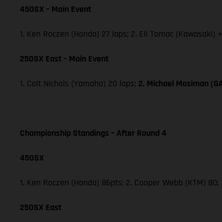
450SX – Main Event
1. Ken Roczen (Honda) 27 laps; 2. Eli Tomac (Kawasaki) 
250SX East – Main Event
1. Colt Nichols (Yamaha) 20 laps;
2. Michael Mosiman (
Championship Standings – After Round 4
450SX
1. Ken Roczen (Honda) 86pts; 2. Cooper Webb (KTM) 80; 3
250SX East