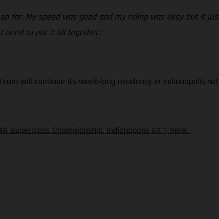
 so far. My speed was good and my riding was okay but it just
 need to put it all together.”
am will continue its week-long residency in Indianapolis wit
A Supercross Championship, Indianapolis SX 1, here.