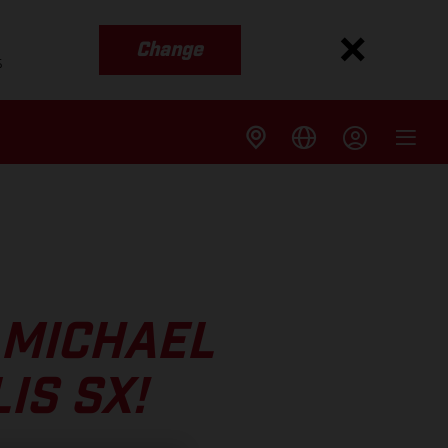
Change
s
 MICHAEL
IS SX!