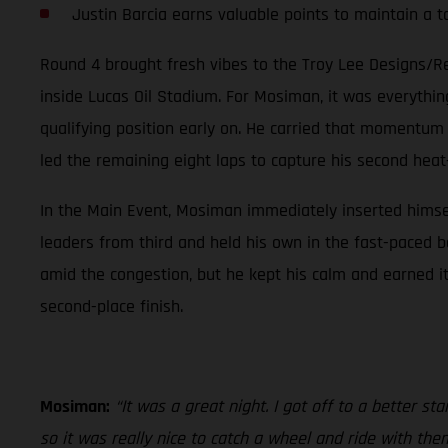
Justin Barcia earns valuable points to maintain a 
Round 4 brought fresh vibes to the Troy Lee Designs/R
inside Lucas Oil Stadium. For Mosiman, it was everythi
qualifying position early on. He carried that momentum 
led the remaining eight laps to capture his second heat
In the Main Event, Mosiman immediately inserted himself i
leaders from third and held his own in the fast-paced 
amid the congestion, but he kept his calm and earned i
second-place finish.
Mosiman:
“It was a great night. I got off to a better st
so it was really nice to catch a wheel and ride with the