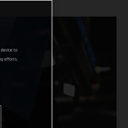
 device to
g efforts.