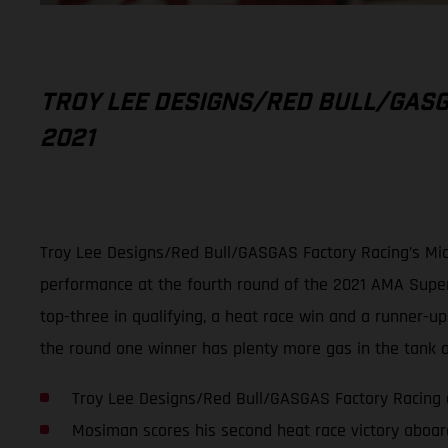
TROY LEE DESIGNS/RED BULL/GASG
2021
Troy Lee Designs/Red Bull/GASGAS Factory Racing’s Mic
performance at the fourth round of the 2021 AMA Superc
top-three in qualifying, a heat race win and a runner-u
the round one winner has plenty more gas in the tank as
Troy Lee Designs/Red Bull/GASGAS Factory Racing 
Mosiman scores his second heat race victory aboa