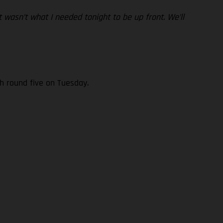
 wasn’t what I needed tonight to be up front. We’ll
h round five on Tuesday.