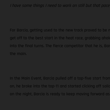
I have some things I need to work on still but that pace 
For Barcia, getting used to the new track proved to be 
get off to the best start in the heat race, grabbing ahol
into the final turns. The fierce competitor that he is, B
the main.
In the Main Event, Barcia pulled off a top-five start fr
on, he broke into the top-11 and started clicking off s
on the night, Barcia is ready to keep moving forward as