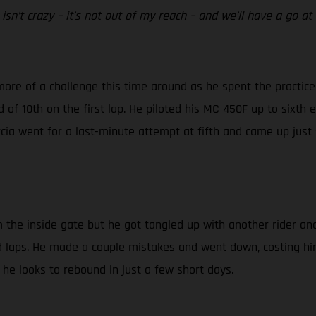
isn’t crazy – it’s not out of my reach – and we’ll have a go at
more of a challenge this time around as he spent the practice 
d of 10th on the first lap. He piloted his MC 450F up to sixth 
arcia went for a last-minute attempt at fifth and came up just
om the inside gate but he got tangled up with another rider a
olid laps. He made a couple mistakes and went down, costing hi
 he looks to rebound in just a few short days.