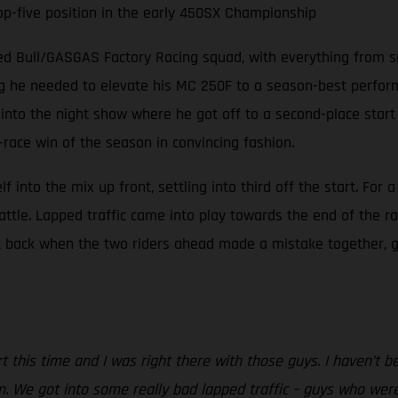
top-five position in the early 450SX Championship
ed Bull/GASGAS Factory Racing squad, with everything from sn
ng he needed to elevate his MC 250F to a season-best performa
into the night show where he got off to a second-place start i
-race win of the season in convincing fashion.
nto the mix up front, settling into third off the start. For a 
battle. Lapped traffic came into play towards the end of the
t back when the two riders ahead made a mistake together, g
art this time and I was right there with those guys. I haven’t 
m. We got into some really bad lapped traffic – guys who were 