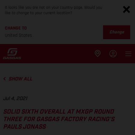
It looks like you are not on your country page. Would you
like to change to your current location?
CHANGE TO
Change
United States
SHOW ALL
Jul 4, 2021
SOLID SIXTH OVERALL AT MXGP ROUND
THREE FOR GASGAS FACTORY RACING’S
PAULS JONASS