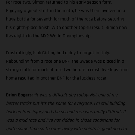
For race two, Simon returned to his early season form.
Enjoying a great start in the moto, he was then involved in a
huge battle for seventh for much of the race before securing
his eighth-place finish. With another top-10 result, Simon now
lies eighth in the MX2 World Championship
Frustratingly, Isak Gifting had a day to forget in Italy.
Rebounding from a race one DNF, the Swede was placed in a
strong ninth for much of race two before a crash five laps from
home resulted in another DNF for the luckless racer.
Brian Bogers:
“It was a difficult day today. Not one of my
better tracks but it’s the same for everyone. I’m still building
back up from injury and the second race was really difficult. It
was a mud race and I’ve not ridden in those conditions for
quite some time so to come away with points is good and I’m