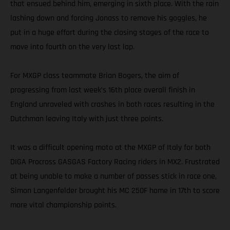
that ensued behind him, emerging in sixth place. With the rain
lashing down and forcing Jonass to remove his goggles, he
put in a huge effort during the closing stages of the race to
move into fourth on the very last lap.
For MXGP class teammate Brian Bogers, the aim of
progressing from last week’s 16th place overall finish in
England unraveled with crashes in both races resulting in the
Dutchman leaving Italy with just three points.
It was a difficult opening moto at the MXGP of Italy for both
DIGA Procross GASGAS Factory Racing riders in MX2. Frustrated
at being unable to make a number of passes stick in race one,
Simon Langenfelder brought his MC 250F home in 17th to score
more vital championship points.