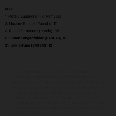
MX2
1. Mattia Guadagnini (KTM) 113pts
2. Maxime Renaux (Yamaha) 111
3. Ruben Fernandez (Honda) 108
8. Simon Langenfelder (GASGAS) 70
21. Isak Gifting (GASGAS) 12
The illustrated vehicles may vary in selected details from the
production models and some illustrations feature optional
equipment available at additional cost. All information concerning
the scope of supply, appearance, services, dimensions and weights
is non-binding and specified with the proviso that errors, for
instance in printing, setting and/or typing, may occur; such
information is subject to change without notice. Please note that
model specifications may vary from country to country. In the case
of coated surfaces, there may be color differences due to the usual