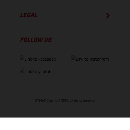
LEGAL
FOLLOW US
GASGAS Copyright 2026, all rights reserved
BACK TO TOP