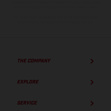
process deviations. Images and illustrations of Enduro bike models
show the competition state and not the homologated version.
The consumption values stated refer to the roadworthy series
condition of the vehicles at the time of factory delivery.
THE COMPANY
EXPLORE
SERVICE