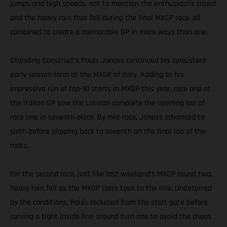
jumps and high speeds, not to mention the enthusiastic crowd
and the heavy rain that fell during the final MXGP race, all
combined to create a memorable GP in more ways than one.
Standing Construct’s Pauls Jonass continued his consistent
early season form at the MXGP of Italy. Adding to his
impressive run of top-10 starts in MXGP this year, race one at
the Italian GP saw the Latvian complete the opening lap of
race one in seventh place. By mid-race, Jonass advanced to
sixth before slipping back to seventh on the final lap of the
moto.
For the second race, just like last weekend’s MXGP round two,
heavy rain fell as the MXGP class took to the line. Undeterred
by the conditions, Pauls rocketed from the start gate before
carving a tight inside line around turn one to avoid the chaos