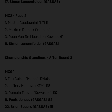
17. Simon Langenfelder (GASGAS)
MX2 - Race 2
1. Mattia Guadagnini (KTM)
2. Maxime Renaux (Yamaha)
3. Roan Van De Moosdijk (Kawasaki)
8. Simon Langenfelder (GASGAS)
Championship Standings – After Round 3
MXGP
1. Tim Gajser (Honda) 124pts
2. Jeffery Herlings (KTM) 118
3. Romain Febvre (Kawasaki) 107
8. Pauls Jonass (GASGAS) 82
22. Brian Bogers (GASGAS) 15