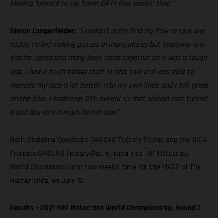
looking forward to my home GP in two weeks’ time.”
Simon Langenfelder:
“I couldn’t quite find my flow in race one
today. I tried making passes in many places but everyone is a
similar speed and many lines came together so it was a tough
one. I had a much better start in race two and was able to
manage my race a lot better, ride my own lines and I felt great
on the bike. I ended up 12th overall so that second race turned
a bad day into a much better one.”
Both Standing Construct GASGAS Factory Racing and the DIGA
Procross GASGAS Factory Racing return to FIM Motocross
World Championship in two weeks’ time for the MXGP of The
Netherlands, on July 18.
Results – 2021 FIM Motocross World Championship, Round 3