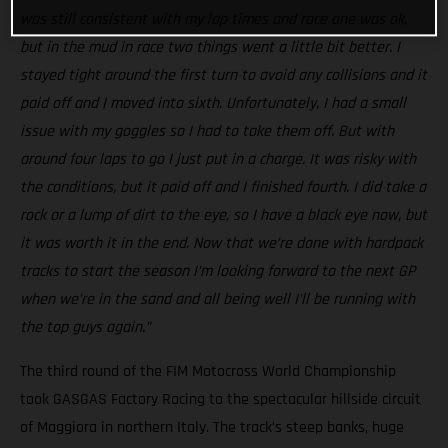
was still consistent with my lap times and race one was ok,
but in the mud in race two things went a little bit better. I
stayed tight around the first turn to avoid any collisions and it
paid off and I moved into sixth. Unfortunately, I had a small
issue with my goggles so I had to take them off. But with
around four laps to go I just put in a charge. It was risky with
the conditions, but it paid off and I finished fourth. I did take a
rock or a lump of dirt to the eye, so I have a black eye now, but
it was worth it in the end. Now that we’re done with hardpack
tracks to start the season I’m looking forward to the next GP
when we're in the sand and all being well I'll be running with
the top guys again.”
The third round of the FIM Motocross World Championship
took GASGAS Factory Racing to the spectacular hillside circuit
of Maggiora in northern Italy. The track’s steep banks, huge