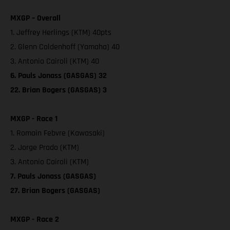
MXGP – Overall
1. Jeffrey Herlings (KTM) 40pts
2. Glenn Coldenhoff (Yamaha) 40
3. Antonio Cairoli (KTM) 40
6. Pauls Jonass (GASGAS) 32
22. Brian Bogers (GASGAS) 3
MXGP - Race 1
1. Romain Febvre (Kawasaki)
2. Jorge Prado (KTM)
3. Antonio Cairoli (KTM)
7. Pauls Jonass (GASGAS)
27. Brian Bogers (GASGAS)
MXGP - Race 2