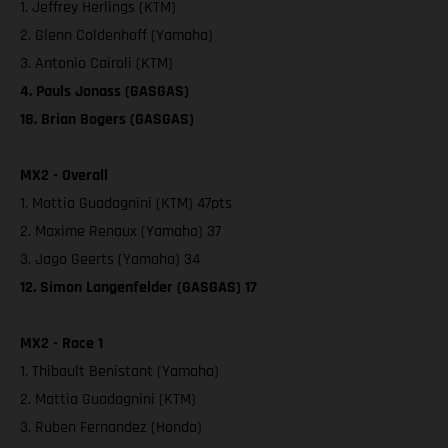
1. Jeffrey Herlings (KTM)
2. Glenn Coldenhoff (Yamaha)
3. Antonio Cairoli (KTM)
4. Pauls Jonass (GASGAS)
18. Brian Bogers (GASGAS)
MX2 - Overall
1. Mattia Guadagnini (KTM) 47pts
2. Maxime Renaux (Yamaha) 37
3. Jago Geerts (Yamaha) 34
12. Simon Langenfelder (GASGAS) 17
MX2 - Race 1
1. Thibault Benistant (Yamaha)
2. Mattia Guadagnini (KTM)
3. Ruben Fernandez (Honda)