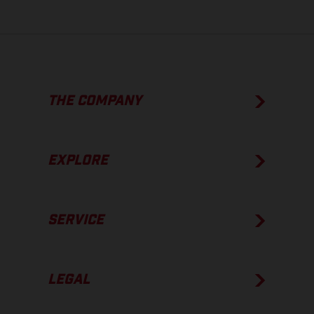
THE COMPANY
EXPLORE
SERVICE
LEGAL