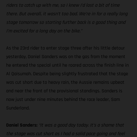
riders to catch up with me, so I knew I’d lost a bit of time
there. But overall, it wasn’t too bad. We’re in for a really long
stage tomorrow so starting further back is a good thing and
I’m excited for a long day on the bike.”
As the 23rd rider to enter stage three after his little detour
yesterday, Daniel Sanders was on the gas from the moment
he entered the special until he roared across the finish line in
Al Qaisumah. Despite being slightly frustrated that the stage
was cut short due to heavy rain, the Aussie remains upbeat
and near the front of the provisional standings. Sanders is
now just under nine minutes behind the race leader, Sam
Sunderland.
Daniel Sanders:
“It was a good day today. It’s a shame that
the stage was cut short as I had a solid pace going and feel