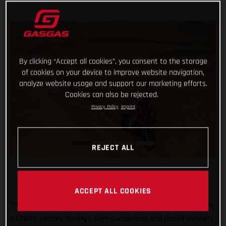
By clicking “Accept all cookies”, you consent to the storage
of cookies on your device to improve website navigation,
analyze website usage and support our marketing efforts.
Cookies can also be rejected.
Privacy Policy
Imprint
REJECT ALL
ACCEPT ALL COOKIES
Ticking off another solid day of racing at the 2022 Dakar Rally,
GASGAS Factory Racing’s Sam Sunderland and Daniel Sanders