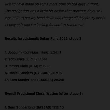
like I’d have made up some more time on the guys in front.
The navigation was a little bit easier that previous days, so I
was able to put my head down and charge all day pretty much.
I enjoyed it and I’m looking forward to tomorrow.”
Results (provisional): Dakar Rally 2022, stage 3
1. Joaquim Rodrigues (Hero) 2:34:41
2. Toby Price (KTM) 2:35:44
3. Mason Klein (KTM) 2:35:55
5. Daniel Sanders (GASGAS) 2:37:36
17. Sam Sunderland (GASGAS) 2:42:11
Overall Provisional Classification (after stage 3)
1. Sam Sunderland (GASGAS) 11:13:40