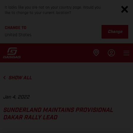
It looks like you are not on your country page. Would you
like to change to your current location?
CHANGE TO
Change
United States
SHOW ALL
Jan 4, 2022
SUNDERLAND MAINTAINS PROVISIONAL
DAKAR RALLY LEAD