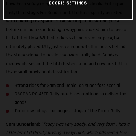
COOKIE SETTINGS
have both safely completed the relatively simple, but super-
fast, third stage. For Sunderland, the Brit expertly assisted
with opening the special after setting off in second place
before a minor issue finding a waypoint caused him to lose a
little bit of time. With all riders setting a similar pace, he
ultimately placed 17th, just seven-and-a-half minutes behind
the stage winner to retain the overall rally lead. Sanders
meanwhile secured the fifth fastest time and now lies fifth in
the overall provisional classification.
Strong rides for Sam and Daniel on super-fast special
GASGAS RC 450F Rally race bikes continue to deliver the
goods
Tomorrow brings the longest stage of the Dakar Rally
Sam Sunderland:
“Today was very sandy, and very fast! I had a
little bit of difficulty finding a waypoint, which allowed a few