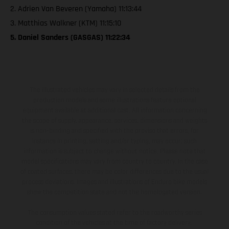
2. Adrien Van Beveren (Yamaha) 11:13:44
3. Matthias Walkner (KTM) 11:15:10
5. Daniel Sanders (GASGAS) 11:22:34
The illustrated vehicles may vary in selected details from the
production models and some illustrations feature optional
equipment available at additional cost. All information concerning
the scope of supply, appearance, services, dimensions and weights
is non-binding and specified with the proviso that errors, for
instance in printing, setting and/or typing, may occur; such
information is subject to change without notice. Please note that
model specifications may vary from country to country. In the case
of coated surfaces, there may be color differences due to the usual
process deviations. Images and illustrations of Enduro bike models
show the competition state and not the homologated version.
The consumption values stated refer to the roadworthy series
condition of the vehicles at the time of factory delivery.