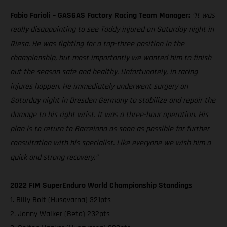
Fabio Farioli – GASGAS Factory Racing Team Manager:
“It was
really disappointing to see Taddy injured on Saturday night in
Riesa. He was fighting for a top-three position in the
championship, but most importantly we wanted him to finish
out the season safe and healthy. Unfortunately, in racing
injures happen. He immediately underwent surgery on
Saturday night in Dresden Germany to stabilize and repair the
damage to his right wrist. It was a three-hour operation. His
plan is to return to Barcelona as soon as possible for further
consultation with his specialist. Like everyone we wish him a
quick and strong recovery.”
2022 FIM SuperEnduro World Championship Standings
1. Billy Bolt (Husqvarna) 321pts
2. Jonny Walker (Beta) 232pts