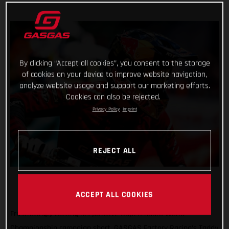
By clicking “Accept all cookies”, you consent to the storage
of cookies on your device to improve website navigation,
analyze website usage and support our marketing efforts.
Cookies can also be rejected.
Privacy Policy
Imprint
REJECT ALL
ACCEPT ALL COOKIES
Frustratingly cutting his positive SuperEnduro World
Championship campaign short, GASGAS Factory Racing’s Taddy