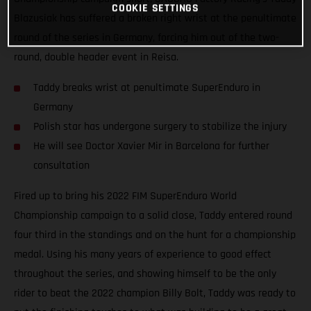
COOKIE SETTINGS
Blazusiak has suffered a broken right wrist at the penultimate
round of the series in Germany, forcing him out of the two-
round, double header event in Reisa.
Taddy breaks wrist at penultimate SuperEnduro in
Germany
Polish star has undergone surgery to stabilize the injury
He will see Doctor Xavier Mir in Barcelona for further
consultation
Fired up to bring his 2022 FIM SuperEnduro World
Championship campaign to a solid close, Taddy entered round
four third in the standings and on the hunt for a championship
medal. Using his many years of experience to good effect
throughout the series, and showing himself to be the only
rider to beat the 2022 champion Billy Bolt, Taddy was ready to