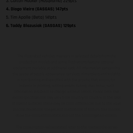
3. Colton Haaker (Husqvarna) 229pts
4. Diogo Vieira (GASGAS) 147pts
5. Tim Apolle (Beta) 141pts
6. Taddy Blazusiak (GASGAS) 129pts
The illustrated vehicles may vary in selected details from the
production models and some illustrations feature optional
equipment available at additional cost. All information concerning
the scope of supply, appearance, services, dimensions and weights
is non-binding and specified with the proviso that errors, for
instance in printing, setting and/or typing, may occur; such
information is subject to change without notice. Please note that
model specifications may vary from country to country. In the case
of coated surfaces, there may be color differences due to the usual
process deviations. Images and illustrations of Enduro bike models
show the competition state and not the homologated version.
The consumption values stated refer to the roadworthy series