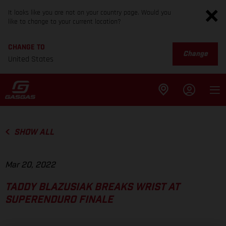
It looks like you are not on your country page. Would you
like to change to your current location?
CHANGE TO
Change
United States
SHOW ALL
Mar 20, 2022
TADDY BLAZUSIAK BREAKS WRIST AT
SUPERENDURO FINALE