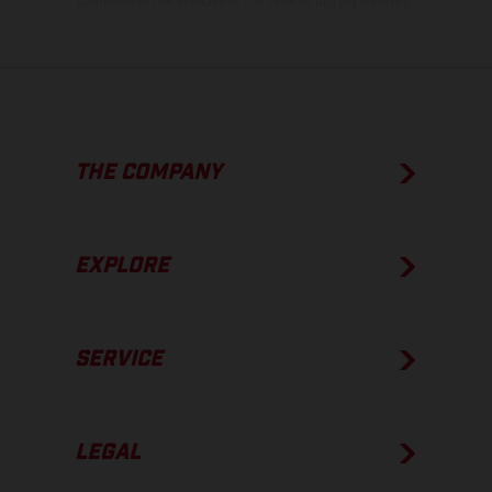
condition of the vehicles at the time of factory delivery.
THE COMPANY
EXPLORE
SERVICE
LEGAL