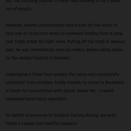
put the finishing touches to what was building to be a great
run of results.
However, events unfortunately took a turn for the worst in
race one at round four when an awkward landing from a jump
saw Taddy break his right wrist. Pulling off the track in obvious
pain, he was immediately seen by medics, before being taken
to the nearby hospital in Dresden.
Undergoing a three-hour surgery the injury was successfully
stabilized. From Dresden, Taddy intends to travel to Barcelona
in Spain for consultation with Doctor Xavier Mir - a world
renowned hand injury specialist.
On behalf of everyone at GASGAS Factory Racing, we wish
Taddy a speedy and healthy recovery!